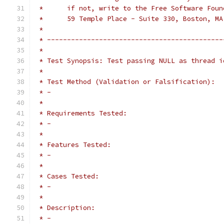
 *      if not, write to the Free Software Foun
 *      59 Temple Place - Suite 330, Boston, MA
 *
 * --------------------------------------------
 *
 * Test Synopsis: Test passing NULL as thread i
 *
 * Test Method (Validation or Falsification):
 * - 
 *
 * Requirements Tested:
 * -
 *
 * Features Tested:
 * - 
 *
 * Cases Tested:
 * - 
 *
 * Description:
 * - 