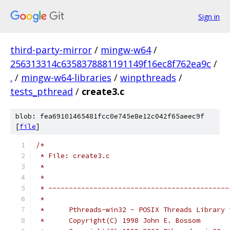
Sign in
third-party-mirror
/
mingw-w64
/
256313314c6358378881191149f16ec8f762ea9c
/
.
/
mingw-w64-libraries
/
winpthreads
/
tests_pthread
/
create3.c
blob: fea69101465481fcc0e745e8e12c042f65aeec9f
[
file
]
/*
 * File: create3.c
 *
 *
 * --------------------------------------------
 *
 *      Pthreads-win32 - POSIX Threads Library 
 *      Copyright(C) 1998 John E. Bossom