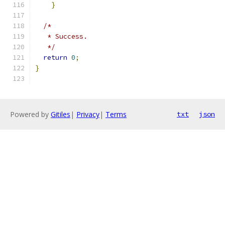
}
/*
   * Success.
   */
return
0
;
}
Powered by
Gitiles
|
Privacy
|
Terms
txt
json