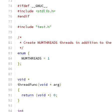
#ifdef
 __GNUC__
#include
<stdlib.h>
#endif
#include
"test.h"
/*
 * Create NUMTHREADS threads in addition to the
 */
enum
{
  NUMTHREADS 
=
1
};
void
*
threadFunc
(
void
*
 arg
)
{
return
(
void
*)
0
;
}
int