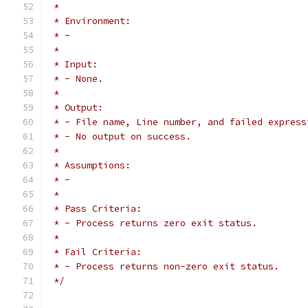
 *
 * Environment:
 * - 
 *
 * Input:
 * - None.
 *
 * Output:
 * - File name, Line number, and failed express
 * - No output on success.
 *
 * Assumptions:
 * - 
 *
 * Pass Criteria:
 * - Process returns zero exit status.
 *
 * Fail Criteria:
 * - Process returns non-zero exit status.
 */