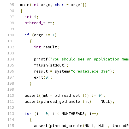
main
(
int
 argc
,
char
*
 argv
[])
{
int
 i
;
pthread_t
 mt
;
if
(
argc 
<=
1
)
{
int
 result
;
      printf
(
"You should see an application mem
      fflush
(
stdout
);
      result 
=
 system
(
"create3.exe die"
);
      exit
(
0
);
}
  assert
((
mt 
=
 pthread_self
())
!=
0
);
  assert
(
pthread_gethandle 
(
mt
)
!=
 NULL
);
for
(
i 
=
0
;
 i 
<
 NUMTHREADS
;
 i
++)
{
      assert
(
pthread_create
(
NULL
,
 NULL
,
 threadF