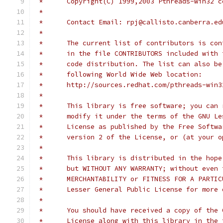
 *      Copyright(C) 1999,2003 Pthreads-win32 c
 * 
 *      Contact Email: rpj@callisto.canberra.ed
 * 
 *      The current list of contributors is con
 *      in the file CONTRIBUTORS included with 
 *      code distribution. The list can also be
 *      following World Wide Web location:
 *      http://sources.redhat.com/pthreads-win3
 * 
 *      This library is free software; you can 
 *      modify it under the terms of the GNU Le
 *      License as published by the Free Softwa
 *      version 2 of the License, or (at your o
 * 
 *      This library is distributed in the hope
 *      but WITHOUT ANY WARRANTY; without even 
 *      MERCHANTABILITY or FITNESS FOR A PARTIC
 *      Lesser General Public License for more 
 * 
 *      You should have received a copy of the 
 *      License along with this library in the 