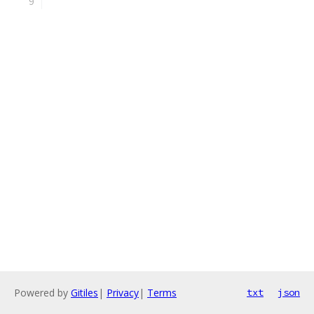
Powered by
Gitiles
|
Privacy
|
Terms
txt
json