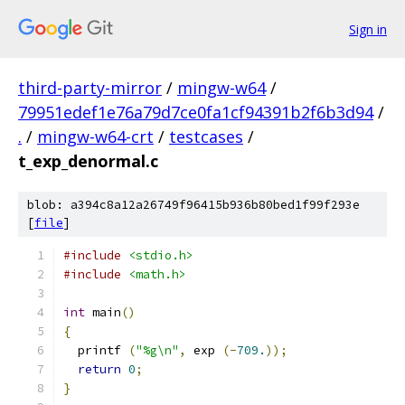
Sign in
third-party-mirror
/
mingw-w64
/
79951edef1e76a79d7ce0fa1cf94391b2f6b3d94
/
.
/
mingw-w64-crt
/
testcases
/
t_exp_denormal.c
blob: a394c8a12a26749f96415b936b80bed1f99f293e
[
file
]
#include
<stdio.h>
#include
<math.h>
int
 main
()
{
  printf 
(
"%g\n"
,
 exp 
(-
709.
));
return
0
;
}