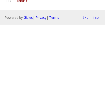
#endif
Powered by
Gitiles
|
Privacy
|
Terms
txt
json