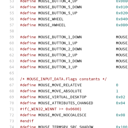
#define
 MOUSE_BUTTON_4_UP                 
0x008
#define
 MOUSE_BUTTON_5_DOWN               
0x010
#define
 MOUSE_BUTTON_5_UP                 
0x020
#define
 MOUSE_WHEEL                       
0x040
#define
 MOUSE_HWHEEL                      
0x080
#define
 MOUSE_BUTTON_1_DOWN               MOUSE
#define
 MOUSE_BUTTON_1_UP                 MOUSE
#define
 MOUSE_BUTTON_2_DOWN               MOUSE
#define
 MOUSE_BUTTON_2_UP                 MOUSE
#define
 MOUSE_BUTTON_3_DOWN               MOUSE
#define
 MOUSE_BUTTON_3_UP                 MOUSE
/* MOUSE_INPUT_DATA.Flags constants */
#define
 MOUSE_MOVE_RELATIVE               
0
#define
 MOUSE_MOVE_ABSOLUTE               
1
#define
 MOUSE_VIRTUAL_DESKTOP             
0x02
#define
 MOUSE_ATTRIBUTES_CHANGED          
0x04
#if(_WIN32_WINNT >= 0x0600)
#define
 MOUSE_MOVE_NOCOALESCE             
0x08
#endif
#define
 MOUSE_TERMSRV_SRC_SHADOW          
0x100