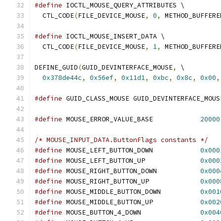
#define
 IOCTL_MOUSE_QUERY_ATTRIBUTES \
  CTL_CODE
(
FILE_DEVICE_MOUSE
,
0
,
 METHOD_BUFFERE
#define
 IOCTL_MOUSE_INSERT_DATA \
  CTL_CODE
(
FILE_DEVICE_MOUSE
,
1
,
 METHOD_BUFFERE
DEFINE_GUID
(
GUID_DEVINTERFACE_MOUSE
,
 \
0x378de44c
,
0x56ef
,
0x11d1
,
0xbc
,
0x8c
,
0x00
,
#define
 GUID_CLASS_MOUSE GUID_DEVINTERFACE_MOUS
#define
 MOUSE_ERROR_VALUE_BASE            
20000
/* MOUSE_INPUT_DATA.ButtonFlags constants */
#define
 MOUSE_LEFT_BUTTON_DOWN            
0x000
#define
 MOUSE_LEFT_BUTTON_UP              
0x000
#define
 MOUSE_RIGHT_BUTTON_DOWN           
0x000
#define
 MOUSE_RIGHT_BUTTON_UP             
0x000
#define
 MOUSE_MIDDLE_BUTTON_DOWN          
0x001
#define
 MOUSE_MIDDLE_BUTTON_UP            
0x002
#define
 MOUSE_BUTTON_4_DOWN               
0x004