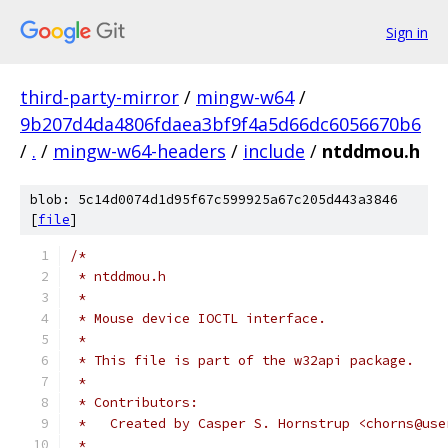
Sign in
third-party-mirror
/
mingw-w64
/
9b207d4da4806fdaea3bf9f4a5d66dc6056670b6
/
.
/
mingw-w64-headers
/
include
/
ntddmou.h
blob: 5c14d0074d1d95f67c599925a67c205d443a3846
[
file
]
/*
 * ntddmou.h
 *
 * Mouse device IOCTL interface.
 *
 * This file is part of the w32api package.
 *
 * Contributors:
 *   Created by Casper S. Hornstrup <chorns@use
 *