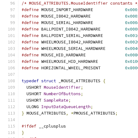
/* MOUSE_ATTRIBUTES.MouseIdentifier constants *
#define
 MOUSE_INPORT_HARDWARE             
0x000
#define
 MOUSE_I8042_HARDWARE              
0x000
#define
 MOUSE_SERIAL_HARDWARE             
0x000
#define
 BALLPOINT_I8042_HARDWARE          
0x000
#define
 BALLPOINT_SERIAL_HARDWARE         
0x001
#define
 WHEELMOUSE_I8042_HARDWARE         
0x002
#define
 WHEELMOUSE_SERIAL_HARDWARE        
0x004
#define
 MOUSE_HID_HARDWARE                
0x008
#define
 WHEELMOUSE_HID_HARDWARE           
0x010
#define
 HORIZONTAL_WHEEL_PRESENT          
0x800
typedef
struct
 _MOUSE_ATTRIBUTES 
{
  USHORT 
MouseIdentifier
;
  USHORT 
NumberOfButtons
;
  USHORT 
SampleRate
;
  ULONG 
InputDataQueueLength
;
}
 MOUSE_ATTRIBUTES
,
*
PMOUSE_ATTRIBUTES
;
#ifdef
 __cplusplus
}