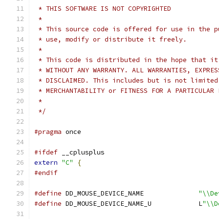
 * THIS SOFTWARE IS NOT COPYRIGHTED
 *
 * This source code is offered for use in the p
 * use, modify or distribute it freely.
 *
 * This code is distributed in the hope that it
 * WITHOUT ANY WARRANTY. ALL WARRANTIES, EXPRES
 * DISCLAIMED. This includes but is not limited
 * MERCHANTABILITY or FITNESS FOR A PARTICULAR 
 *
 */
#pragma
 once
#ifdef
 __cplusplus
extern
"C"
{
#endif
#define
 DD_MOUSE_DEVICE_NAME              
"\\De
#define
 DD_MOUSE_DEVICE_NAME_U            L
"\\D