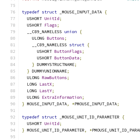
typedef
struct
 _MOUSE_INPUT_DATA 
{
  USHORT 
UnitId
;
  USHORT 
Flags
;
  __C89_NAMELESS 
union
{
    ULONG 
Buttons
;
    __C89_NAMELESS 
struct
{
      USHORT 
ButtonFlags
;
      USHORT 
ButtonData
;
}
 DUMMYSTRUCTNAME
;
}
 DUMMYUNIONNAME
;
  ULONG 
RawButtons
;
  LONG 
LastX
;
  LONG 
LastY
;
  ULONG 
ExtraInformation
;
}
 MOUSE_INPUT_DATA
,
*
PMOUSE_INPUT_DATA
;
typedef
struct
 _MOUSE_UNIT_ID_PARAMETER 
{
  USHORT 
UnitId
;
}
 MOUSE_UNIT_ID_PARAMETER
,
*
PMOUSE_UNIT_ID_PARA