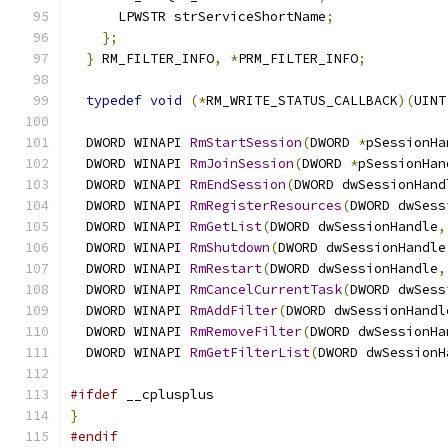
      LPWSTR strServiceShortName
;
};
}
 RM_FILTER_INFO
,
*
PRM_FILTER_INFO
;
typedef
void
(*
RM_WRITE_STATUS_CALLBACK
)(
UINT
  DWORD WINAPI 
RmStartSession
(
DWORD 
*
pSessionHa
  DWORD WINAPI 
RmJoinSession
(
DWORD 
*
pSessionHan
  DWORD WINAPI 
RmEndSession
(
DWORD dwSessionHand
  DWORD WINAPI 
RmRegisterResources
(
DWORD dwSess
  DWORD WINAPI 
RmGetList
(
DWORD dwSessionHandle
,
  DWORD WINAPI 
RmShutdown
(
DWORD dwSessionHandle
  DWORD WINAPI 
RmRestart
(
DWORD dwSessionHandle
,
  DWORD WINAPI 
RmCancelCurrentTask
(
DWORD dwSess
  DWORD WINAPI 
RmAddFilter
(
DWORD dwSessionHandl
  DWORD WINAPI 
RmRemoveFilter
(
DWORD dwSessionHa
  DWORD WINAPI 
RmGetFilterList
(
DWORD dwSessionH
#ifdef
 __cplusplus
}
#endif