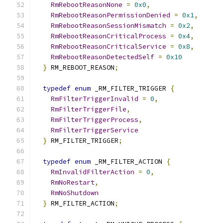
RmRebootReasonNone
=
0x0
,
RmRebootReasonPermissionDenied
=
0x1
,
RmRebootReasonSessionMismatch
=
0x2
,
RmRebootReasonCriticalProcess
=
0x4
,
RmRebootReasonCriticalService
=
0x8
,
RmRebootReasonDetectedSelf
=
0x10
}
 RM_REBOOT_REASON
;
typedef
enum
 _RM_FILTER_TRIGGER 
{
RmFilterTriggerInvalid
=
0
,
RmFilterTriggerFile
,
RmFilterTriggerProcess
,
RmFilterTriggerService
}
 RM_FILTER_TRIGGER
;
typedef
enum
 _RM_FILTER_ACTION 
{
RmInvalidFilterAction
=
0
,
RmNoRestart
,
RmNoShutdown
}
 RM_FILTER_ACTION
;