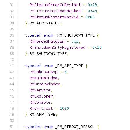
RmStatusErrorOnRestart
=
0x20
,
RmStatusShutdownMasked
=
0x40
,
RmStatusRestartMasked
=
0x80
}
 RM_APP_STATUS
;
typedef
enum
 _RM_SHUTDOWN_TYPE 
{
RmForceShutdown
=
0x1
,
RmShutdownOnlyRegistered
=
0x10
}
 RM_SHUTDOWN_TYPE
;
typedef
enum
 _RM_APP_TYPE 
{
RmUnknownApp
=
0
,
RmMainWindow
,
RmOtherWindow
,
RmService
,
RmExplorer
,
RmConsole
,
RmCritical
=
1000
}
 RM_APP_TYPE
;
typedef
enum
 _RM_REBOOT_REASON 
{