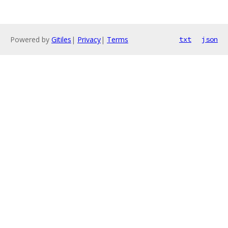
Powered by
Gitiles
|
Privacy
|
Terms
txt
json