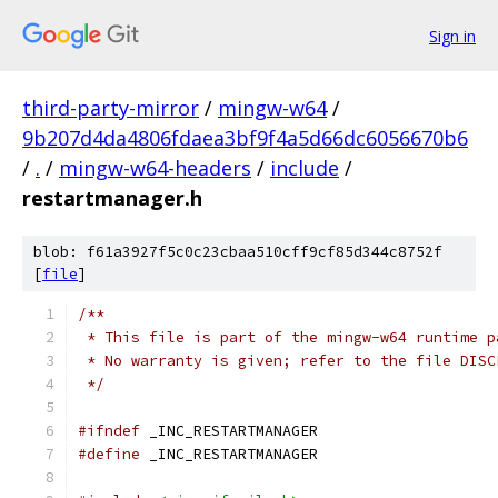
Sign in
third-party-mirror
/
mingw-w64
/
9b207d4da4806fdaea3bf9f4a5d66dc6056670b6
/
.
/
mingw-w64-headers
/
include
/
restartmanager.h
blob: f61a3927f5c0c23cbaa510cff9cf85d344c8752f
[
file
]
/**
 * This file is part of the mingw-w64 runtime p
 * No warranty is given; refer to the file DISC
 */
#ifndef
 _INC_RESTARTMANAGER
#define
 _INC_RESTARTMANAGER