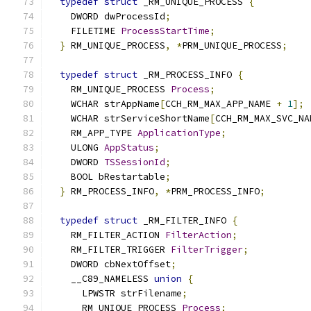
typedef
struct
 _RM_UNIQUE_PROCESS 
{
    DWORD dwProcessId
;
    FILETIME 
ProcessStartTime
;
}
 RM_UNIQUE_PROCESS
,
*
PRM_UNIQUE_PROCESS
;
typedef
struct
 _RM_PROCESS_INFO 
{
    RM_UNIQUE_PROCESS 
Process
;
    WCHAR strAppName
[
CCH_RM_MAX_APP_NAME 
+
1
];
    WCHAR strServiceShortName
[
CCH_RM_MAX_SVC_NA
    RM_APP_TYPE 
ApplicationType
;
    ULONG 
AppStatus
;
    DWORD 
TSSessionId
;
    BOOL bRestartable
;
}
 RM_PROCESS_INFO
,
*
PRM_PROCESS_INFO
;
typedef
struct
 _RM_FILTER_INFO 
{
    RM_FILTER_ACTION 
FilterAction
;
    RM_FILTER_TRIGGER 
FilterTrigger
;
    DWORD cbNextOffset
;
    __C89_NAMELESS 
union
{
      LPWSTR strFilename
;
      RM_UNIQUE_PROCESS 
Process
;