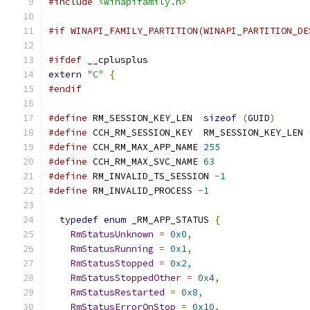
#include
<winapifamily.h>
#if WINAPI_FAMILY_PARTITION(WINAPI_PARTITION_DE
#ifdef
 __cplusplus
extern
"C"
{
#endif
#define
 RM_SESSION_KEY_LEN  
sizeof
(
GUID
)
#define
 CCH_RM_SESSION_KEY  RM_SESSION_KEY_LEN 
#define
 CCH_RM_MAX_APP_NAME 
255
#define
 CCH_RM_MAX_SVC_NAME 
63
#define
 RM_INVALID_TS_SESSION 
-
1
#define
 RM_INVALID_PROCESS 
-
1
typedef
enum
 _RM_APP_STATUS 
{
RmStatusUnknown
=
0x0
,
RmStatusRunning
=
0x1
,
RmStatusStopped
=
0x2
,
RmStatusStoppedOther
=
0x4
,
RmStatusRestarted
=
0x8
,
RmStatusErrorOnStop
=
0x10
,