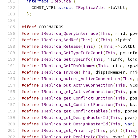
interface
IReplica
{
    CONST_VTBL 
struct
IReplicaVtbl
*
lpVtbl
;
};
#ifdef
 COBJMACROS
#define
IReplica_QueryInterface
(
This
,
 riid
,
 ppv
#define
IReplica_AddRef
(
This
)
((
This
)->
lpVtbl 
-
#define
IReplica_Release
(
This
)
((
This
)->
lpVtbl 
#define
IReplica_GetTypeInfoCount
(
This
,
 pctinfo
#define
IReplica_GetTypeInfo
(
This
,
 iTInfo
,
 lcid
#define
IReplica_GetIDsOfNames
(
This
,
 riid
,
 rgsz
#define
IReplica_Invoke
(
This
,
 dispIdMember
,
 rii
#define
IReplica_putref_ActiveConnection
(
This
,
 
#define
IReplica_put_ActiveConnection
(
This
,
 vCo
#define
IReplica_get_ActiveConnection
(
This
,
 ppc
#define
IReplica_get_ConflictFunction
(
This
,
 pbs
#define
IReplica_put_ConflictFunction
(
This
,
 bst
#define
IReplica_get_ConflictTables
(
This
,
 pprse
#define
IReplica_get_DesignMasterId
(
This
,
 pvar
)
#define
IReplica_put_DesignMasterId
(
This
,
var
)
#define
IReplica_get_Priority
(
This
,
 pl
)
((
This
)
#define
IReplica_get_ReplicaId
(
This
,
 pvar
)
((
Th