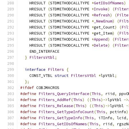
    HRESULT 
(
STDMETHODCALLTYPE 
*
GetIDsOfNames
)
    HRESULT 
(
STDMETHODCALLTYPE 
*
Invoke
)
(
Filter
    HRESULT 
(
STDMETHODCALLTYPE 
*
Refresh
)
(
Filte
    HRESULT 
(
STDMETHODCALLTYPE 
*
_NewEnum
)
(
Filt
    HRESULT 
(
STDMETHODCALLTYPE 
*
get_Count
)
(
Fil
    HRESULT 
(
STDMETHODCALLTYPE 
*
get_Item
)
(
Filt
    HRESULT 
(
STDMETHODCALLTYPE 
*
Append
)
(
Filter
    HRESULT 
(
STDMETHODCALLTYPE 
*
Delete
)
(
Filter
    END_INTERFACE
}
FiltersVtbl
;
interface
Filters
{
    CONST_VTBL 
struct
FiltersVtbl
*
lpVtbl
;
};
#ifdef
 COBJMACROS
#define
Filters_QueryInterface
(
This
,
 riid
,
 ppvO
#define
Filters_AddRef
(
This
)
((
This
)->
lpVtbl 
->
#define
Filters_Release
(
This
)
((
This
)->
lpVtbl 
-
#define
Filters_GetTypeInfoCount
(
This
,
 pctinfo
)
#define
Filters_GetTypeInfo
(
This
,
 iTInfo
,
 lcid
,
#define
Filters_GetIDsOfNames
(
This
,
 riid
,
 rgszN