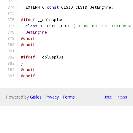
  EXTERN_C 
const
 CLSID CLSID_JetEngine
;
#ifdef
 __cplusplus
class
 DECLSPEC_UUID 
(
"DE88C160-FF2C-11D1-BB6F
JetEngine
;
#endif
#endif
#ifdef
 __cplusplus
}
#endif
#endif
Powered by
Gitiles
|
Privacy
|
Terms
txt
json