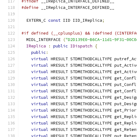
#ifndef
 __IReplica_INTERFACE_DEFINED__
#define
 __IReplica_INTERFACE_DEFINED__
  EXTERN_C 
const
 IID IID_IReplica
;
#if defined (__cplusplus) && !defined (CINTERFA
  MIDL_INTERFACE 
(
"D2D139E0-B6CA-11d1-9F31-00C0
IReplica
:
public
IDispatch
{
public
:
virtual
 HRESULT STDMETHODCALLTYPE putref_Ac
virtual
 HRESULT STDMETHODCALLTYPE put_Activ
virtual
 HRESULT STDMETHODCALLTYPE get_Activ
virtual
 HRESULT STDMETHODCALLTYPE get_Confl
virtual
 HRESULT STDMETHODCALLTYPE put_Confl
virtual
 HRESULT STDMETHODCALLTYPE get_Confl
virtual
 HRESULT STDMETHODCALLTYPE get_Desig
virtual
 HRESULT STDMETHODCALLTYPE put_Desig
virtual
 HRESULT STDMETHODCALLTYPE get_Prior
virtual
 HRESULT STDMETHODCALLTYPE get_Repli
virtual
 HRESULT STDMETHODCALLTYPE get_Repli
virtual
 HRESULT STDMETHODCALLTYPE get_Reten
virtual
 HRESULT STDMETHODCALLTYPE put_Reten