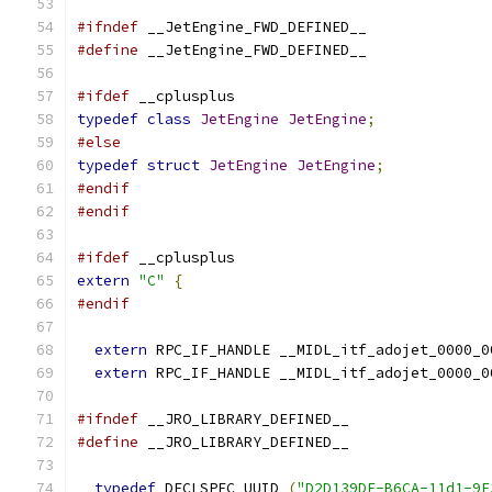
#ifndef
 __JetEngine_FWD_DEFINED__
#define
 __JetEngine_FWD_DEFINED__
#ifdef
 __cplusplus
typedef
class
JetEngine
JetEngine
;
#else
typedef
struct
JetEngine
JetEngine
;
#endif
#endif
#ifdef
 __cplusplus
extern
"C"
{
#endif
extern
 RPC_IF_HANDLE __MIDL_itf_adojet_0000_0
extern
 RPC_IF_HANDLE __MIDL_itf_adojet_0000_0
#ifndef
 __JRO_LIBRARY_DEFINED__
#define
 __JRO_LIBRARY_DEFINED__
typedef
 DECLSPEC_UUID 
(
"D2D139DF-B6CA-11d1-9F