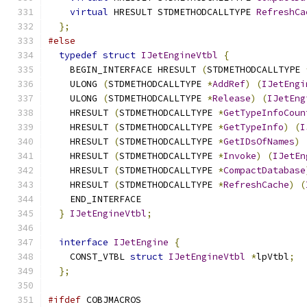
virtual
 HRESULT STDMETHODCALLTYPE 
RefreshCa
};
#else
typedef
struct
IJetEngineVtbl
{
    BEGIN_INTERFACE HRESULT 
(
STDMETHODCALLTYPE 
    ULONG 
(
STDMETHODCALLTYPE 
*
AddRef
)
(
IJetEngi
    ULONG 
(
STDMETHODCALLTYPE 
*
Release
)
(
IJetEng
    HRESULT 
(
STDMETHODCALLTYPE 
*
GetTypeInfoCoun
    HRESULT 
(
STDMETHODCALLTYPE 
*
GetTypeInfo
)
(
I
    HRESULT 
(
STDMETHODCALLTYPE 
*
GetIDsOfNames
)
    HRESULT 
(
STDMETHODCALLTYPE 
*
Invoke
)
(
IJetEn
    HRESULT 
(
STDMETHODCALLTYPE 
*
CompactDatabase
    HRESULT 
(
STDMETHODCALLTYPE 
*
RefreshCache
)
(
    END_INTERFACE
}
IJetEngineVtbl
;
interface
IJetEngine
{
    CONST_VTBL 
struct
IJetEngineVtbl
*
lpVtbl
;
};
#ifdef
 COBJMACROS