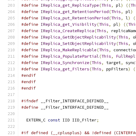
#define
IReplica_get_ReplicaType
(
This
,
 pl
)
((
Th
#define
IReplica_get_RetentionPeriod
(
This
,
 pl
)
#define
IReplica_put_RetentionPeriod
(
This
,
 l
)
(
#define
IReplica_get_Visibility
(
This
,
 pl
)
((
Thi
#define
IReplica_CreateReplica
(
This
,
 replicaNam
#define
IReplica_GetObjectReplicability
(
This
,
 o
#define
IReplica_SetObjectReplicability
(
This
,
 o
#define
IReplica_MakeReplicable
(
This
,
 connectio
#define
IReplica_PopulatePartial
(
This
,
FullRepl
#define
IReplica_Synchronize
(
This
,
 target
,
 sync
#define
IReplica_get_Filters
(
This
,
 ppFilters
)
(
#endif
#endif
#endif
#ifndef
 __Filter_INTERFACE_DEFINED__
#define
 __Filter_INTERFACE_DEFINED__
  EXTERN_C 
const
 IID IID_Filter
;
#if defined (__cplusplus) && !defined (CINTERFA