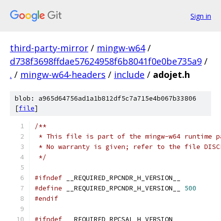
Sign in
third-party-mirror
/
mingw-w64
/
d738f3698ffdae57624958f6b8041f0e0be735a9
/
.
/
mingw-w64-headers
/
include
/
adojet.h
blob: a965d64756ad1a1b812df5c7a715e4b067b33806
[
file
]
/**
 * This file is part of the mingw-w64 runtime p
 * No warranty is given; refer to the file DISC
 */
#ifndef
 __REQUIRED_RPCNDR_H_VERSION__
#define
 __REQUIRED_RPCNDR_H_VERSION__ 
500
#endif
#ifndef
 __REQUIRED_RPCSAL_H_VERSION__