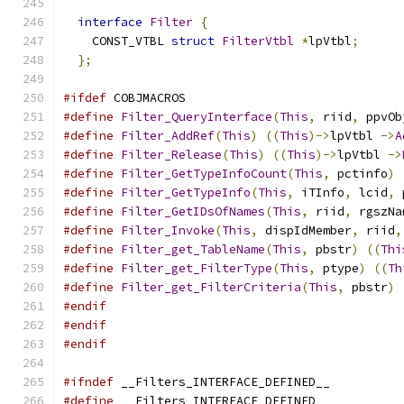
interface
Filter
{
    CONST_VTBL 
struct
FilterVtbl
*
lpVtbl
;
};
#ifdef
 COBJMACROS
#define
Filter_QueryInterface
(
This
,
 riid
,
 ppvOb
#define
Filter_AddRef
(
This
)
((
This
)->
lpVtbl 
->
A
#define
Filter_Release
(
This
)
((
This
)->
lpVtbl 
->
#define
Filter_GetTypeInfoCount
(
This
,
 pctinfo
)
#define
Filter_GetTypeInfo
(
This
,
 iTInfo
,
 lcid
,
 
#define
Filter_GetIDsOfNames
(
This
,
 riid
,
 rgszNa
#define
Filter_Invoke
(
This
,
 dispIdMember
,
 riid
,
#define
Filter_get_TableName
(
This
,
 pbstr
)
((
Thi
#define
Filter_get_FilterType
(
This
,
 ptype
)
((
Th
#define
Filter_get_FilterCriteria
(
This
,
 pbstr
)
#endif
#endif
#endif
#ifndef
 __Filters_INTERFACE_DEFINED__
#define
 __Filters_INTERFACE_DEFINED__