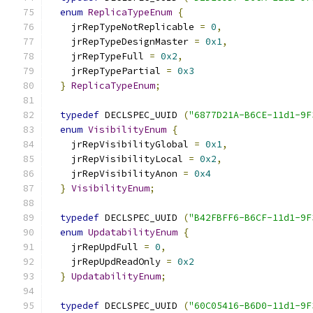
enum
ReplicaTypeEnum
{
    jrRepTypeNotReplicable 
=
0
,
    jrRepTypeDesignMaster 
=
0x1
,
    jrRepTypeFull 
=
0x2
,
    jrRepTypePartial 
=
0x3
}
ReplicaTypeEnum
;
typedef
 DECLSPEC_UUID 
(
"6877D21A-B6CE-11d1-9F
enum
VisibilityEnum
{
    jrRepVisibilityGlobal 
=
0x1
,
    jrRepVisibilityLocal 
=
0x2
,
    jrRepVisibilityAnon 
=
0x4
}
VisibilityEnum
;
typedef
 DECLSPEC_UUID 
(
"B42FBFF6-B6CF-11d1-9F
enum
UpdatabilityEnum
{
    jrRepUpdFull 
=
0
,
    jrRepUpdReadOnly 
=
0x2
}
UpdatabilityEnum
;
typedef
 DECLSPEC_UUID 
(
"60C05416-B6D0-11d1-9F