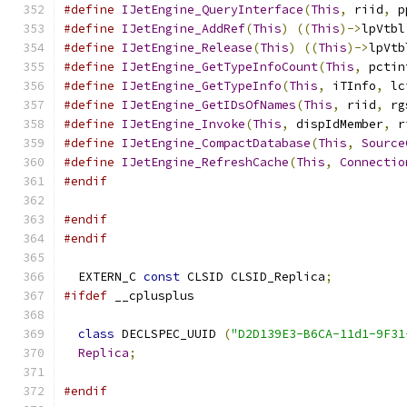
#define
IJetEngine_QueryInterface
(
This
,
 riid
,
 p
#define
IJetEngine_AddRef
(
This
)
((
This
)->
lpVtbl
#define
IJetEngine_Release
(
This
)
((
This
)->
lpVtb
#define
IJetEngine_GetTypeInfoCount
(
This
,
 pctin
#define
IJetEngine_GetTypeInfo
(
This
,
 iTInfo
,
 lc
#define
IJetEngine_GetIDsOfNames
(
This
,
 riid
,
 rg
#define
IJetEngine_Invoke
(
This
,
 dispIdMember
,
 r
#define
IJetEngine_CompactDatabase
(
This
,
Source
#define
IJetEngine_RefreshCache
(
This
,
Connectio
#endif
#endif
#endif
  EXTERN_C 
const
 CLSID CLSID_Replica
;
#ifdef
 __cplusplus
class
 DECLSPEC_UUID 
(
"D2D139E3-B6CA-11d1-9F31
Replica
;
#endif