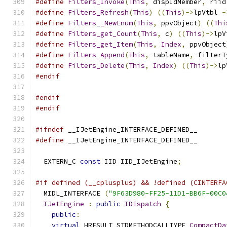
#define
Filters_Invoke
(
This
,
 dispIdMember
,
 riid
#define
Filters_Refresh
(
This
)
((
This
)->
lpVtbl 
-
#define
Filters__NewEnum
(
This
,
 ppvObject
)
((
Thi
#define
Filters_get_Count
(
This
,
 c
)
((
This
)->
lpV
#define
Filters_get_Item
(
This
,
Index
,
 ppvObject
#define
Filters_Append
(
This
,
 tableName
,
 filterT
#define
Filters_Delete
(
This
,
Index
)
((
This
)->
lp
#endif
#endif
#endif
#ifndef
 __IJetEngine_INTERFACE_DEFINED__
#define
 __IJetEngine_INTERFACE_DEFINED__
  EXTERN_C 
const
 IID IID_IJetEngine
;
#if defined (__cplusplus) && !defined (CINTERFA
  MIDL_INTERFACE 
(
"9F63D980-FF25-11D1-BB6F-00C0
IJetEngine
:
public
IDispatch
{
public
:
virtual
 HRESULT STDMETHODCALLTYPE 
CompactDa