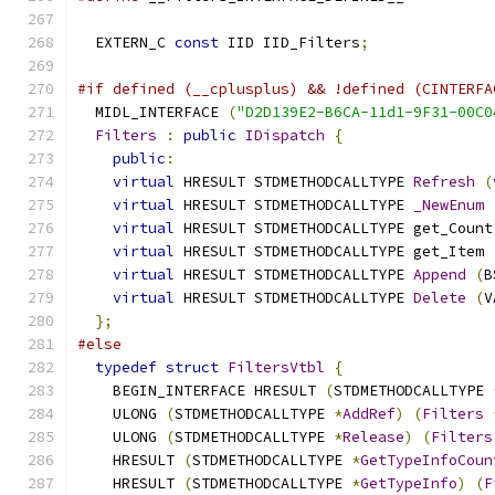
  EXTERN_C 
const
 IID IID_Filters
;
#if defined (__cplusplus) && !defined (CINTERFA
  MIDL_INTERFACE 
(
"D2D139E2-B6CA-11d1-9F31-00C0
Filters
:
public
IDispatch
{
public
:
virtual
 HRESULT STDMETHODCALLTYPE 
Refresh
(
virtual
 HRESULT STDMETHODCALLTYPE 
_NewEnum
virtual
 HRESULT STDMETHODCALLTYPE get_Count
virtual
 HRESULT STDMETHODCALLTYPE get_Item 
virtual
 HRESULT STDMETHODCALLTYPE 
Append
(
B
virtual
 HRESULT STDMETHODCALLTYPE 
Delete
(
V
};
#else
typedef
struct
FiltersVtbl
{
    BEGIN_INTERFACE HRESULT 
(
STDMETHODCALLTYPE 
    ULONG 
(
STDMETHODCALLTYPE 
*
AddRef
)
(
Filters
    ULONG 
(
STDMETHODCALLTYPE 
*
Release
)
(
Filters
    HRESULT 
(
STDMETHODCALLTYPE 
*
GetTypeInfoCoun
    HRESULT 
(
STDMETHODCALLTYPE 
*
GetTypeInfo
)
(
F