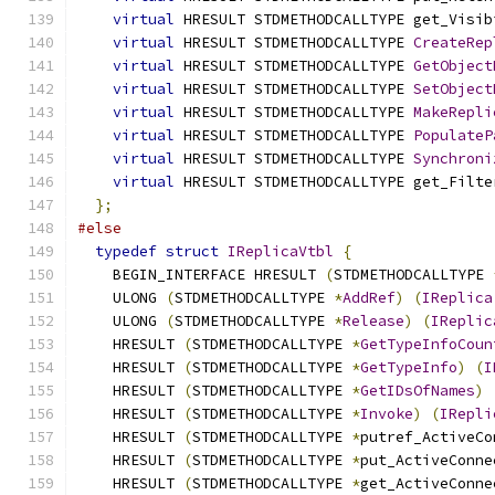
virtual
 HRESULT STDMETHODCALLTYPE get_Visib
virtual
 HRESULT STDMETHODCALLTYPE 
CreateRep
virtual
 HRESULT STDMETHODCALLTYPE 
GetObject
virtual
 HRESULT STDMETHODCALLTYPE 
SetObject
virtual
 HRESULT STDMETHODCALLTYPE 
MakeRepli
virtual
 HRESULT STDMETHODCALLTYPE 
PopulateP
virtual
 HRESULT STDMETHODCALLTYPE 
Synchroni
virtual
 HRESULT STDMETHODCALLTYPE get_Filte
};
#else
typedef
struct
IReplicaVtbl
{
    BEGIN_INTERFACE HRESULT 
(
STDMETHODCALLTYPE 
    ULONG 
(
STDMETHODCALLTYPE 
*
AddRef
)
(
IReplica
    ULONG 
(
STDMETHODCALLTYPE 
*
Release
)
(
IReplic
    HRESULT 
(
STDMETHODCALLTYPE 
*
GetTypeInfoCoun
    HRESULT 
(
STDMETHODCALLTYPE 
*
GetTypeInfo
)
(
I
    HRESULT 
(
STDMETHODCALLTYPE 
*
GetIDsOfNames
)
    HRESULT 
(
STDMETHODCALLTYPE 
*
Invoke
)
(
IRepli
    HRESULT 
(
STDMETHODCALLTYPE 
*
putref_ActiveCo
    HRESULT 
(
STDMETHODCALLTYPE 
*
put_ActiveConne
    HRESULT 
(
STDMETHODCALLTYPE 
*
get_ActiveConne