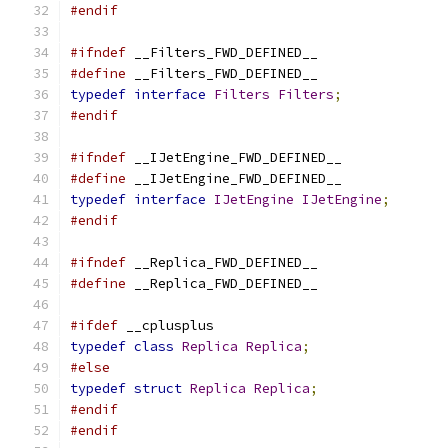
#endif
#ifndef
 __Filters_FWD_DEFINED__
#define
 __Filters_FWD_DEFINED__
typedef
interface
Filters
Filters
;
#endif
#ifndef
 __IJetEngine_FWD_DEFINED__
#define
 __IJetEngine_FWD_DEFINED__
typedef
interface
IJetEngine
IJetEngine
;
#endif
#ifndef
 __Replica_FWD_DEFINED__
#define
 __Replica_FWD_DEFINED__
#ifdef
 __cplusplus
typedef
class
Replica
Replica
;
#else
typedef
struct
Replica
Replica
;
#endif
#endif