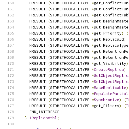
    HRESULT 
(
STDMETHODCALLTYPE 
*
get_ConflictFun
    HRESULT 
(
STDMETHODCALLTYPE 
*
put_ConflictFun
    HRESULT 
(
STDMETHODCALLTYPE 
*
get_ConflictTab
    HRESULT 
(
STDMETHODCALLTYPE 
*
get_DesignMaste
    HRESULT 
(
STDMETHODCALLTYPE 
*
put_DesignMaste
    HRESULT 
(
STDMETHODCALLTYPE 
*
get_Priority
)
(
    HRESULT 
(
STDMETHODCALLTYPE 
*
get_ReplicaId
)
    HRESULT 
(
STDMETHODCALLTYPE 
*
get_ReplicaType
    HRESULT 
(
STDMETHODCALLTYPE 
*
get_RetentionPe
    HRESULT 
(
STDMETHODCALLTYPE 
*
put_RetentionPe
    HRESULT 
(
STDMETHODCALLTYPE 
*
get_Visibility
)
    HRESULT 
(
STDMETHODCALLTYPE 
*
CreateReplica
)
    HRESULT 
(
STDMETHODCALLTYPE 
*
GetObjectReplic
    HRESULT 
(
STDMETHODCALLTYPE 
*
SetObjectReplic
    HRESULT 
(
STDMETHODCALLTYPE 
*
MakeReplicable
)
    HRESULT 
(
STDMETHODCALLTYPE 
*
PopulatePartial
    HRESULT 
(
STDMETHODCALLTYPE 
*
Synchronize
)
(
I
    HRESULT 
(
STDMETHODCALLTYPE 
*
get_Filters
)
(
I
    END_INTERFACE
}
IReplicaVtbl
;