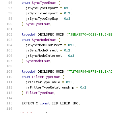
enum
SyncTypeEnum
{
    jrSyncTypeExport 
=
0x1
,
    jrSyncTypeImport 
=
0x2
,
    jrSyncTypeImpExp 
=
0x3
}
SyncTypeEnum
;
typedef
 DECLSPEC_UUID 
(
"5EBA3970-061E-11d2-BB
enum
SyncModeEnum
{
    jrSyncModeIndirect 
=
0x1
,
    jrSyncModeDirect 
=
0x2
,
    jrSyncModeInternet 
=
0x3
}
SyncModeEnum
;
typedef
 DECLSPEC_UUID 
(
"72769F94-BF78-11d1-AC
enum
FilterTypeEnum
{
    jrFilterTypeTable 
=
0x1
,
    jrFilterTypeRelationship 
=
0x2
}
FilterTypeEnum
;
  EXTERN_C 
const
 IID LIBID_JRO
;