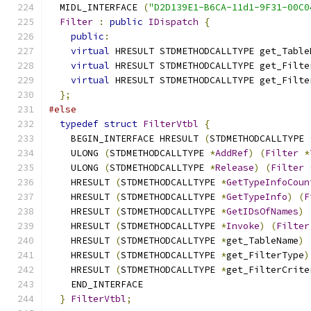
  MIDL_INTERFACE 
(
"D2D139E1-B6CA-11d1-9F31-00C0
Filter
:
public
IDispatch
{
public
:
virtual
 HRESULT STDMETHODCALLTYPE get_Table
virtual
 HRESULT STDMETHODCALLTYPE get_Filte
virtual
 HRESULT STDMETHODCALLTYPE get_Filte
};
#else
typedef
struct
FilterVtbl
{
    BEGIN_INTERFACE HRESULT 
(
STDMETHODCALLTYPE 
    ULONG 
(
STDMETHODCALLTYPE 
*
AddRef
)
(
Filter
*
    ULONG 
(
STDMETHODCALLTYPE 
*
Release
)
(
Filter
    HRESULT 
(
STDMETHODCALLTYPE 
*
GetTypeInfoCoun
    HRESULT 
(
STDMETHODCALLTYPE 
*
GetTypeInfo
)
(
F
    HRESULT 
(
STDMETHODCALLTYPE 
*
GetIDsOfNames
)
    HRESULT 
(
STDMETHODCALLTYPE 
*
Invoke
)
(
Filter
    HRESULT 
(
STDMETHODCALLTYPE 
*
get_TableName
)
    HRESULT 
(
STDMETHODCALLTYPE 
*
get_FilterType
)
    HRESULT 
(
STDMETHODCALLTYPE 
*
get_FilterCrite
    END_INTERFACE
}
FilterVtbl
;