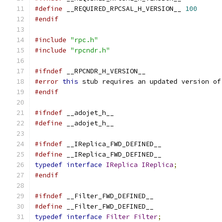
#define
 __REQUIRED_RPCSAL_H_VERSION__ 
100
#endif
#include
"rpc.h"
#include
"rpcndr.h"
#ifndef
 __RPCNDR_H_VERSION__
#error
this
 stub requires an updated version of
#endif
#ifndef
 __adojet_h__
#define
 __adojet_h__
#ifndef
 __IReplica_FWD_DEFINED__
#define
 __IReplica_FWD_DEFINED__
typedef
interface
IReplica
IReplica
;
#endif
#ifndef
 __Filter_FWD_DEFINED__
#define
 __Filter_FWD_DEFINED__
typedef
interface
Filter
Filter
;