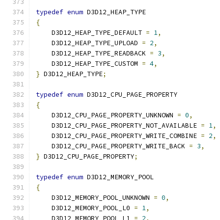
typedef
enum
 D3D12_HEAP_TYPE
{
    D3D12_HEAP_TYPE_DEFAULT 
=
1
,
    D3D12_HEAP_TYPE_UPLOAD 
=
2
,
    D3D12_HEAP_TYPE_READBACK 
=
3
,
    D3D12_HEAP_TYPE_CUSTOM 
=
4
,
}
 D3D12_HEAP_TYPE
;
typedef
enum
 D3D12_CPU_PAGE_PROPERTY
{
    D3D12_CPU_PAGE_PROPERTY_UNKNOWN 
=
0
,
    D3D12_CPU_PAGE_PROPERTY_NOT_AVAILABLE 
=
1
,
    D3D12_CPU_PAGE_PROPERTY_WRITE_COMBINE 
=
2
,
    D3D12_CPU_PAGE_PROPERTY_WRITE_BACK 
=
3
,
}
 D3D12_CPU_PAGE_PROPERTY
;
typedef
enum
 D3D12_MEMORY_POOL
{
    D3D12_MEMORY_POOL_UNKNOWN 
=
0
,
    D3D12_MEMORY_POOL_L0 
=
1
,
    D3D12_MEMORY_POOL_L1 
=
2
,