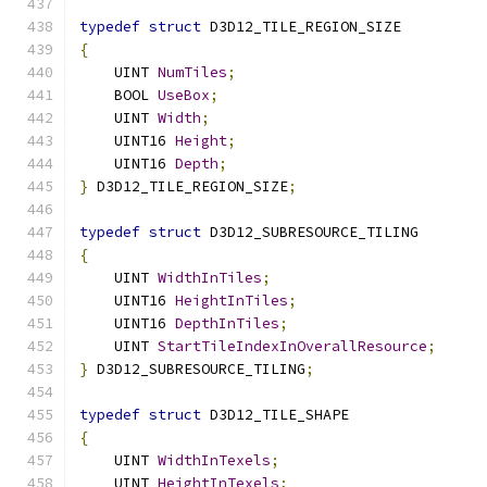
typedef
struct
 D3D12_TILE_REGION_SIZE
{
    UINT 
NumTiles
;
    BOOL 
UseBox
;
    UINT 
Width
;
    UINT16 
Height
;
    UINT16 
Depth
;
}
 D3D12_TILE_REGION_SIZE
;
typedef
struct
 D3D12_SUBRESOURCE_TILING
{
    UINT 
WidthInTiles
;
    UINT16 
HeightInTiles
;
    UINT16 
DepthInTiles
;
    UINT 
StartTileIndexInOverallResource
;
}
 D3D12_SUBRESOURCE_TILING
;
typedef
struct
 D3D12_TILE_SHAPE
{
    UINT 
WidthInTexels
;
    UINT 
HeightInTexels
;