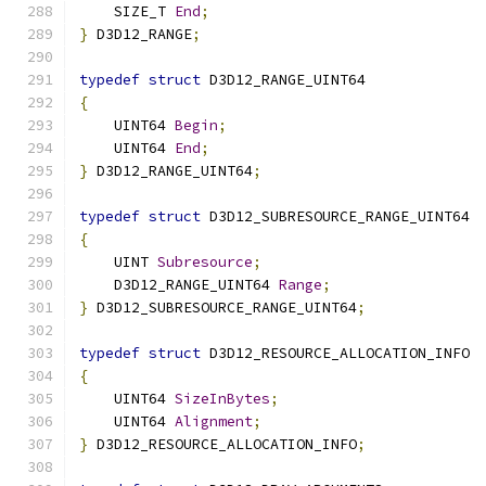
    SIZE_T 
End
;
}
 D3D12_RANGE
;
typedef
struct
 D3D12_RANGE_UINT64
{
    UINT64 
Begin
;
    UINT64 
End
;
}
 D3D12_RANGE_UINT64
;
typedef
struct
 D3D12_SUBRESOURCE_RANGE_UINT64
{
    UINT 
Subresource
;
    D3D12_RANGE_UINT64 
Range
;
}
 D3D12_SUBRESOURCE_RANGE_UINT64
;
typedef
struct
 D3D12_RESOURCE_ALLOCATION_INFO
{
    UINT64 
SizeInBytes
;
    UINT64 
Alignment
;
}
 D3D12_RESOURCE_ALLOCATION_INFO
;