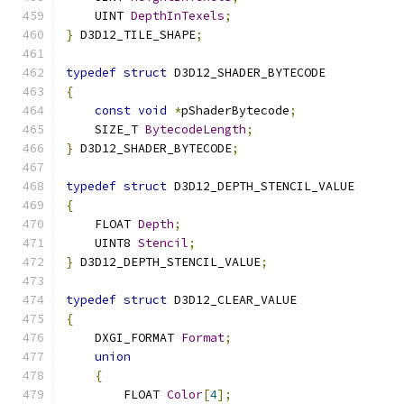
    UINT 
DepthInTexels
;
}
 D3D12_TILE_SHAPE
;
typedef
struct
 D3D12_SHADER_BYTECODE
{
const
void
*
pShaderBytecode
;
    SIZE_T 
BytecodeLength
;
}
 D3D12_SHADER_BYTECODE
;
typedef
struct
 D3D12_DEPTH_STENCIL_VALUE
{
    FLOAT 
Depth
;
    UINT8 
Stencil
;
}
 D3D12_DEPTH_STENCIL_VALUE
;
typedef
struct
 D3D12_CLEAR_VALUE
{
    DXGI_FORMAT 
Format
;
union
{
        FLOAT 
Color
[
4
];