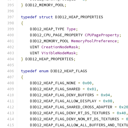
}
 D3D12_MEMORY_POOL
;
typedef
struct
 D3D12_HEAP_PROPERTIES
{
    D3D12_HEAP_TYPE 
Type
;
    D3D12_CPU_PAGE_PROPERTY 
CPUPageProperty
;
    D3D12_MEMORY_POOL 
MemoryPoolPreference
;
    UINT 
CreationNodeMask
;
    UINT 
VisibleNodeMask
;
}
 D3D12_HEAP_PROPERTIES
;
typedef
enum
 D3D12_HEAP_FLAGS
{
    D3D12_HEAP_FLAG_NONE 
=
0x00
,
    D3D12_HEAP_FLAG_SHARED 
=
0x01
,
    D3D12_HEAP_FLAG_DENY_BUFFERS 
=
0x04
,
    D3D12_HEAP_FLAG_ALLOW_DISPLAY 
=
0x08
,
    D3D12_HEAP_FLAG_SHARED_CROSS_ADAPTER 
=
0x2
    D3D12_HEAP_FLAG_DENY_RT_DS_TEXTURES 
=
0x40
    D3D12_HEAP_FLAG_DENY_NON_RT_DS_TEXTURES 
=
    D3D12_HEAP_FLAG_ALLOW_ALL_BUFFERS_AND_TEXT