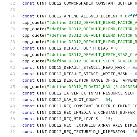
const
 UINT D3D12_COMMONSHADER_CONSTANT_BUFFER_
const
 UINT D3D12_APPEND_ALIGNED_ELEMENT 
=
0xff
cpp_quote
(
"#define D3D12_DEFAULT_BLEND_FACTOR_
cpp_quote
(
"#define D3D12_DEFAULT_BLEND_FACTOR_
cpp_quote
(
"#define D3D12_DEFAULT_BLEND_FACTOR_
cpp_quote
(
"#define D3D12_DEFAULT_BLEND_FACTOR_
const
 UINT D3D12_DEFAULT_DEPTH_BIAS 
=
0
;
cpp_quote
(
"#define D3D12_DEFAULT_DEPTH_BIAS_CL
cpp_quote
(
"#define D3D12_DEFAULT_SLOPE_SCALED_
const
 UINT D3D12_DEFAULT_STENCIL_READ_MASK 
=
0
const
 UINT D3D12_DEFAULT_STENCIL_WRITE_MASK 
=
const
 UINT D3D12_DESCRIPTOR_RANGE_OFFSET_APPEN
cpp_quote
(
"#define D3D12_FLOAT32_MAX (3.402823
const
 UINT D3D12_IA_VERTEX_INPUT_RESOURCE_SLOT
const
 UINT D3D12_UAV_SLOT_COUNT 
=
64
;
const
 UINT D3D12_REQ_CONSTANT_BUFFER_ELEMENT_C
const
 UINT D3D12_REQ_IMMEDIATE_CONSTANT_BUFFER
const
 UINT D3D12_REQ_MIP_LEVELS 
=
15
;
const
 UINT D3D12_REQ_TEXTURE1D_ARRAY_AXIS_DIME
const
 UINT D3D12_REQ_TEXTURE1D_U_DIMENSION 
=
1