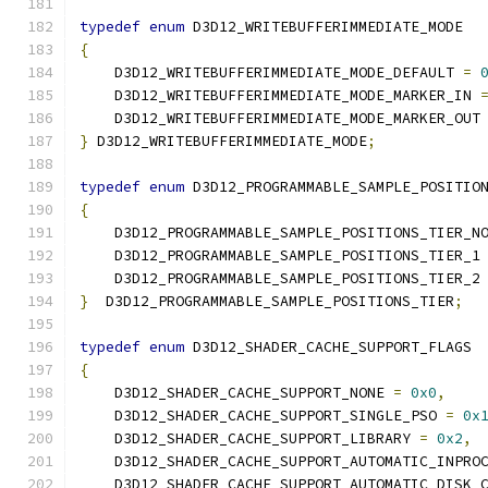
typedef
enum
 D3D12_WRITEBUFFERIMMEDIATE_MODE
{
    D3D12_WRITEBUFFERIMMEDIATE_MODE_DEFAULT 
=
    D3D12_WRITEBUFFERIMMEDIATE_MODE_MARKER_IN 
    D3D12_WRITEBUFFERIMMEDIATE_MODE_MARKER_OUT
}
 D3D12_WRITEBUFFERIMMEDIATE_MODE
;
typedef
enum
 D3D12_PROGRAMMABLE_SAMPLE_POSITIO
{
    D3D12_PROGRAMMABLE_SAMPLE_POSITIONS_TIER_N
    D3D12_PROGRAMMABLE_SAMPLE_POSITIONS_TIER_1
    D3D12_PROGRAMMABLE_SAMPLE_POSITIONS_TIER_2
}
  D3D12_PROGRAMMABLE_SAMPLE_POSITIONS_TIER
;
typedef
enum
 D3D12_SHADER_CACHE_SUPPORT_FLAGS
{
    D3D12_SHADER_CACHE_SUPPORT_NONE 
=
0x0
,
    D3D12_SHADER_CACHE_SUPPORT_SINGLE_PSO 
=
0x
    D3D12_SHADER_CACHE_SUPPORT_LIBRARY 
=
0x2
,
    D3D12_SHADER_CACHE_SUPPORT_AUTOMATIC_INPRO
    D3D12_SHADER_CACHE_SUPPORT_AUTOMATIC_DISK_