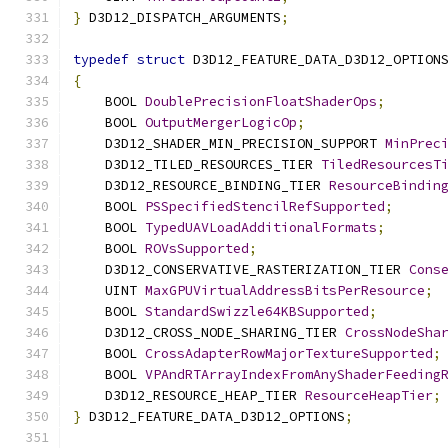
}
 D3D12_DISPATCH_ARGUMENTS
;
typedef
struct
 D3D12_FEATURE_DATA_D3D12_OPTION
{
    BOOL 
DoublePrecisionFloatShaderOps
;
    BOOL 
OutputMergerLogicOp
;
    D3D12_SHADER_MIN_PRECISION_SUPPORT 
MinPrec
    D3D12_TILED_RESOURCES_TIER 
TiledResourcesT
    D3D12_RESOURCE_BINDING_TIER 
ResourceBindin
    BOOL 
PSSpecifiedStencilRefSupported
;
    BOOL 
TypedUAVLoadAdditionalFormats
;
    BOOL 
ROVsSupported
;
    D3D12_CONSERVATIVE_RASTERIZATION_TIER 
Cons
    UINT 
MaxGPUVirtualAddressBitsPerResource
;
    BOOL 
StandardSwizzle64KBSupported
;
    D3D12_CROSS_NODE_SHARING_TIER 
CrossNodeSha
    BOOL 
CrossAdapterRowMajorTextureSupported
;
    BOOL 
VPAndRTArrayIndexFromAnyShaderFeeding
    D3D12_RESOURCE_HEAP_TIER 
ResourceHeapTier
;
}
 D3D12_FEATURE_DATA_D3D12_OPTIONS
;