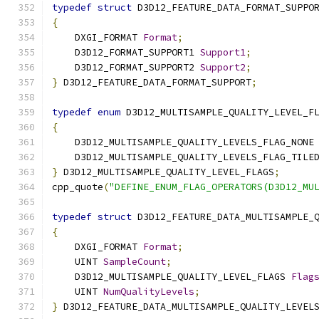
typedef
struct
 D3D12_FEATURE_DATA_FORMAT_SUPPO
{
    DXGI_FORMAT 
Format
;
    D3D12_FORMAT_SUPPORT1 
Support1
;
    D3D12_FORMAT_SUPPORT2 
Support2
;
}
 D3D12_FEATURE_DATA_FORMAT_SUPPORT
;
typedef
enum
 D3D12_MULTISAMPLE_QUALITY_LEVEL_F
{
    D3D12_MULTISAMPLE_QUALITY_LEVELS_FLAG_NONE
    D3D12_MULTISAMPLE_QUALITY_LEVELS_FLAG_TILE
}
 D3D12_MULTISAMPLE_QUALITY_LEVEL_FLAGS
;
cpp_quote
(
"DEFINE_ENUM_FLAG_OPERATORS(D3D12_MU
typedef
struct
 D3D12_FEATURE_DATA_MULTISAMPLE_
{
    DXGI_FORMAT 
Format
;
    UINT 
SampleCount
;
    D3D12_MULTISAMPLE_QUALITY_LEVEL_FLAGS 
Flag
    UINT 
NumQualityLevels
;
}
 D3D12_FEATURE_DATA_MULTISAMPLE_QUALITY_LEVEL