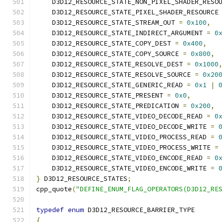
    D3D12_RESOURCE_STATE_NON_PIXEL_SHADER_RESO
    D3D12_RESOURCE_STATE_PIXEL_SHADER_RESOURCE
    D3D12_RESOURCE_STATE_STREAM_OUT 
=
0x100
,
    D3D12_RESOURCE_STATE_INDIRECT_ARGUMENT 
=
0
    D3D12_RESOURCE_STATE_COPY_DEST 
=
0x400
,
    D3D12_RESOURCE_STATE_COPY_SOURCE 
=
0x800
,
    D3D12_RESOURCE_STATE_RESOLVE_DEST 
=
0x1000
    D3D12_RESOURCE_STATE_RESOLVE_SOURCE 
=
0x20
    D3D12_RESOURCE_STATE_GENERIC_READ 
=
0x1
|
    D3D12_RESOURCE_STATE_PRESENT 
=
0x0
,
    D3D12_RESOURCE_STATE_PREDICATION 
=
0x200
,
    D3D12_RESOURCE_STATE_VIDEO_DECODE_READ 
=
0
    D3D12_RESOURCE_STATE_VIDEO_DECODE_WRITE 
=
    D3D12_RESOURCE_STATE_VIDEO_PROCESS_READ 
=
    D3D12_RESOURCE_STATE_VIDEO_PROCESS_WRITE 
=
    D3D12_RESOURCE_STATE_VIDEO_ENCODE_READ 
=
0
    D3D12_RESOURCE_STATE_VIDEO_ENCODE_WRITE 
=
}
 D3D12_RESOURCE_STATES
;
cpp_quote
(
"DEFINE_ENUM_FLAG_OPERATORS(D3D12_RE
typedef
enum
 D3D12_RESOURCE_BARRIER_TYPE
{