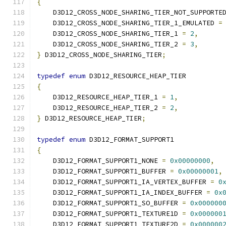
{
    D3D12_CROSS_NODE_SHARING_TIER_NOT_SUPPORTE
    D3D12_CROSS_NODE_SHARING_TIER_1_EMULATED 
=
    D3D12_CROSS_NODE_SHARING_TIER_1 
=
2
,
    D3D12_CROSS_NODE_SHARING_TIER_2 
=
3
,
}
 D3D12_CROSS_NODE_SHARING_TIER
;
typedef
enum
 D3D12_RESOURCE_HEAP_TIER
{
    D3D12_RESOURCE_HEAP_TIER_1 
=
1
,
    D3D12_RESOURCE_HEAP_TIER_2 
=
2
,
}
 D3D12_RESOURCE_HEAP_TIER
;
typedef
enum
 D3D12_FORMAT_SUPPORT1
{
    D3D12_FORMAT_SUPPORT1_NONE 
=
0x00000000
,
    D3D12_FORMAT_SUPPORT1_BUFFER 
=
0x00000001
,
    D3D12_FORMAT_SUPPORT1_IA_VERTEX_BUFFER 
=
0
    D3D12_FORMAT_SUPPORT1_IA_INDEX_BUFFER 
=
0x
    D3D12_FORMAT_SUPPORT1_SO_BUFFER 
=
0x000000
    D3D12_FORMAT_SUPPORT1_TEXTURE1D 
=
0x000000
    D3D12_FORMAT_SUPPORT1_TEXTURE2D 
=
0x000000