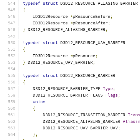
typedef
struct
 D3D12_RESOURCE_ALIASING_BARRIER
{
    ID3D12Resource 
*
pResourceBefore
;
    ID3D12Resource 
*
pResourceAfter
;
}
 D3D12_RESOURCE_ALIASING_BARRIER
;
typedef
struct
 D3D12_RESOURCE_UAV_BARRIER
{
    ID3D12Resource 
*
pResource
;
}
 D3D12_RESOURCE_UAV_BARRIER
;
typedef
struct
 D3D12_RESOURCE_BARRIER
{
    D3D12_RESOURCE_BARRIER_TYPE 
Type
;
    D3D12_RESOURCE_BARRIER_FLAGS 
Flags
;
union
{
        D3D12_RESOURCE_TRANSITION_BARRIER 
Tran
        D3D12_RESOURCE_ALIASING_BARRIER 
Aliasi
        D3D12_RESOURCE_UAV_BARRIER UAV
;
};