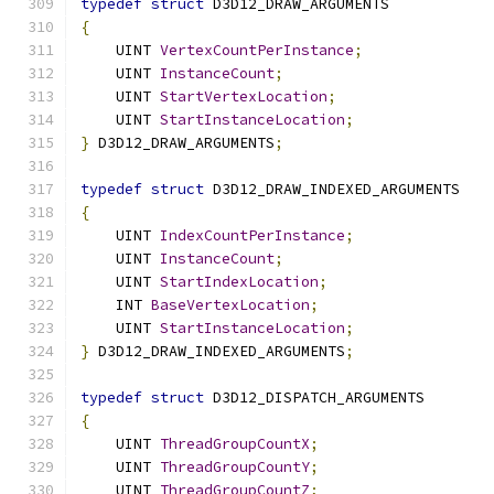
typedef
struct
 D3D12_DRAW_ARGUMENTS
{
    UINT 
VertexCountPerInstance
;
    UINT 
InstanceCount
;
    UINT 
StartVertexLocation
;
    UINT 
StartInstanceLocation
;
}
 D3D12_DRAW_ARGUMENTS
;
typedef
struct
 D3D12_DRAW_INDEXED_ARGUMENTS
{
    UINT 
IndexCountPerInstance
;
    UINT 
InstanceCount
;
    UINT 
StartIndexLocation
;
    INT 
BaseVertexLocation
;
    UINT 
StartInstanceLocation
;
}
 D3D12_DRAW_INDEXED_ARGUMENTS
;
typedef
struct
 D3D12_DISPATCH_ARGUMENTS
{
    UINT 
ThreadGroupCountX
;
    UINT 
ThreadGroupCountY
;
    UINT 
ThreadGroupCountZ
;