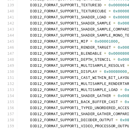
    D3D12_FORMAT_SUPPORT1_TEXTURE3D 
=
0x000000
    D3D12_FORMAT_SUPPORT1_TEXTURECUBE 
=
0x0000
    D3D12_FORMAT_SUPPORT1_SHADER_LOAD 
=
0x0000
    D3D12_FORMAT_SUPPORT1_SHADER_SAMPLE 
=
0x00
    D3D12_FORMAT_SUPPORT1_SHADER_SAMPLE_COMPAR
    D3D12_FORMAT_SUPPORT1_SHADER_SAMPLE_MONO_T
    D3D12_FORMAT_SUPPORT1_MIP 
=
0x00001000
,
    D3D12_FORMAT_SUPPORT1_RENDER_TARGET 
=
0x00
    D3D12_FORMAT_SUPPORT1_BLENDABLE 
=
0x000080
    D3D12_FORMAT_SUPPORT1_DEPTH_STENCIL 
=
0x00
    D3D12_FORMAT_SUPPORT1_MULTISAMPLE_RESOLVE 
    D3D12_FORMAT_SUPPORT1_DISPLAY 
=
0x00080000
    D3D12_FORMAT_SUPPORT1_CAST_WITHIN_BIT_LAYO
    D3D12_FORMAT_SUPPORT1_MULTISAMPLE_RENDERTA
    D3D12_FORMAT_SUPPORT1_MULTISAMPLE_LOAD 
=
0
    D3D12_FORMAT_SUPPORT1_SHADER_GATHER 
=
0x00
    D3D12_FORMAT_SUPPORT1_BACK_BUFFER_CAST 
=
0
    D3D12_FORMAT_SUPPORT1_TYPED_UNORDERED_ACCE
    D3D12_FORMAT_SUPPORT1_SHADER_GATHER_COMPAR
    D3D12_FORMAT_SUPPORT1_DECODER_OUTPUT 
=
0x0
    D3D12_FORMAT_SUPPORT1_VIDEO_PROCESSOR_OUTP