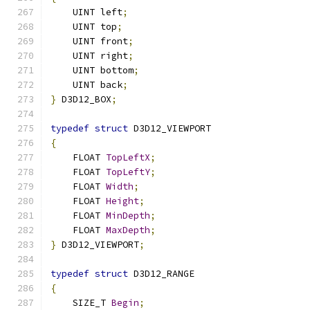
    UINT left
;
    UINT top
;
    UINT front
;
    UINT right
;
    UINT bottom
;
    UINT back
;
}
 D3D12_BOX
;
typedef
struct
 D3D12_VIEWPORT
{
    FLOAT 
TopLeftX
;
    FLOAT 
TopLeftY
;
    FLOAT 
Width
;
    FLOAT 
Height
;
    FLOAT 
MinDepth
;
    FLOAT 
MaxDepth
;
}
 D3D12_VIEWPORT
;
typedef
struct
 D3D12_RANGE
{
    SIZE_T 
Begin
;