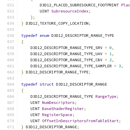
        D3D12_PLACED_SUBRESOURCE_FOOTPRINT 
Pla
        UINT 
SubresourceIndex
;
};
}
 D3D12_TEXTURE_COPY_LOCATION
;
typedef
enum
 D3D12_DESCRIPTOR_RANGE_TYPE
{
    D3D12_DESCRIPTOR_RANGE_TYPE_SRV 
=
0
,
    D3D12_DESCRIPTOR_RANGE_TYPE_UAV 
=
1
,
    D3D12_DESCRIPTOR_RANGE_TYPE_CBV 
=
2
,
    D3D12_DESCRIPTOR_RANGE_TYPE_SAMPLER 
=
3
,
}
 D3D12_DESCRIPTOR_RANGE_TYPE
;
typedef
struct
 D3D12_DESCRIPTOR_RANGE
{
    D3D12_DESCRIPTOR_RANGE_TYPE 
RangeType
;
    UINT 
NumDescriptors
;
    UINT 
BaseShaderRegister
;
    UINT 
RegisterSpace
;
    UINT 
OffsetInDescriptorsFromTableStart
;
}
 D3D12_DESCRIPTOR_RANGE
;