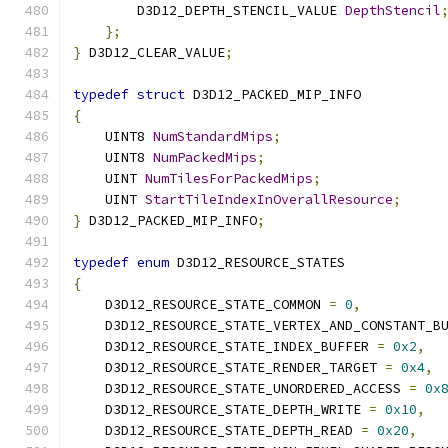
        D3D12_DEPTH_STENCIL_VALUE 
DepthStencil
};
}
 D3D12_CLEAR_VALUE
;
typedef
struct
 D3D12_PACKED_MIP_INFO
{
    UINT8 
NumStandardMips
;
    UINT8 
NumPackedMips
;
    UINT 
NumTilesForPackedMips
;
    UINT 
StartTileIndexInOverallResource
;
}
 D3D12_PACKED_MIP_INFO
;
typedef
enum
 D3D12_RESOURCE_STATES
{
    D3D12_RESOURCE_STATE_COMMON 
=
0
,
    D3D12_RESOURCE_STATE_VERTEX_AND_CONSTANT_B
    D3D12_RESOURCE_STATE_INDEX_BUFFER 
=
0x2
,
    D3D12_RESOURCE_STATE_RENDER_TARGET 
=
0x4
,
    D3D12_RESOURCE_STATE_UNORDERED_ACCESS 
=
0x
    D3D12_RESOURCE_STATE_DEPTH_WRITE 
=
0x10
,
    D3D12_RESOURCE_STATE_DEPTH_READ 
=
0x20
,