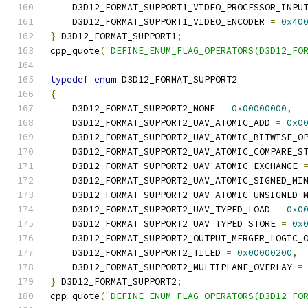
    D3D12_FORMAT_SUPPORT1_VIDEO_PROCESSOR_INPU
    D3D12_FORMAT_SUPPORT1_VIDEO_ENCODER 
=
0x40
}
 D3D12_FORMAT_SUPPORT1
;
cpp_quote
(
"DEFINE_ENUM_FLAG_OPERATORS(D3D12_FO
typedef
enum
 D3D12_FORMAT_SUPPORT2
{
    D3D12_FORMAT_SUPPORT2_NONE 
=
0x00000000
,
    D3D12_FORMAT_SUPPORT2_UAV_ATOMIC_ADD 
=
0x0
    D3D12_FORMAT_SUPPORT2_UAV_ATOMIC_BITWISE_O
    D3D12_FORMAT_SUPPORT2_UAV_ATOMIC_COMPARE_S
    D3D12_FORMAT_SUPPORT2_UAV_ATOMIC_EXCHANGE 
    D3D12_FORMAT_SUPPORT2_UAV_ATOMIC_SIGNED_MI
    D3D12_FORMAT_SUPPORT2_UAV_ATOMIC_UNSIGNED_
    D3D12_FORMAT_SUPPORT2_UAV_TYPED_LOAD 
=
0x0
    D3D12_FORMAT_SUPPORT2_UAV_TYPED_STORE 
=
0x
    D3D12_FORMAT_SUPPORT2_OUTPUT_MERGER_LOGIC_
    D3D12_FORMAT_SUPPORT2_TILED 
=
0x00000200
,
    D3D12_FORMAT_SUPPORT2_MULTIPLANE_OVERLAY 
=
}
 D3D12_FORMAT_SUPPORT2
;
cpp_quote
(
"DEFINE_ENUM_FLAG_OPERATORS(D3D12_FO