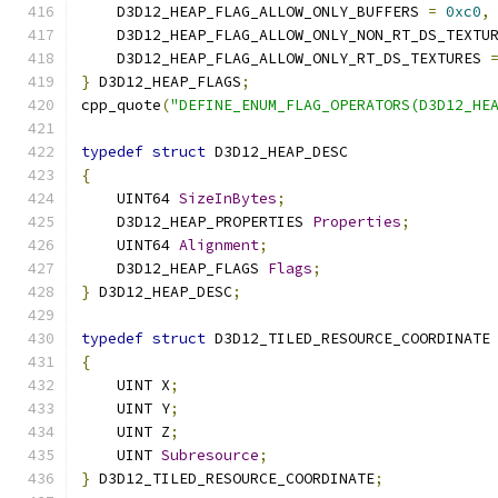
    D3D12_HEAP_FLAG_ALLOW_ONLY_BUFFERS 
=
0xc0
,
    D3D12_HEAP_FLAG_ALLOW_ONLY_NON_RT_DS_TEXTU
    D3D12_HEAP_FLAG_ALLOW_ONLY_RT_DS_TEXTURES 
}
 D3D12_HEAP_FLAGS
;
cpp_quote
(
"DEFINE_ENUM_FLAG_OPERATORS(D3D12_HE
typedef
struct
 D3D12_HEAP_DESC
{
    UINT64 
SizeInBytes
;
    D3D12_HEAP_PROPERTIES 
Properties
;
    UINT64 
Alignment
;
    D3D12_HEAP_FLAGS 
Flags
;
}
 D3D12_HEAP_DESC
;
typedef
struct
 D3D12_TILED_RESOURCE_COORDINATE
{
    UINT X
;
    UINT Y
;
    UINT Z
;
    UINT 
Subresource
;
}
 D3D12_TILED_RESOURCE_COORDINATE
;