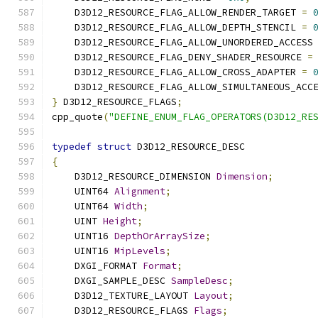
    D3D12_RESOURCE_FLAG_ALLOW_RENDER_TARGET 
=
    D3D12_RESOURCE_FLAG_ALLOW_DEPTH_STENCIL 
=
    D3D12_RESOURCE_FLAG_ALLOW_UNORDERED_ACCESS
    D3D12_RESOURCE_FLAG_DENY_SHADER_RESOURCE 
=
    D3D12_RESOURCE_FLAG_ALLOW_CROSS_ADAPTER 
=
    D3D12_RESOURCE_FLAG_ALLOW_SIMULTANEOUS_ACC
}
 D3D12_RESOURCE_FLAGS
;
cpp_quote
(
"DEFINE_ENUM_FLAG_OPERATORS(D3D12_RE
typedef
struct
 D3D12_RESOURCE_DESC
{
    D3D12_RESOURCE_DIMENSION 
Dimension
;
    UINT64 
Alignment
;
    UINT64 
Width
;
    UINT 
Height
;
    UINT16 
DepthOrArraySize
;
    UINT16 
MipLevels
;
    DXGI_FORMAT 
Format
;
    DXGI_SAMPLE_DESC 
SampleDesc
;
    D3D12_TEXTURE_LAYOUT 
Layout
;
    D3D12_RESOURCE_FLAGS 
Flags
;