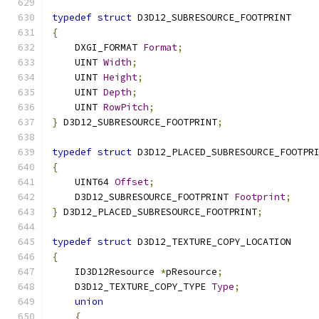
typedef
struct
 D3D12_SUBRESOURCE_FOOTPRINT
{
    DXGI_FORMAT 
Format
;
    UINT 
Width
;
    UINT 
Height
;
    UINT 
Depth
;
    UINT 
RowPitch
;
}
 D3D12_SUBRESOURCE_FOOTPRINT
;
typedef
struct
 D3D12_PLACED_SUBRESOURCE_FOOTPR
{
    UINT64 
Offset
;
    D3D12_SUBRESOURCE_FOOTPRINT 
Footprint
;
}
 D3D12_PLACED_SUBRESOURCE_FOOTPRINT
;
typedef
struct
 D3D12_TEXTURE_COPY_LOCATION
{
    ID3D12Resource 
*
pResource
;
    D3D12_TEXTURE_COPY_TYPE 
Type
;
union
{