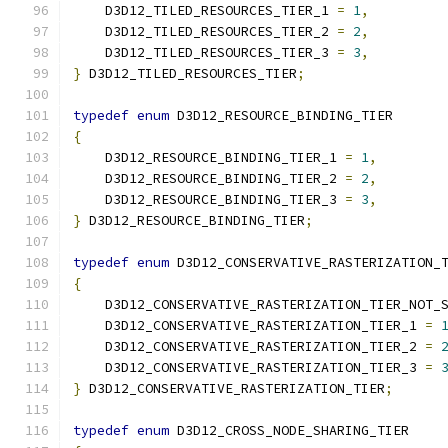
    D3D12_TILED_RESOURCES_TIER_1 
=
1
,
    D3D12_TILED_RESOURCES_TIER_2 
=
2
,
    D3D12_TILED_RESOURCES_TIER_3 
=
3
,
}
 D3D12_TILED_RESOURCES_TIER
;
typedef
enum
 D3D12_RESOURCE_BINDING_TIER
{
    D3D12_RESOURCE_BINDING_TIER_1 
=
1
,
    D3D12_RESOURCE_BINDING_TIER_2 
=
2
,
    D3D12_RESOURCE_BINDING_TIER_3 
=
3
,
}
 D3D12_RESOURCE_BINDING_TIER
;
typedef
enum
 D3D12_CONSERVATIVE_RASTERIZATION_
{
    D3D12_CONSERVATIVE_RASTERIZATION_TIER_NOT_
    D3D12_CONSERVATIVE_RASTERIZATION_TIER_1 
=
    D3D12_CONSERVATIVE_RASTERIZATION_TIER_2 
=
    D3D12_CONSERVATIVE_RASTERIZATION_TIER_3 
=
}
 D3D12_CONSERVATIVE_RASTERIZATION_TIER
;
typedef
enum
 D3D12_CROSS_NODE_SHARING_TIER