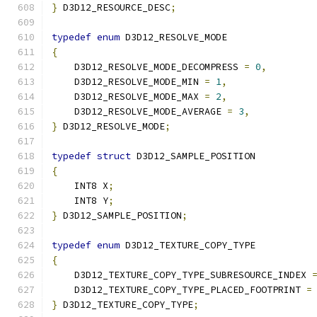
}
 D3D12_RESOURCE_DESC
;
typedef
enum
 D3D12_RESOLVE_MODE
{
    D3D12_RESOLVE_MODE_DECOMPRESS 
=
0
,
    D3D12_RESOLVE_MODE_MIN 
=
1
,
    D3D12_RESOLVE_MODE_MAX 
=
2
,
    D3D12_RESOLVE_MODE_AVERAGE 
=
3
,
}
 D3D12_RESOLVE_MODE
;
typedef
struct
 D3D12_SAMPLE_POSITION
{
    INT8 X
;
    INT8 Y
;
}
 D3D12_SAMPLE_POSITION
;
typedef
enum
 D3D12_TEXTURE_COPY_TYPE
{
    D3D12_TEXTURE_COPY_TYPE_SUBRESOURCE_INDEX 
    D3D12_TEXTURE_COPY_TYPE_PLACED_FOOTPRINT 
=
}
 D3D12_TEXTURE_COPY_TYPE
;