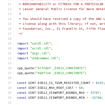
 * MERCHANTABILITY or FITNESS FOR A PARTICULAR
 * Lesser General Public License for more deta
 *
 * You should have received a copy of the GNU 
 * License along with this library; if not, wr
 * Foundation, Inc., 51 Franklin St, Fifth Flo
 */
import
"oaidl.idl"
;
import
"ocidl.idl"
;
import
"dxgi.idl"
;
import
"d3dcommon.idl"
;
cpp_quote
(
"#ifndef _D3D12_CONSTANTS"
)
cpp_quote
(
"#define _D3D12_CONSTANTS"
)
const
 UINT D3D12_CS_TGSM_REGISTER_COUNT 
=
8192
const
 UINT D3D12_MAX_ROOT_COST 
=
64
;
const
 UINT D3D12_VIEWPORT_BOUNDS_MAX 
=
32767
;
const
 UINT D3D12_VIEWPORT_BOUNDS_MIN 
=
-
32768
;