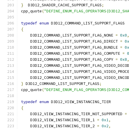
}
  D3D12_SHADER_CACHE_SUPPORT_FLAGS
;
cpp_quote
(
"DEFINE_ENUM_FLAG_OPERATORS(D3D12_SH
typedef
enum
 D3D12_COMMAND_LIST_SUPPORT_FLAGS
{
    D3D12_COMMAND_LIST_SUPPORT_FLAG_NONE 
=
0x0
    D3D12_COMMAND_LIST_SUPPORT_FLAG_DIRECT 
=
0
    D3D12_COMMAND_LIST_SUPPORT_FLAG_BUNDLE 
=
0
    D3D12_COMMAND_LIST_SUPPORT_FLAG_COMPUTE 
=
    D3D12_COMMAND_LIST_SUPPORT_FLAG_COPY 
=
0x8
    D3D12_COMMAND_LIST_SUPPORT_FLAG_VIDEO_DECO
    D3D12_COMMAND_LIST_SUPPORT_FLAG_VIDEO_PROC
    D3D12_COMMAND_LIST_SUPPORT_FLAG_VIDEO_ENCO
}
 D3D12_COMMAND_LIST_SUPPORT_FLAGS
;
cpp_quote
(
"DEFINE_ENUM_FLAG_OPERATORS(D3D12_CO
typedef
enum
 D3D12_VIEW_INSTANCING_TIER
{
    D3D12_VIEW_INSTANCING_TIER_NOT_SUPPORTED 
=
    D3D12_VIEW_INSTANCING_TIER_1 
=
0x1
,
    D3D12_VIEW_INSTANCING_TIER_2 
=
0x2
,