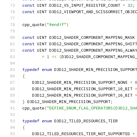
const
 UINT D3D12_VS_INPUT_REGISTER_COUNT 
=
32
;
const
 UINT D3D12_VIEWPORT_AND_SCISSORRECT_OBJE
cpp_quote
(
"#endif"
)
const
 UINT D3D12_SHADER_COMPONENT_MAPPING_MASK
const
 UINT D3D12_SHADER_COMPONENT_MAPPING_SHIF
const
 UINT D3D12_SHADER_COMPONENT_MAPPING_ALWA
=
1
<<
(
D3D12_SHADER_COMPONENT_MAPPING
typedef
enum
 D3D12_SHADER_MIN_PRECISION_SUPPOR
{
    D3D12_SHADER_MIN_PRECISION_SUPPORT_NONE 
=
    D3D12_SHADER_MIN_PRECISION_SUPPORT_10_BIT 
    D3D12_SHADER_MIN_PRECISION_SUPPORT_16_BIT 
}
 D3D12_SHADER_MIN_PRECISION_SUPPORT
;
cpp_quote
(
"DEFINE_ENUM_FLAG_OPERATORS(D3D12_SH
typedef
enum
 D3D12_TILED_RESOURCES_TIER
{
    D3D12_TILED_RESOURCES_TIER_NOT_SUPPORTED 
=