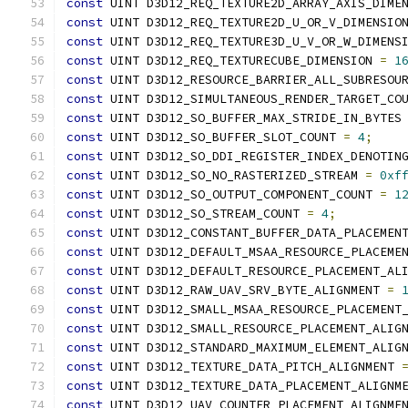
const
 UINT D3D12_REQ_TEXTURE2D_ARRAY_AXIS_DIME
const
 UINT D3D12_REQ_TEXTURE2D_U_OR_V_DIMENSIO
const
 UINT D3D12_REQ_TEXTURE3D_U_V_OR_W_DIMENS
const
 UINT D3D12_REQ_TEXTURECUBE_DIMENSION 
=
1
const
 UINT D3D12_RESOURCE_BARRIER_ALL_SUBRESOU
const
 UINT D3D12_SIMULTANEOUS_RENDER_TARGET_CO
const
 UINT D3D12_SO_BUFFER_MAX_STRIDE_IN_BYTES
const
 UINT D3D12_SO_BUFFER_SLOT_COUNT 
=
4
;
const
 UINT D3D12_SO_DDI_REGISTER_INDEX_DENOTIN
const
 UINT D3D12_SO_NO_RASTERIZED_STREAM 
=
0xf
const
 UINT D3D12_SO_OUTPUT_COMPONENT_COUNT 
=
1
const
 UINT D3D12_SO_STREAM_COUNT 
=
4
;
const
 UINT D3D12_CONSTANT_BUFFER_DATA_PLACEMEN
const
 UINT D3D12_DEFAULT_MSAA_RESOURCE_PLACEME
const
 UINT D3D12_DEFAULT_RESOURCE_PLACEMENT_AL
const
 UINT D3D12_RAW_UAV_SRV_BYTE_ALIGNMENT 
=
const
 UINT D3D12_SMALL_MSAA_RESOURCE_PLACEMENT
const
 UINT D3D12_SMALL_RESOURCE_PLACEMENT_ALIG
const
 UINT D3D12_STANDARD_MAXIMUM_ELEMENT_ALIG
const
 UINT D3D12_TEXTURE_DATA_PITCH_ALIGNMENT 
const
 UINT D3D12_TEXTURE_DATA_PLACEMENT_ALIGNM
const
 UINT D3D12_UAV_COUNTER_PLACEMENT_ALIGNME