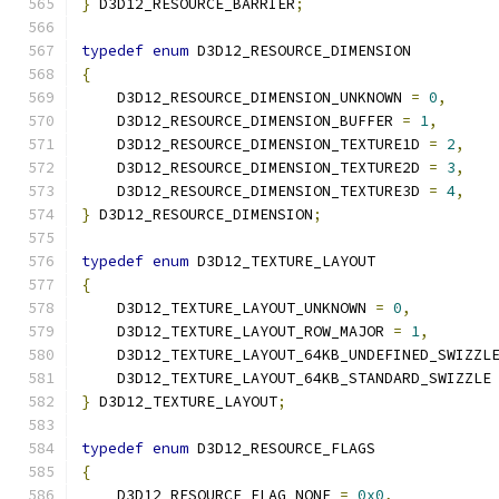
}
 D3D12_RESOURCE_BARRIER
;
typedef
enum
 D3D12_RESOURCE_DIMENSION
{
    D3D12_RESOURCE_DIMENSION_UNKNOWN 
=
0
,
    D3D12_RESOURCE_DIMENSION_BUFFER 
=
1
,
    D3D12_RESOURCE_DIMENSION_TEXTURE1D 
=
2
,
    D3D12_RESOURCE_DIMENSION_TEXTURE2D 
=
3
,
    D3D12_RESOURCE_DIMENSION_TEXTURE3D 
=
4
,
}
 D3D12_RESOURCE_DIMENSION
;
typedef
enum
 D3D12_TEXTURE_LAYOUT
{
    D3D12_TEXTURE_LAYOUT_UNKNOWN 
=
0
,
    D3D12_TEXTURE_LAYOUT_ROW_MAJOR 
=
1
,
    D3D12_TEXTURE_LAYOUT_64KB_UNDEFINED_SWIZZL
    D3D12_TEXTURE_LAYOUT_64KB_STANDARD_SWIZZLE
}
 D3D12_TEXTURE_LAYOUT
;
typedef
enum
 D3D12_RESOURCE_FLAGS
{
    D3D12_RESOURCE_FLAG_NONE 
=
0x0
,