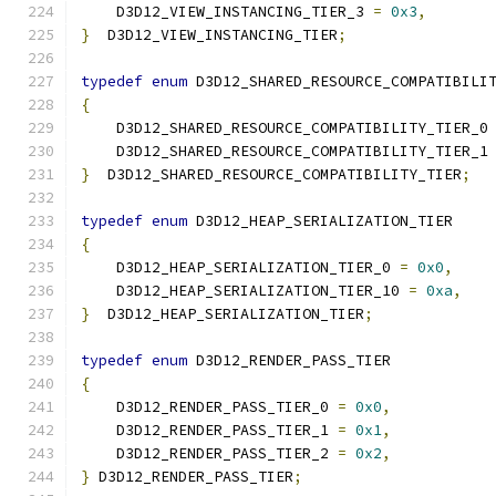
    D3D12_VIEW_INSTANCING_TIER_3 
=
0x3
,
}
  D3D12_VIEW_INSTANCING_TIER
;
typedef
enum
 D3D12_SHARED_RESOURCE_COMPATIBILI
{
    D3D12_SHARED_RESOURCE_COMPATIBILITY_TIER_0
    D3D12_SHARED_RESOURCE_COMPATIBILITY_TIER_1
}
  D3D12_SHARED_RESOURCE_COMPATIBILITY_TIER
;
typedef
enum
 D3D12_HEAP_SERIALIZATION_TIER
{
    D3D12_HEAP_SERIALIZATION_TIER_0 
=
0x0
,
    D3D12_HEAP_SERIALIZATION_TIER_10 
=
0xa
,
}
  D3D12_HEAP_SERIALIZATION_TIER
;
typedef
enum
 D3D12_RENDER_PASS_TIER
{
    D3D12_RENDER_PASS_TIER_0 
=
0x0
,
    D3D12_RENDER_PASS_TIER_1 
=
0x1
,
    D3D12_RENDER_PASS_TIER_2 
=
0x2
,
}
 D3D12_RENDER_PASS_TIER
;