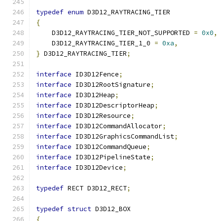
typedef
enum
 D3D12_RAYTRACING_TIER
{
    D3D12_RAYTRACING_TIER_NOT_SUPPORTED 
=
0x0
,
    D3D12_RAYTRACING_TIER_1_0 
=
0xa
,
}
 D3D12_RAYTRACING_TIER
;
interface
 ID3D12Fence
;
interface
 ID3D12RootSignature
;
interface
 ID3D12Heap
;
interface
 ID3D12DescriptorHeap
;
interface
 ID3D12Resource
;
interface
 ID3D12CommandAllocator
;
interface
 ID3D12GraphicsCommandList
;
interface
 ID3D12CommandQueue
;
interface
 ID3D12PipelineState
;
interface
 ID3D12Device
;
typedef
 RECT D3D12_RECT
;
typedef
struct
 D3D12_BOX
{