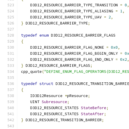
    D3D12_RESOURCE_BARRIER_TYPE_TRANSITION 
=
0
    D3D12_RESOURCE_BARRIER_TYPE_ALIASING 
=
1
,
    D3D12_RESOURCE_BARRIER_TYPE_UAV 
=
2
,
}
 D3D12_RESOURCE_BARRIER_TYPE
;
typedef
enum
 D3D12_RESOURCE_BARRIER_FLAGS
{
    D3D12_RESOURCE_BARRIER_FLAG_NONE 
=
0x0
,
    D3D12_RESOURCE_BARRIER_FLAG_BEGIN_ONLY 
=
0
    D3D12_RESOURCE_BARRIER_FLAG_END_ONLY 
=
0x2
}
 D3D12_RESOURCE_BARRIER_FLAGS
;
cpp_quote
(
"DEFINE_ENUM_FLAG_OPERATORS(D3D12_RE
typedef
struct
 D3D12_RESOURCE_TRANSITION_BARRI
{
    ID3D12Resource 
*
pResource
;
    UINT 
Subresource
;
    D3D12_RESOURCE_STATES 
StateBefore
;
    D3D12_RESOURCE_STATES 
StateAfter
;
}
 D3D12_RESOURCE_TRANSITION_BARRIER
;