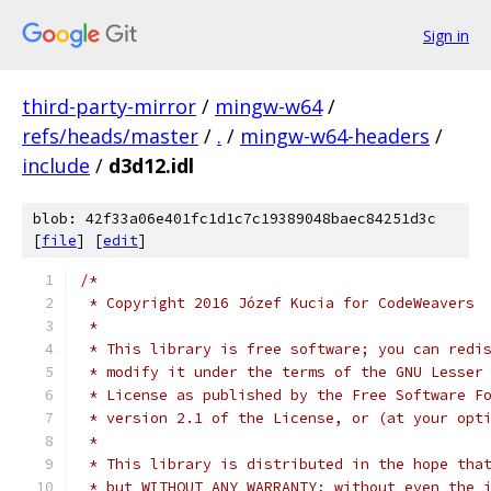
Sign in
third-party-mirror
/
mingw-w64
/
refs/heads/master
/
.
/
mingw-w64-headers
/
include
/
d3d12.idl
blob: 42f33a06e401fc1d1c7c19389048baec84251d3c
[
file
] [
edit
]
/*
 * Copyright 2016 Józef Kucia for CodeWeavers
 *
 * This library is free software; you can redi
 * modify it under the terms of the GNU Lesser
 * License as published by the Free Software F
 * version 2.1 of the License, or (at your opt
 *
 * This library is distributed in the hope tha
 * but WITHOUT ANY WARRANTY; without even the 