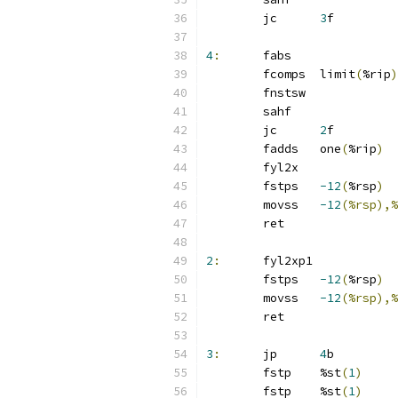
	jc	
3
f
4
:
	fabs
	fcomps	limit
(
%rip
)
	fnstsw
	sahf
	jc	
2
f
	fadds	one
(
%rip
)
	fyl2x
	fstps	
-12
(
%rsp
)
	movss	
-12
(%rsp),%
	ret
2
:
	fyl2xp1
	fstps	
-12
(
%rsp
)
	movss	
-12
(%rsp),%
	ret
3
:
	jp	
4
b
	fstp	%st
(
1
)
	fstp	%st
(
1
)