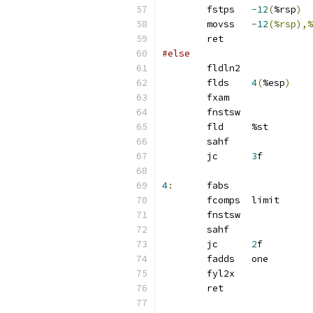
	fstps	
-12
(
%rsp
)
	movss	
-12
(%rsp),%
	ret
#else
	fldln2
	flds	
4
(
%esp
)
	fxam
	fnstsw
	fld	%st
	sahf
	jc	
3
f
4
:
	fabs
	fcomps	limit
	fnstsw
	sahf
	jc	
2
f
	fadds	one
	fyl2x
	ret