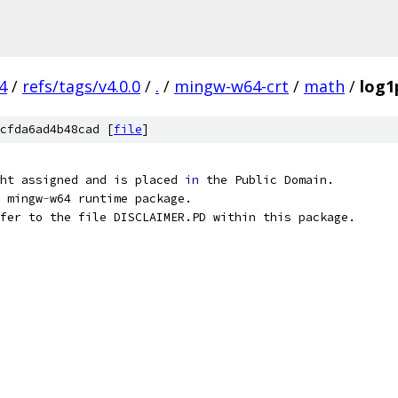
4
/
refs/tags/v4.0.0
/
.
/
mingw-w64-crt
/
math
/
log1
cfda6ad4b48cad [
file
]
ht assigned and is placed 
in
 the Public Domain.
 mingw
-
w64 runtime package.
fer to the file DISCLAIMER.PD within this package.