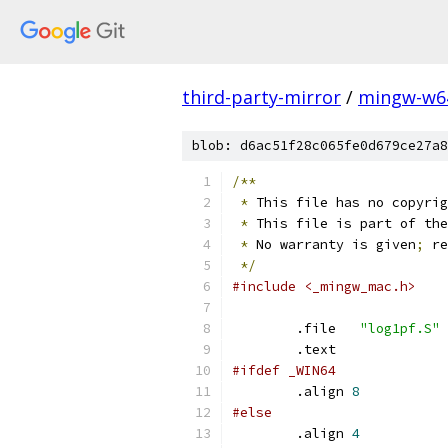
third-party-mirror
/
mingw-w6
blob: d6ac51f28c065fe0d679ce27a8
/**
*
 This file has no copyrig
*
 This file is part of the
*
 No warranty is given
;
 re
*/
#include <_mingw_mac.h>
	.file	
"log1pf.S"
	.text
#ifdef _WIN64
	.align 
8
#else
	.align 
4