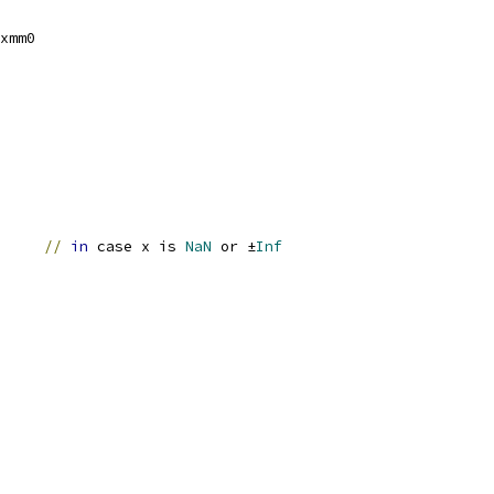
xmm0
		
//
in
 case x is 
NaN
 or ±
Inf