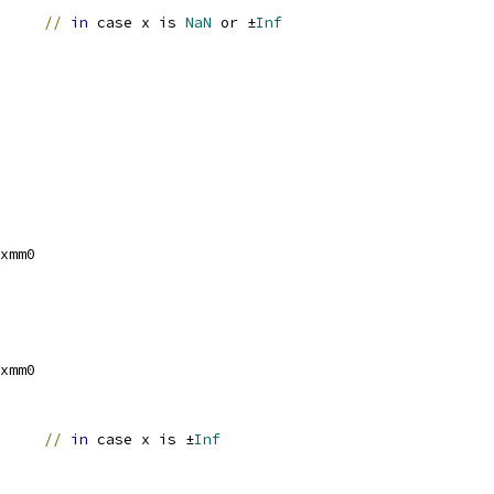
		
//
in
 case x is 
NaN
 or ±
Inf
xmm0
xmm0
		
//
in
 case x is ±
Inf