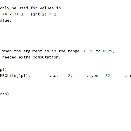
only be used 
for
 values 
in
<=
 x 
<=
1
-
 sqrt
(
2
)
/
2
alue.
 when the argument is 
in
 the range 
-0.29
 to 
0.29
,
 needed extra computation.
pf
)
SYMBOL
(
log1pf
);
	.scl	
2
;
	.type	
32
;
	.e
rsp
)