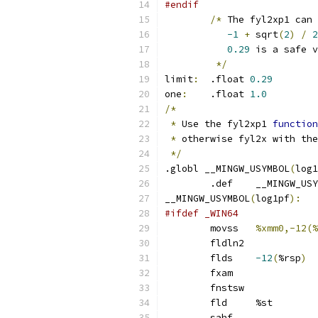
#endif
/*
 The fyl2xp1 can 
-1
+
 sqrt
(
2
)
/
2
0.29
 is a safe v
*/
limit
:
	.float 
0.29
one
:
	.float 
1.0
/*
*
 Use the fyl2xp1 
function
*
 otherwise fyl2x with the
*/
.globl __MINGW_USYMBOL
(
log1
	.def	__MINGW_U
__MINGW_USYMBOL
(
log1pf
):
#ifdef _WIN64
	movss	
%xmm0,-12(%
	fldln2
	flds	
-12
(
%rsp
)
	fxam
	fnstsw
	fld	%st
	sahf