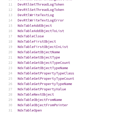
DevRtlGetThreadLogToken
DevRtlSetThreadLogToken
DevRtlWriteTextLog
DevRtlWriteTextLogError
NdxTableAddObject
NdxTableAddObjectToList
NdxTableClose
NdxTableFirstObject
NdxTableFirstObjectInList
NdxTableGetObjectName
NdxTableGetObjectType
NdxTableGetObjectTypeCount
NdxTableGetObjectTypeName
NdxTableGetPropertyTypeClass
NdxTableGetPropertyTypeCount
NdxTableGetPropertyTypeName
NdxTableGetPropertyValue
NdxTableNextObject
NdxTableObjectFromName
NdxTableObjectFromPointer
NdxTableOpen