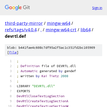
Sign in
third-party-mirror
/
mingw-w64
/
refs/tags/v4.0.4
/
.
/
mingw-w64-crt
/
lib64
/
devrtl.def
blob: b441fae4c608c7df95a2f5ac1c351fd2bc105909
[
file
]
;
;
Definition
 file of DEVRTL
.
dll
;
Automatic
 generated 
by
 gendef
;
 written 
by
Kai
Tietz
2008
;
LIBRARY 
"DEVRTL.dll"
EXPORTS
DevRtlCloseTextLogSection
DevRtlCreateTextLogSectionA
DevRtlCreateTextLogSectionW