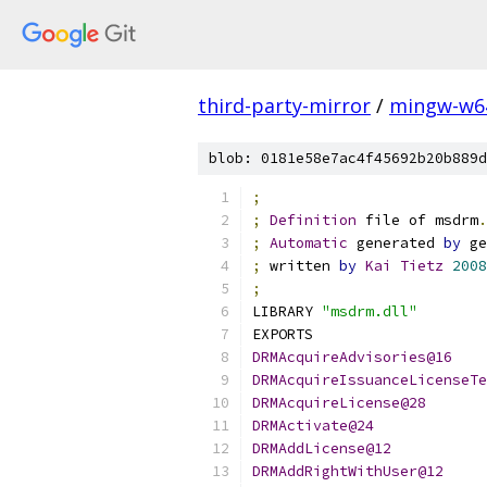
third-party-mirror
/
mingw-w6
blob: 0181e58e7ac4f45692b20b889d
;
;
Definition
 file of msdrm
.
;
Automatic
 generated 
by
 ge
;
 written 
by
Kai
Tietz
2008
;
LIBRARY 
"msdrm.dll"
EXPORTS
DRMAcquireAdvisories@16
DRMAcquireIssuanceLicenseTe
DRMAcquireLicense@28
DRMActivate@24
DRMAddLicense@12
DRMAddRightWithUser@12