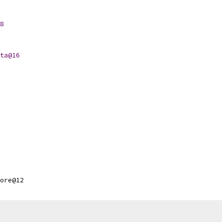
8
ta@16
ore@12