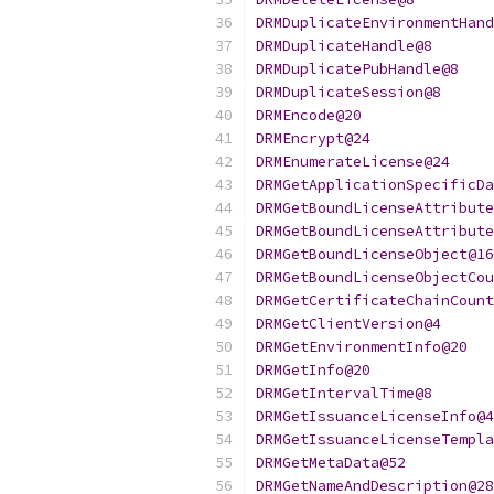
DRMDuplicateEnvironmentHand
DRMDuplicateHandle@8
DRMDuplicatePubHandle@8
DRMDuplicateSession@8
DRMEncode@20
DRMEncrypt@24
DRMEnumerateLicense@24
DRMGetApplicationSpecificDa
DRMGetBoundLicenseAttribute
DRMGetBoundLicenseAttribute
DRMGetBoundLicenseObject@16
DRMGetBoundLicenseObjectCou
DRMGetCertificateChainCount
DRMGetClientVersion@4
DRMGetEnvironmentInfo@20
DRMGetInfo@20
DRMGetIntervalTime@8
DRMGetIssuanceLicenseInfo@4
DRMGetIssuanceLicenseTempla
DRMGetMetaData@52
DRMGetNameAndDescription@28