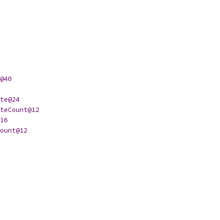
@40
te@24
teCount@12
16
ount@12