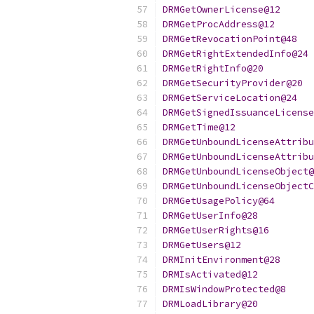
DRMGetOwnerLicense@12
DRMGetProcAddress@12
DRMGetRevocationPoint@48
DRMGetRightExtendedInfo@24
DRMGetRightInfo@20
DRMGetSecurityProvider@20
DRMGetServiceLocation@24
DRMGetSignedIssuanceLicense
DRMGetTime@12
DRMGetUnboundLicenseAttribu
DRMGetUnboundLicenseAttribu
DRMGetUnboundLicenseObject@
DRMGetUnboundLicenseObjectC
DRMGetUsagePolicy@64
DRMGetUserInfo@28
DRMGetUserRights@16
DRMGetUsers@12
DRMInitEnvironment@28
DRMIsActivated@12
DRMIsWindowProtected@8
DRMLoadLibrary@20