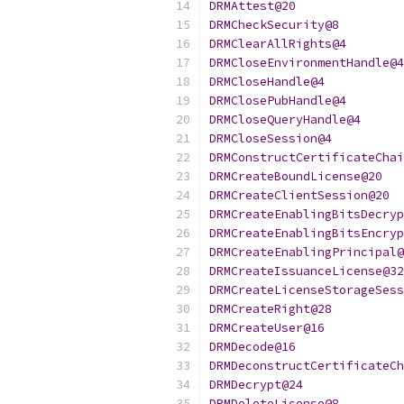
DRMAttest@20
DRMCheckSecurity@8
DRMClearAllRights@4
DRMCloseEnvironmentHandle@4
DRMCloseHandle@4
DRMClosePubHandle@4
DRMCloseQueryHandle@4
DRMCloseSession@4
DRMConstructCertificateChai
DRMCreateBoundLicense@20
DRMCreateClientSession@20
DRMCreateEnablingBitsDecryp
DRMCreateEnablingBitsEncryp
DRMCreateEnablingPrincipal@
DRMCreateIssuanceLicense@32
DRMCreateLicenseStorageSess
DRMCreateRight@28
DRMCreateUser@16
DRMDecode@16
DRMDeconstructCertificateCh
DRMDecrypt@24
DRMDeleteLicense@8