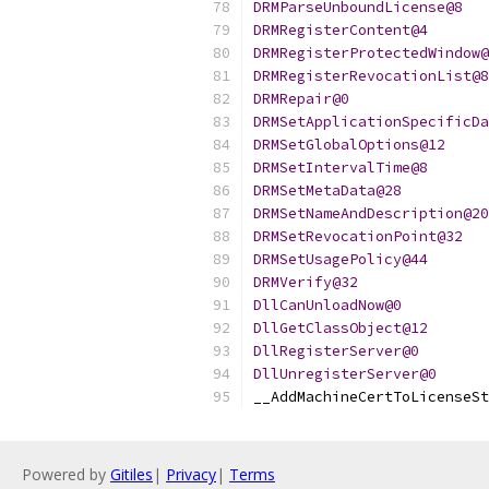
DRMParseUnboundLicense@8
DRMRegisterContent@4
DRMRegisterProtectedWindow@
DRMRegisterRevocationList@8
DRMRepair@0
DRMSetApplicationSpecificDa
DRMSetGlobalOptions@12
DRMSetIntervalTime@8
DRMSetMetaData@28
DRMSetNameAndDescription@20
DRMSetRevocationPoint@32
DRMSetUsagePolicy@44
DRMVerify@32
DllCanUnloadNow@0
DllGetClassObject@12
DllRegisterServer@0
DllUnregisterServer@0
__AddMachineCertToLicenseSt
Powered by
Gitiles
|
Privacy
|
Terms