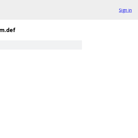
Sign in
m.def