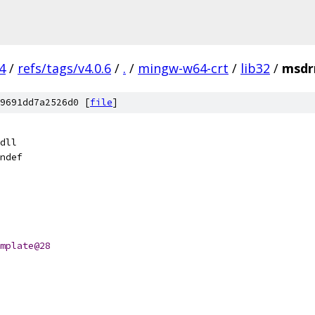
4
/
refs/tags/v4.0.6
/
.
/
mingw-w64-crt
/
lib32
/
msdr
9691dd7a2526d0 [
file
]
dll
ndef
mplate@28