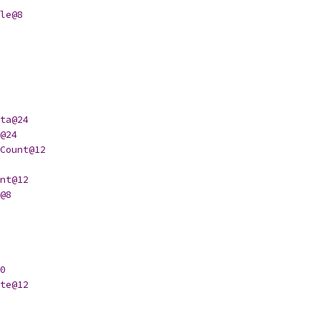
le@8
ta@24
@24
Count@12
nt@12
@8
0
te@12