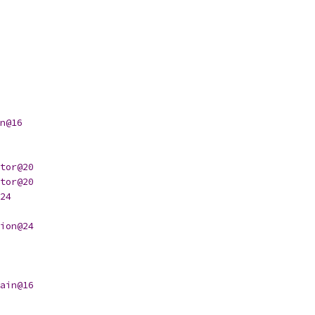
n@16
tor@20
tor@20
24
ion@24
ain@16