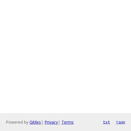
Powered by
Gitiles
|
Privacy
|
Terms
txt
json