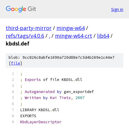
Sign in
third-party-mirror
/
mingw-w64
/
refs/tags/v4.0.6
/
.
/
mingw-w64-crt
/
lib64
/
kbdsl.def
blob: 9cc826c8abfe1690a720d88e7c5d4b269e1c44e7
[
file
]
;
;
Exports
 of file KBDSL
.
dll
;
;
Autogenerated
by
 gen_exportdef
;
Written
by
Kai
Tietz
,
2007
;
LIBRARY KBDSL
.
dll
EXPORTS
KbdLayerDescriptor