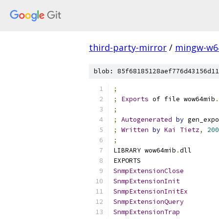
third-party-mirror
/
mingw-w6
blob: 85f68185128aef776d43156d11
;
;
Exports
 of file wow64mib
.
;
;
Autogenerated
by
 gen_expo
;
Written
by
Kai
Tietz
,
200
;
LIBRARY wow64mib
.
dll
EXPORTS
SnmpExtensionClose
SnmpExtensionInit
SnmpExtensionInitEx
SnmpExtensionQuery
SnmpExtensionTrap