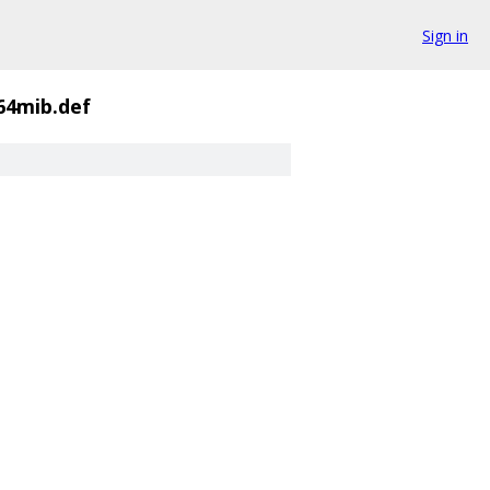
Sign in
4mib.def