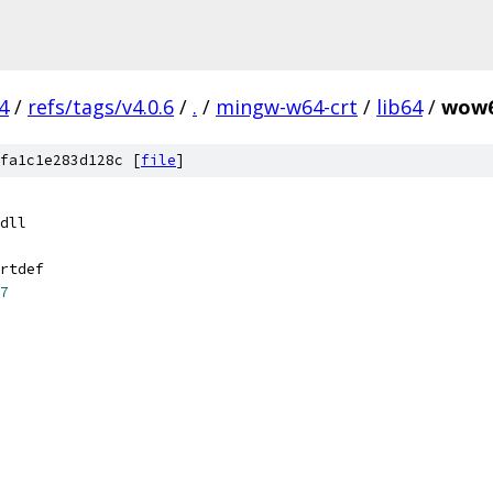
4
/
refs/tags/v4.0.6
/
.
/
mingw-w64-crt
/
lib64
/
wow6
fa1c1e283d128c [
file
]
dll
rtdef
7