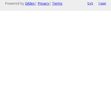
Powered by
Gitiles
|
Privacy
|
Terms
txt
json