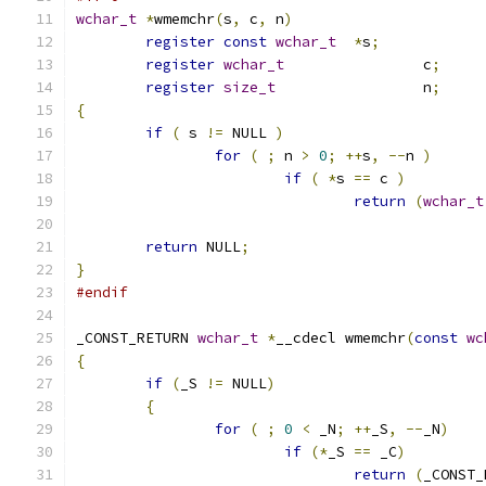
wchar_t
*
wmemchr
(
s
,
 c
,
 n
)
register
const
wchar_t
*
s
;
register
wchar_t
		c
;
register
size_t
			n
;
{
if
(
 s 
!=
 NULL 
)
for
(
;
 n 
>
0
;
++
s
,
--
n 
)
if
(
*
s 
==
 c 
)
return
(
wchar_t
return
 NULL
;
}
#endif
_CONST_RETURN 
wchar_t
*
__cdecl wmemchr
(
const
wc
{
if
(
_S 
!=
 NULL
)
{
for
(
;
0
<
 _N
;
++
_S
,
--
_N
)
if
(*
_S 
==
 _C
)
return
(
_CONST_