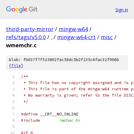
Sign in
third-party-mirror
/
mingw-w64
/
refs/tags/v5.0.0
/
.
/
mingw-w64-crt
/
misc
/
wmemchr.c
blob: fb037f7f515802fac58dc5b2f135c6fac32f906b
[
file
]
/**
 * This file has no copyright assigned and is p
 * This file is part of the mingw-w64 runtime p
 * No warranty is given; refer to the file DISC
 */
#define
 __CRT__NO_INLINE
#include
<wchar.h>
#if 0