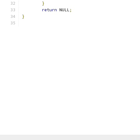
}
return
 NULL
;
}