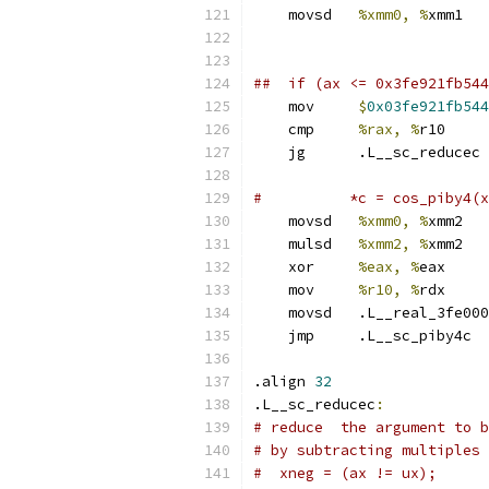
    movsd   
%xmm0, %
xmm1   
##  if (ax <= 0x3fe921fb544
    mov     
$
0x03fe921fb544
    cmp     
%rax, %
r10
    jg      .L__sc_reducec
#          *c = cos_piby4(x
    movsd   
%xmm0, %
xmm2 
    mulsd   
%xmm2, %
xmm2   
    xor     
%eax, %
eax
    mov     
%r10, %
rdx
    movsd   .L__real_3fe000
    jmp     .L__sc_piby4c  
.align 
32
.L__sc_reducec
:
# reduce  the argument to b
# by subtracting multiples 
#  xneg = (ax != ux);