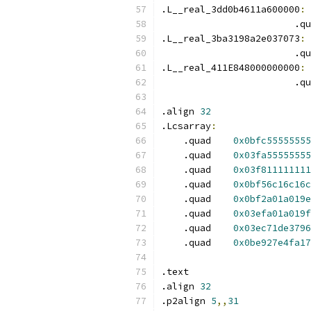
.L__real_3dd0b4611a600000
:
 
                        .qu
.L__real_3ba3198a2e037073
:
 
                        .qu
.L__real_411E848000000000
:
 
                        .qu
.align 
32
.Lcsarray
:
    .quad    
0x0bfc55555555
    .quad    
0x03fa55555555
    .quad    
0x03f811111111
    .quad    
0x0bf56c16c16c
    .quad    
0x0bf2a01a019e
    .quad    
0x03efa01a019f
    .quad    
0x03ec71de3796
    .quad    
0x0be927e4fa17
.text
.align 
32
.p2align 
5
,,
31