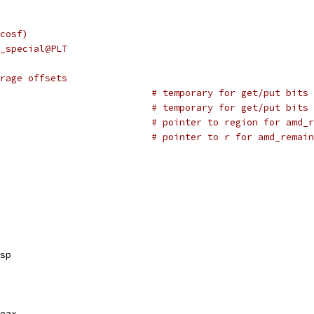
cosf)
_special@PLT
rage offsets
# temporary for get/put bits 
# temporary for get/put bits 
# pointer to region for amd_r
# pointer to r for amd_remain
sp
eax