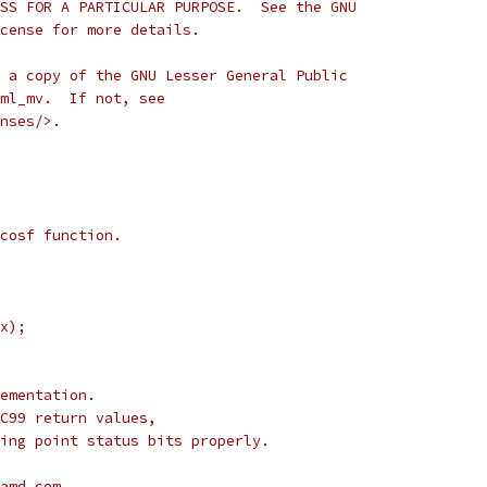
SS FOR A PARTICULAR PURPOSE.  See the GNU
cense for more details.
 a copy of the GNU Lesser General Public
ml_mv.  If not, see
nses/>.
cosf function.
x);
ementation.
C99 return values,
ing point status bits properly.
amd.com