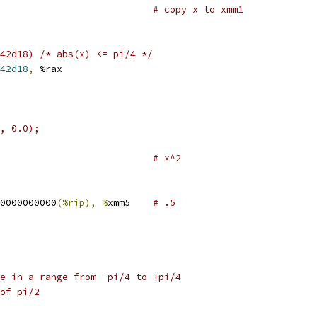
                           
# copy x to xmm1
42d18) /* abs(x) <= pi/4 */
42d18
,
 %rax
, 0.0);
                           
# x^2
0000000000
(%rip), %
xmm5    
# .5
     
e in a range from -pi/4 to +pi/4
of pi/2