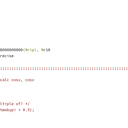
8000000000
(%rip), %
r10
recise
;;;;;;;;;;;;;;;;;;;;;;;;;;;;;;;;;;;;;;;;;;;;;;;;;;;;;;;;
calc cosx, cosx
ltiple of? */
twobypi + 0.5);