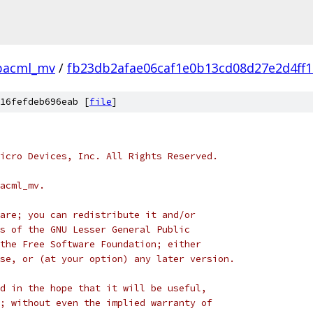
bacml_mv
/
fb23db2afae06caf1e0b13cd08d27e2d4ff1
16fefdeb696eab [
file
]
icro Devices, Inc. All Rights Reserved.
acml_mv.
are; you can redistribute it and/or
s of the GNU Lesser General Public
the Free Software Foundation; either
se, or (at your option) any later version.
d in the hope that it will be useful,
; without even the implied warranty of