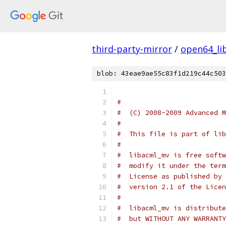
third-party-mirror
/
open64_li
blob: 43eae9ae55c83f1d219c44c503
#
#  (C) 2008-2009 Advanced M
#
#  This file is part of lib
#
#  libacml_mv is free softw
#  modify it under the term
#  License as published by 
#  version 2.1 of the Licen
#
#  libacml_mv is distribute
#  but WITHOUT ANY WARRANTY