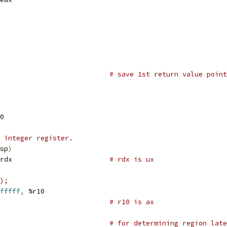
                           
# save 1st return value point
0
 integer register.
sp
)
rdx                        
# rdx is ux
);
fffff
,
 %r10
                           
# r10 is ax
                           
# for determining region late