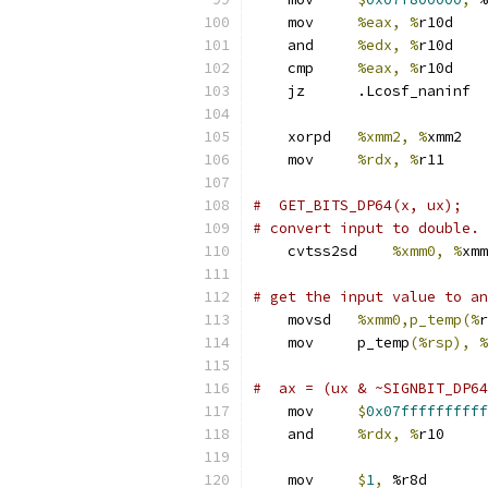
    mov     
%eax, %
r10d
    and     
%edx, %
r10d
    cmp     
%eax, %
r10d
    jz      .Lcosf_naninf
    xorpd   
%xmm2, %
xmm2
    mov     
%rdx, %
r11     
#  GET_BITS_DP64(x, ux);
# convert input to double.
    cvtss2sd    
%xmm0, %
xmm
# get the input value to an
    movsd   
%xmm0,p_temp(%
r
    mov     p_temp
(%rsp), %
#  ax = (ux & ~SIGNBIT_DP64
    mov     
$
0x07ffffffffff
    and     
%rdx, %
r10     
    mov     
$
1
,
 %r8d       