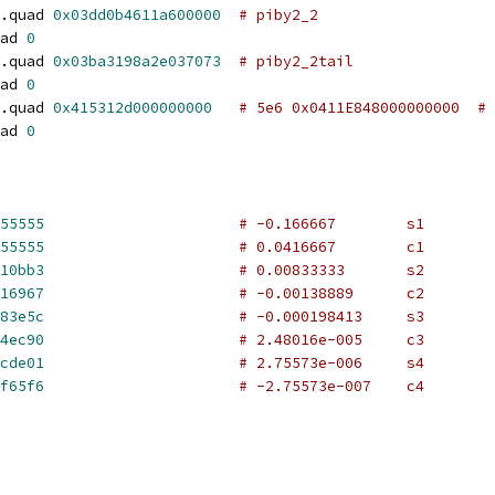
.quad 
0x03dd0b4611a600000
# piby2_2
ad 
0
.quad 
0x03ba3198a2e037073
# piby2_2tail
ad 
0
.quad 
0x415312d000000000
# 5e6 0x0411E848000000000  # 
ad 
0
55555
# -0.166667        s1
55555
# 0.0416667        c1
10bb3
# 0.00833333       s2
16967
# -0.00138889      c2
83e5c
# -0.000198413     s3
4ec90
# 2.48016e-005     c3
cde01
# 2.75573e-006     s4
f65f6
# -2.75573e-007    c4