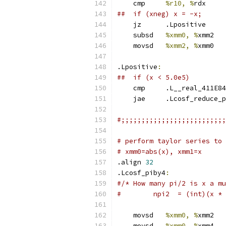
    cmp     
%r10, %
rdx
##  if (xneg) x = -x;
    jz      .Lpositive
    subsd   
%xmm0, %
xmm2
    movsd   
%xmm2, %
xmm0
.Lpositive
:
##  if (x < 5.0e5)
    cmp     .L__real_411E84
    jae     .Lcosf_reduce_p
#;;;;;;;;;;;;;;;;;;;;;;;;;;
# perform taylor series to 
# xmm0=abs(x), xmm1=x
.align 
32
.Lcosf_piby4
:
#/* How many pi/2 is x a mu
#        npi2  = (int)(x * 
    movsd   
%xmm0, %
xmm2
    movsd   
%xmm0, %
xmm4