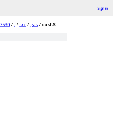
Sign in
7530
/
.
/
src
/
gas
/
cosf.S