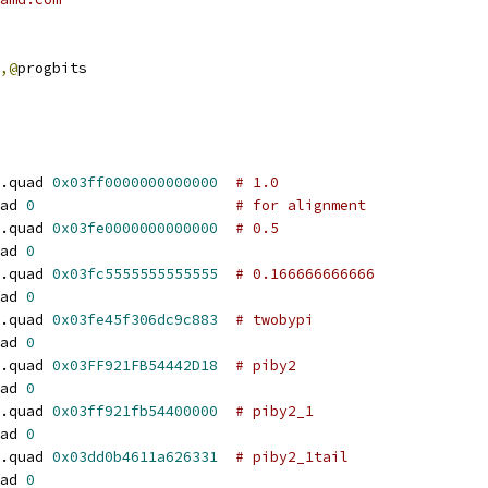
,@
progbits
.quad 
0x03ff0000000000000
# 1.0
ad 
0
# for alignment
.quad 
0x03fe0000000000000
# 0.5
ad 
0
.quad 
0x03fc5555555555555
# 0.166666666666
ad 
0
.quad 
0x03fe45f306dc9c883
# twobypi
ad 
0
.quad 
0x03FF921FB54442D18
# piby2
ad 
0
.quad 
0x03ff921fb54400000
# piby2_1
ad 
0
.quad 
0x03dd0b4611a626331
# piby2_1tail
ad 
0