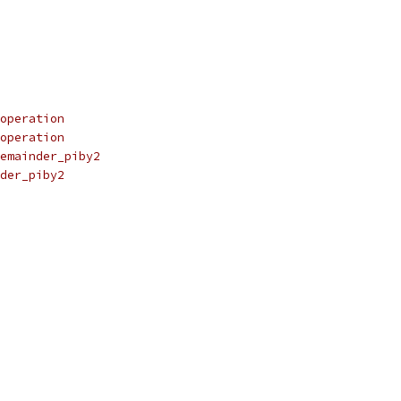
operation
operation
emainder_piby2
der_piby2