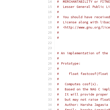
#  MERCHANTABILITY or FITNE
#  Lesser General Public Li
#
#  You should have received
#  License along with libac
#  <http://www.gnu.org/lice
#
#
# An implementation of the 
#
# Prototype:
#
#     float fastcosf(float 
#
#   Computes cosf(x).  
#   Based on the NAG C impl
#   It will provide proper 
#   but may not raise float
#   Author: Harsha Jagasia
#   Email:  harsha.jagasia@