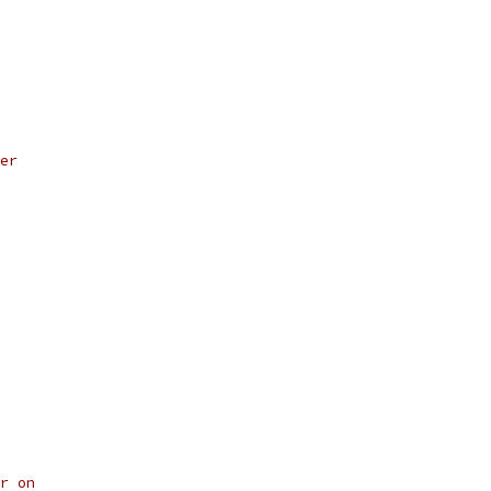
er
r on