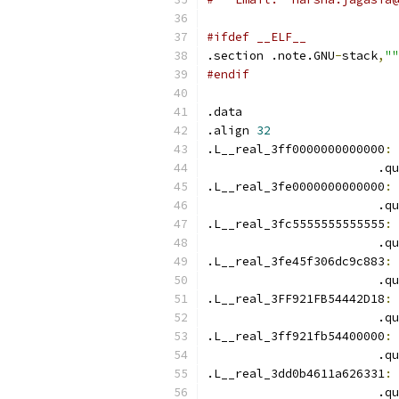
#ifdef __ELF__
.section .note.GNU
-
stack
,
""
#endif
.data
.align 
32
.L__real_3ff0000000000000
:
 
                        .qu
.L__real_3fe0000000000000
:
 
                        .qu
.L__real_3fc5555555555555
:
 
                        .qu
.L__real_3fe45f306dc9c883
:
 
                        .qu
.L__real_3FF921FB54442D18
:
 
                        .qu
.L__real_3ff921fb54400000
:
 
                        .qu
.L__real_3dd0b4611a626331
:
 
                        .qu