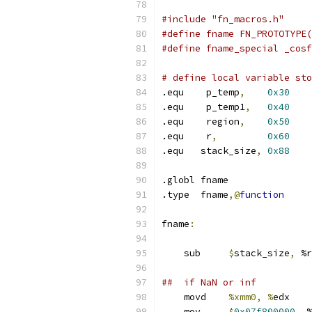
#include "fn_macros.h"
#define fname FN_PROTOTYPE(
#define fname_special _cosf
# define local variable sto
.equ    p_temp
,
0x30
.equ    p_temp1
,
0x40
.equ    region
,
0x50
.equ    r
,
0x60
.equ   stack_size
,
0x88
.globl fname
.type  fname
,@
function
fname
:
    sub     
$
stack_size
,
 %r
##  if NaN or inf
    movd    
%xmm0, %
edx
    mov     
$
0x07f800000
,
 %