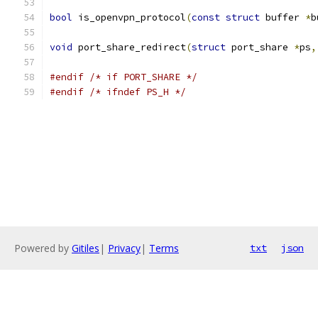
bool
 is_openvpn_protocol
(
const
struct
 buffer 
*
b
void
 port_share_redirect
(
struct
 port_share 
*
ps
,
#endif
/* if PORT_SHARE */
#endif
/* ifndef PS_H */
Powered by
Gitiles
|
Privacy
|
Terms
txt
json