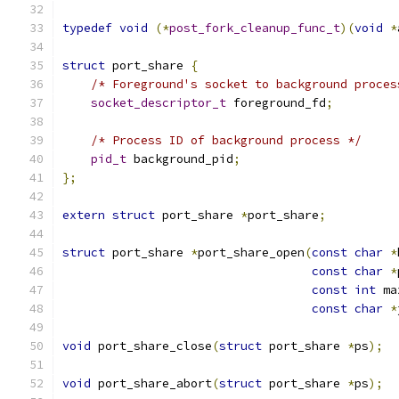
typedef
void
(*
post_fork_cleanup_func_t
)(
void
*
struct
 port_share 
{
/* Foreground's socket to background proces
socket_descriptor_t
 foreground_fd
;
/* Process ID of background process */
pid_t
 background_pid
;
};
extern
struct
 port_share 
*
port_share
;
struct
 port_share 
*
port_share_open
(
const
char
*
const
char
*
const
int
 ma
const
char
*
void
 port_share_close
(
struct
 port_share 
*
ps
);
void
 port_share_abort
(
struct
 port_share 
*
ps
);