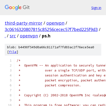
Sign in
third-party-mirror
/
openvpn
/
3c0616320807815c85256cecec57f7bed225f9d3
/
.
/
src
/
openvpn
/
ps.h
blob: b4490f549d0a66c81171af7fd03ac2f76ece5ea0
[
file
]
/*
 *  OpenVPN -- An application to securely tunne
 *             over a single TCP/UDP port, with
 *             session authentication and key e
 *             packet encryption, packet authen
 *             packet compression.
 *
 *  Copyright (C) 2002-2018 OpenVPN Inc <sales@
 *
 *  This program is free software; you can redi