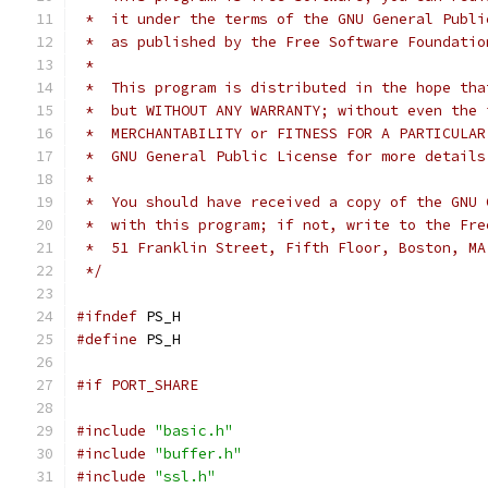
 *  it under the terms of the GNU General Publi
 *  as published by the Free Software Foundatio
 *
 *  This program is distributed in the hope tha
 *  but WITHOUT ANY WARRANTY; without even the 
 *  MERCHANTABILITY or FITNESS FOR A PARTICULAR
 *  GNU General Public License for more details
 *
 *  You should have received a copy of the GNU 
 *  with this program; if not, write to the Fre
 *  51 Franklin Street, Fifth Floor, Boston, MA
 */
#ifndef
 PS_H
#define
 PS_H
#if PORT_SHARE
#include
"basic.h"
#include
"buffer.h"
#include
"ssl.h"