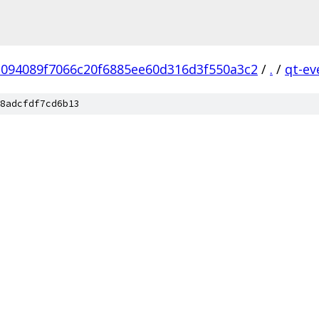
1094089f7066c20f6885ee60d316d3f550a3c2
/
.
/
qt-ev
8adcfdf7cd6b13