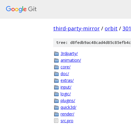
third-party-mirror
/
orbit
/
30
tree: d8fedb9ac48cad4d85c85efb4c
3rdparty/
animation/
core/
doc/
extras/
input/
logic/
plugins/
quick3d/
render/
src.pro