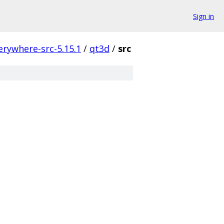
Sign in
erywhere-src-5.15.1
/
qt3d
/
src