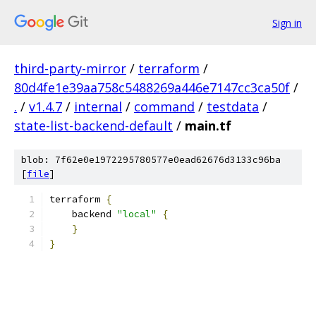
Sign in
third-party-mirror
/
terraform
/
80d4fe1e39aa758c5488269a446e7147cc3ca50f
/
.
/
v1.4.7
/
internal
/
command
/
testdata
/
state-list-backend-default
/
main.tf
blob: 7f62e0e1972295780577e0ead62676d3133c96ba
[
file
]
terraform 
{
    backend 
"local"
{
}
}