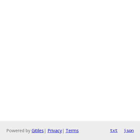
Powered by
Gitiles
|
Privacy
|
Terms
txt
json