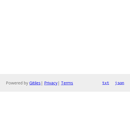
Powered by
Gitiles
|
Privacy
|
Terms
txt
json