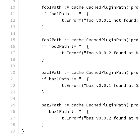
	foo1Path := cache.CachedPluginPath("pr
	if foo1Path == "" {
		t.Errorf("foo v0.0.1 not found
	}
	foo2Path := cache.CachedPluginPath("pr
	if foo2Path != "" {
		t.Errorf("foo v0.0.2 found at 
	}
	baz1Path := cache.CachedPluginPath("pr
	if baz1Path != "" {
		t.Errorf("baz v0.0.1 found at 
	}
	baz2Path := cache.CachedPluginPath("pr
	if baz1Path != "" {
		t.Errorf("baz v0.0.2 found at 
	}
}