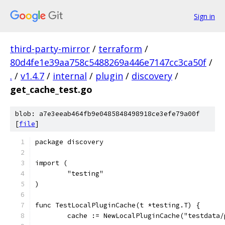
Sign in
third-party-mirror
/
terraform
/
80d4fe1e39aa758c5488269a446e7147cc3ca50f
/
.
/
v1.4.7
/
internal
/
plugin
/
discovery
/
get_cache_test.go
blob: a7e3eeab464fb9e0485848498918ce3efe79a00f
[
file
]
package discovery
import (
	"testing"
)
func TestLocalPluginCache(t *testing.T) {
	cache := NewLocalPluginCache("testdata