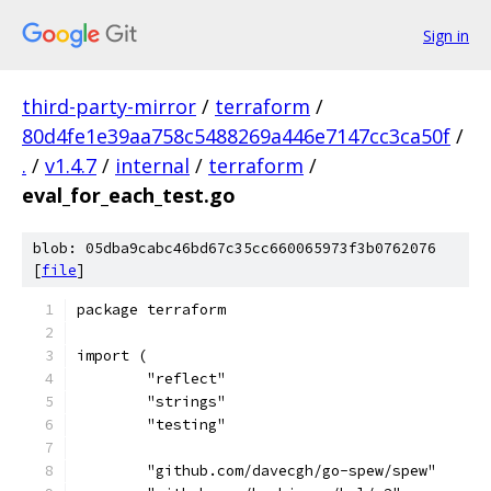
Sign in
third-party-mirror
/
terraform
/
80d4fe1e39aa758c5488269a446e7147cc3ca50f
/
.
/
v1.4.7
/
internal
/
terraform
/
eval_for_each_test.go
blob: 05dba9cabc46bd67c35cc660065973f3b0762076
[
file
]
package terraform
import (
	"reflect"
	"strings"
	"testing"
	"github.com/davecgh/go-spew/spew"