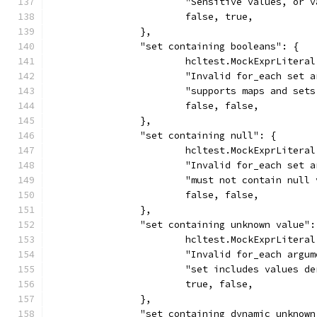
			"Sensitive values, o
			false, true,
		},
		"set containing booleans": {
			hcltest.MockExprLiter
			"Invalid for_each set 
			"supports maps and se
			false, false,
		},
		"set containing null": {
			hcltest.MockExprLiter
			"Invalid for_each set 
			"must not contain null
			false, false,
		},
		"set containing unknown value":
			hcltest.MockExprLiter
			"Invalid for_each argu
			"set includes values 
			true, false,
		},
		"set containing dynamic unknow