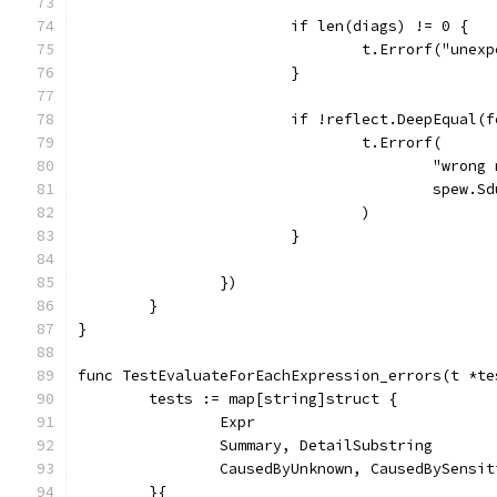
			if len(diags) != 0 {
				t.Errorf("un
			}
			if !reflect.DeepEqual
				t.Errorf(
					"wr
					sp
				)
			}
		})
	}
}
func TestEvaluateForEachExpression_errors(t *te
	tests := map[string]struct {
		Expr                          
		Summary, DetailSubstring      
		CausedByUnknown, CausedBySensi
	}{