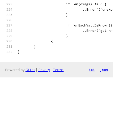
			if len(diags) != 0 {
				t.Errorf("un
			}
			if forEachVal.IsKnown()
				t.Error("got 
			}
		})
	}
}
Powered by
Gitiles
|
Privacy
|
Terms
txt
json