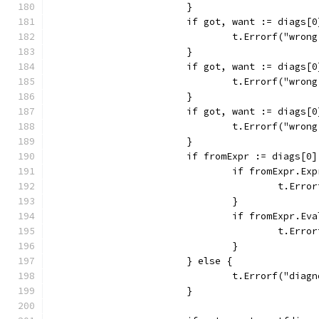
			}
			if got, want := diags
				t.Errorf("wr
			}
			if got, want := diags
				t.Errorf("wr
			}
			if got, want := diag
				t.Errorf("wr
			}
			if fromExpr := diags[
				if fromExpr.E
					t.
				}
				if fromExpr.E
					t.
				}
			} else {
				t.Errorf("di
			}