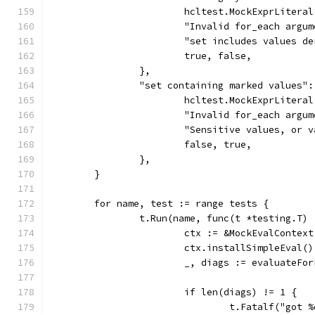
			hcltest.MockExprLiter
			"Invalid for_each argu
			"set includes values 
			true, false,
		},
		"set containing marked values":
			hcltest.MockExprLite
			"Invalid for_each argu
			"Sensitive values, o
			false, true,
		},
	}
	for name, test := range tests {
		t.Run(name, func(t *testing.T) 
			ctx := &MockEvalContext
			ctx.installSimpleEval()
			_, diags := evaluateF
			if len(diags) != 1 {
				t.Fatalf("go