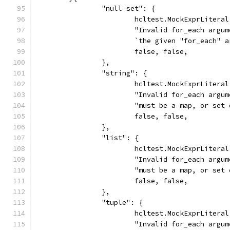
		"null set": {
			hcltest.MockExprLiter
			"Invalid for_each argu
			`the given "for_each"
			false, false,
		},
		"string": {
			hcltest.MockExprLiter
			"Invalid for_each argu
			"must be a map, or se
			false, false,
		},
		"list": {
			hcltest.MockExprLiter
			"Invalid for_each argu
			"must be a map, or se
			false, false,
		},
		"tuple": {
			hcltest.MockExprLiter
			"Invalid for_each argu