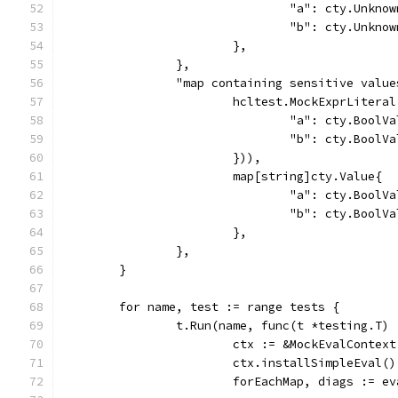
				"a": cty.Unkn
				"b": cty.Unkn
			},
		},
		"map containing sensitive valu
			hcltest.MockExprLiter
				"a": cty.Boo
				"b": cty.Bool
			})),
			map[string]cty.Value{
				"a": cty.Boo
				"b": cty.Bool
			},
		},
	}
	for name, test := range tests {
		t.Run(name, func(t *testing.T) 
			ctx := &MockEvalContext
			ctx.installSimpleEval()
			forEachMap, diags := 