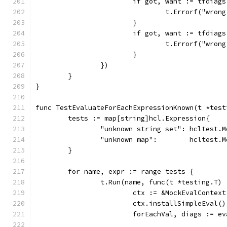
			if got, want := tfdi
				t.Errorf("w
			}
			if got, want := tfdi
				t.Errorf("w
			}
		})
	}
}
func TestEvaluateForEachExpressionKnown(t *test
	tests := map[string]hcl.Expression{
		"unknown string set": hcltest.
		"unknown map":        hcltest.
	}
	for name, expr := range tests {
		t.Run(name, func(t *testing.T) 
			ctx := &MockEvalContext
			ctx.installSimpleEval()
			forEachVal, diags := 