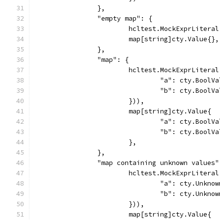
		},
		"empty map": {
			hcltest.MockExprLiter
			map[string]cty.Value{},
		},
		"map": {
			hcltest.MockExprLiter
				"a": cty.Bool
				"b": cty.Bool
			})),
			map[string]cty.Value{
				"a": cty.Bool
				"b": cty.Bool
			},
		},
		"map containing unknown values"
			hcltest.MockExprLiter
				"a": cty.Unkn
				"b": cty.Unkn
			})),
			map[string]cty.Value{