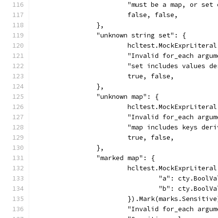
			"must be a map, or se
			false, false,
		},
		"unknown string set": {
			hcltest.MockExprLiter
			"Invalid for_each argu
			"set includes values 
			true, false,
		},
		"unknown map": {
			hcltest.MockExprLiter
			"Invalid for_each argu
			"map includes keys de
			true, false,
		},
		"marked map": {
			hcltest.MockExprLiter
				"a": cty.Bool
				"b": cty.Bool
			}).Mark(marks.Sensitiv
			"Invalid for_each argu