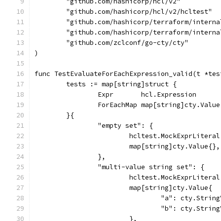
	"github.com/hashicorp/hcl/v2"
	"github.com/hashicorp/hcl/v2/hcltest"
	"github.com/hashicorp/terraform/interna
	"github.com/hashicorp/terraform/interna
	"github.com/zclconf/go-cty/cty"
)
func TestEvaluateForEachExpression_valid(t *tes
	tests := map[string]struct {
		Expr       hcl.Expression
		ForEachMap map[string]cty.Value
	}{
		"empty set": {
			hcltest.MockExprLiter
			map[string]cty.Value{},
		},
		"multi-value string set": {
			hcltest.MockExprLiter
			map[string]cty.Value{
				"a": cty.Stri
				"b": cty.Stri
			},