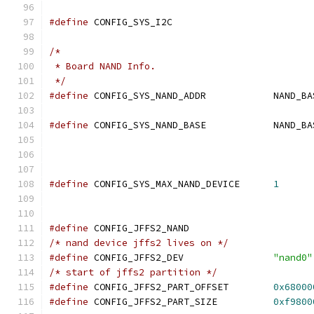
#define
 CONFIG_SYS_I2C
/*
 * Board NAND Info.
 */
#define
#define
#define
 CONFIG_SYS_MAX_NAND_DEVICE	
1
#define
 CONFIG_JFFS2_NAND
/* nand device jffs2 lives on */
#define
 CONFIG_JFFS2_DEV		
"nand0"
/* start of jffs2 partition */
#define
 CONFIG_JFFS2_PART_OFFSET	
0x68000
#define
 CONFIG_JFFS2_PART_SIZE		
0xf9800