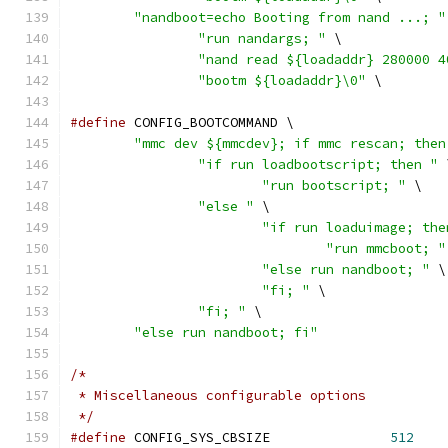
"nandboot=echo Booting from nand ...; "
"run nandargs; "
 \
"nand read ${loadaddr} 280000 4
"bootm ${loadaddr}\0"
 \
#define
 CONFIG_BOOTCOMMAND \
"mmc dev ${mmcdev}; if mmc rescan; then
"if run loadbootscript; then "
 
"run bootscript; "
 \
"else "
 \
"if run loaduimage; the
"run mmcboot; "
"else run nandboot; "
 \
"fi; "
 \
"fi; "
 \
"else run nandboot; fi"
/*
 * Miscellaneous configurable options
 */
#define
 CONFIG_SYS_CBSIZE		
512