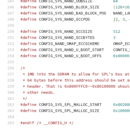
#define
 CONFIG_SYS_NAND_OOBSIZE		
64
#define
 CONFIG_SYS_NAND_BLOCK_SIZE	
(
128
*
10
#define
 CONFIG_SYS_NAND_
#define
 CONFIG_SYS_NAND_ECCPOS		
{
2
,
3
,
#define
 CONFIG_SYS_NAND_ECCSIZE		
512
#define
 CONFIG_SYS_NAND_ECCBYTES	
3
#define
 CONFIG_NAND_OMA
#define
 CONFIG_SYS_NAND_U
#define
 CONFIG_SYS_NAND_U_BOOT_OFFS	
0x80000
/*
 * 1MB into the SDRAM to allow for SPL's bss at
 * 64 bytes before this address should be set a
 * header. That is 0x800FFFC0--0x80100000 shoul
 * other needs.
 */
#define
 CONFIG_SYS_SPL_MALLOC_START	
0x80208
#define
 CONFIG_SYS_SPL_MALLOC_SIZE	
0x10000
#endif
/* __CONFIG_H */