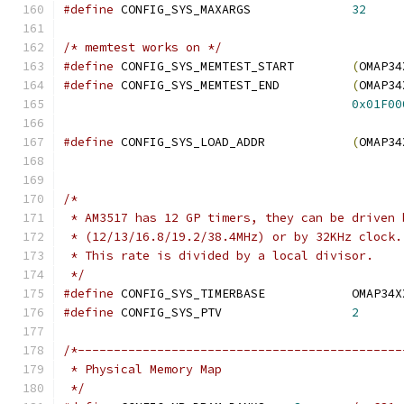
#define
 CONFIG_SYS_MAXARGS		
32
/* memtest works on */
#define
 CONFIG_SYS_MEMTEST_START	
(
OMAP34
#define
 CONFIG_SYS_MEMTEST_END		
(
OMAP34
0x01F00
#define
 CONFIG_SYS_LOAD_ADDR		
(
OMAP34
/*
 * AM3517 has 12 GP timers, they can be driven 
 * (12/13/16.8/19.2/38.4MHz) or by 32KHz clock.
 * This rate is divided by a local divisor.
 */
#define
 CONFIG_SYS_TIMERBAS
#define
 CONFIG_SYS_PTV			
2
/*---------------------------------------------
 * Physical Memory Map
 */