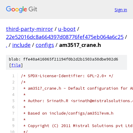
Sign in
third-party-mirror
/
u-boot
/
22e52016dc8a664397d08776fef475eb064a6c25
/
.
/
include
/
configs
/
am3517_crane.h
blob: ffe40a416065f21194f0b2d2b1503a50dbe902d6
[
file
]
/* SPDX-License-Identifier: GPL-2.0+ */
/*
 * am3517_crane.h - Default configuration for A
 *
 * Author: Srinath.R <srinath@mistralsolutions.
 *
 * Based on include/configs/am3517evm.h
 *
 * Copyright (C) 2011 Mistral Solutions pvt Ltd
 */