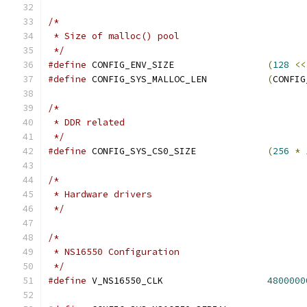
/*
 * Size of malloc() pool
 */
#define
 CONFIG_ENV_SIZE			
(
128
<<
#define
 CONFIG_SYS_MALLOC_LEN		
(
CONFIG
/*
 * DDR related
 */
#define
 CONFIG_SYS_CS0_SIZE		
(
256
*
/*
 * Hardware drivers
 */
/*
 * NS16550 Configuration
 */
#define
 V_NS16550_CLK			
4800000