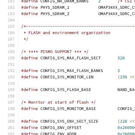
#define
 CONFIG_NR_DRAM_BANKS	
2
/* CS1 
#define
 PHYS_SDRAM_1		OMAP34XX_SDRC
#define
 PHYS_SDRAM_2		OMAP34XX_SDRC
/*---------------------------------------------
 * FLASH and environment organization
 */
/* **** PISMO SUPPORT *** */
#define
 CONFIG_SYS_MAX_FLASH_SECT	
520
#define
 CONFIG_SYS_MAX_FLASH_BANKS	
2
#define
 CONFIG_SYS_MONITOR_LEN		
(
256
<<
#define
 CONFIG_SYS_FLASH_BASE		NA
/* Monitor at start of flash */
#define
 CONFIG_SYS_MONI
#define
 CONFIG_SYS_ENV_SECT_SIZE	
(
128
<<
#define
 CONFIG_ENV_OFFSET		
0x26000
#define
 CONFIG_ENV_ADDR			
0x26000