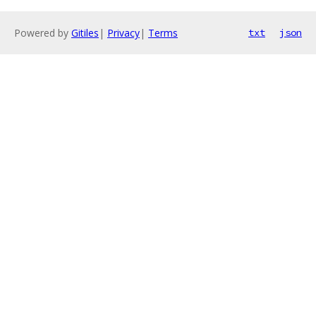
Powered by
Gitiles
|
Privacy
|
Terms
txt
json