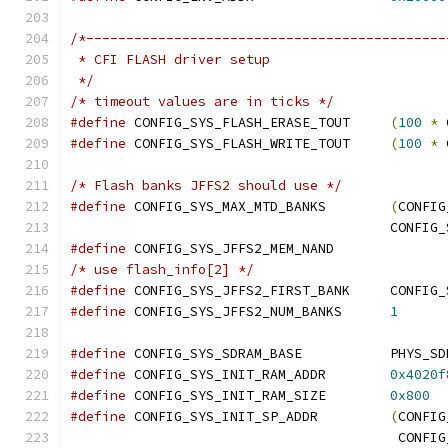
/*---------------------------------------------
 * CFI FLASH driver setup
 */
/* timeout values are in ticks */
#define
 CONFIG_SYS_FLASH_ERASE_TOUT	
(
100
*
 
#define
 CONFIG_SYS_FLASH_WRITE_TOUT	
(
100
*
 
/* Flash banks JFFS2 should use */
#define
 CONFIG_SYS_MAX_MTD_BANKS	
(
CONFIG
					CON
#define
 CONFIG_SYS_JFFS2_MEM_NAND
/* use flash_info[2] */
#define
 CONFIG_SYS_JFF
#define
 CONFIG_SYS_JFFS2_NUM_BANKS	
1
#define
 CONFIG_SYS_SDRAM_BAS
#define
 CONFIG_SYS_INIT_RAM_ADDR	
0x4020f
#define
 CONFIG_SYS_INIT_RAM_SIZE	
0x800
#define
 CONFIG_SYS_INIT_SP_ADDR		
(
CONFIG
					 CO