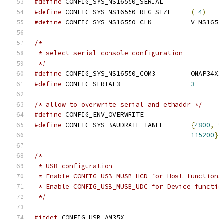
#define
 CONFIG_SYS_NS16550_SERIAL
#define
 CONFIG_SYS_NS16550_REG_SIZE	
(-
4
)
#define
 CONFIG_SYS_NS16550_C
/*
 * select serial console configuration
 */
#define
 CONFIG_SYS_NS16550_
#define
 CONFIG_SERIAL3			
3
/* allow to overwrite serial and ethaddr */
#define
 CONFIG_ENV_OVERWRITE
#define
 CONFIG_SYS_BAUDRATE_TABLE	
{
4800
,
115200
}
/*
 * USB configuration
 * Enable CONFIG_USB_MUSB_HCD for Host function
 * Enable CONFIG_USB_MUSB_UDC for Device functi
 */
#ifdef
 CONFIG_USB_AM35X