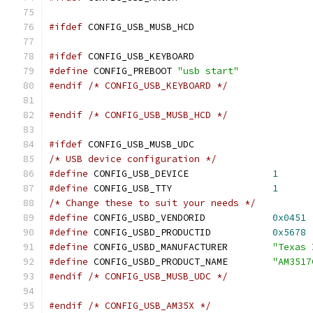
#ifdef
 CONFIG_USB_MUSB_HCD
#ifdef
 CONFIG_USB_KEYBOARD
#define
 CONFIG_PREBOOT 
"usb start"
#endif
/* CONFIG_USB_KEYBOARD */
#endif
/* CONFIG_USB_MUSB_HCD */
#ifdef
 CONFIG_USB_MUSB_UDC
/* USB device configuration */
#define
 CONFIG_USB_DEVICE		
1
#define
 CONFIG_USB_TTY			
1
/* Change these to suit your needs */
#define
 CONFIG_USBD_VENDORID		
0x0451
#define
 CONFIG_USBD_PRODUCTID		
0x5678
#define
 CONFIG_USBD_MANUFACTURER	
"Texas 
#define
 CONFIG_USBD_PRODUCT_NAME	
"AM3517
#endif
/* CONFIG_USB_MUSB_UDC */
#endif
/* CONFIG_USB_AM35X */