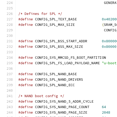
					 GE
/* Defines for SPL */
#define
 CONFIG_SPL_TEXT_BASE		
0x40200
#define
 CONFIG_SPL_MAX_SIZE		
(
SRAM_S
					 CO
#define
 CONFIG_SPL_BSS_START_ADDR	
0x80000
#define
 CONFIG_SPL_BSS_MAX_SIZE		
0x80000
#define
 CONFIG_SYS_MMCSD_FS_BOOT_PARTI
#define
 CONFIG_SPL_FS_LOAD_PAYLOAD_NAME	
"u-boot
#define
 CONFIG_SPL_NAND_BASE
#define
 CONFIG_SPL_NAND_DRIVERS
#define
 CONFIG_SPL_NAND_ECC
/* NAND boot config */
#define
 CONFIG_SYS_NAND_5_ADDR_CYCLE
#define
 CONFIG_SYS_NAND_PAGE_COUNT	
64
#define
 CONFIG_SYS_NAND_PAGE_SIZE	
2048