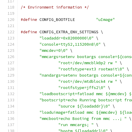
/* Environment information */
#define
 CONFIG_BOOTFILE		
"uImage"
#define
 CONFIG_EXTRA_ENV_SETTINGS \
"loadaddr=0x82000000\0"
 \
"console=ttyS2,115200n8\0"
 \
"mmcdev=0\0"
 \
"mmcargs=setenv bootargs console=${cons
"root=/dev/mmcblk0p2 rw "
 \
"rootfstype=ext3 rootwait\0"
 \
"nandargs=setenv bootargs console=${con
"root=/dev/mtdblock4 rw "
 \
"rootfstype=jffs2\0"
 \
"loadbootscript=fatload mmc ${mmcdev} $
"bootscript=echo Running bootscript fro
"source ${loadaddr}\0"
 \
"loaduimage=fatload mmc ${mmcdev} ${loa
"mmcboot=echo Booting from mmc ...; "
 \
"run mmcargs; "
 \
"bootm ${loadaddr}\0"
 \