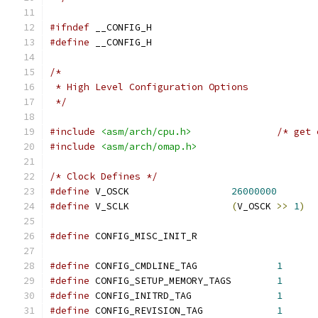
#ifndef
 __CONFIG_H
#define
 __CONFIG_H
/*
 * High Level Configuration Options
 */
#include
<asm/arch/cpu.h>
/* get 
#include
<asm/arch/omap.h>
/* Clock Defines */
#define
 V_OSCK			
26000000
#define
 V_SCLK			
(
V_OSCK 
>>
1
)
#define
 CONFIG_MISC_INIT_R
#define
 CONFIG_CMDLINE_TAG		
1
#define
 CONFIG_SETUP_MEMORY_TAGS	
1
#define
 CONFIG_INITRD_TAG		
1
#define
 CONFIG_REVISION_TAG		
1