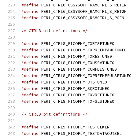
#define
 PERI_CTRL6_
#define
 PERI_CTRL6_
#define
 PERI_CTRL6_C
/* CTRL8 bit definitions */
#define
 PERI_CTRL8_PICOP
#define
 PERI_CTRL8_
#define
 PERI_CTRL8_PICOP
#define
 PERI_CTRL8_PICOP
#define
 PERI_CTRL8_PICO
#define
 PERI_CT
#define
 PERI_CTRL8_PICOPH
#define
 PERI_CTRL8_PICOPH
#define
 PERI_CTRL8_PICOP
#define
 PERI_CTRL8_PICOP
/* CTRL9 bit definitions */
#define
 PERI_CTRL9_PICOPL
#define
 PERI_CTRL9_PIC