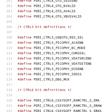
#define
 PERI_CTRL4_OTG_S
#define
 PERI_CTRL4_OTG_B
#define
 PERI_CTRL4_OTG_A
#define
 PERI_CTRL4_OTG_V
/* CTRL5 bit definitions */
#define
 PERI_CTRL5_USBOT
#define
 PERI_CTRL5_PICOP
#define
 PERI_CTRL5_PICOPH
#define
 PERI_CTRL5_PICOPH
#define
 PERI_CTRL5_PICOP
#define
 PERI_CTRL5_PICOP
#define
 PERI_CTRL5_PICOP
#define
 PERI_CTRL5_PICOP
#define
 PERI_CTRL5_DBG_
/* CTRL6 bit definitions */
#define
 PERI_CTRL6_CSS
#define
 PERI_CTRL6_C
#define
 PERI_CTRL6_C