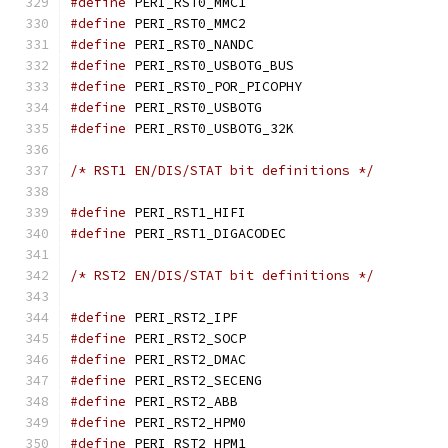
#define
 PERI_RST0_MMC
#define
 PERI_RST0_MMC
#define
 PERI_RST0_NAND
#define
 PERI_RST0_USBOTG
#define
 PERI_RST0_POR_PI
#define
 PERI_RST0_USBO
#define
 PERI_RST0_USBOTG
/* RST1 EN/DIS/STAT bit definitions */
#define
 PERI_RST1_HIF
#define
 PERI_RST1_DIGAC
/* RST2 EN/DIS/STAT bit definitions */
#define
 PERI_RST2_IPF
#define
 PERI_RST2_SOC
#define
 PERI_RST2_DMA
#define
 PERI_RST2_SECE
#define
 PERI_RST2_ABB
#define
 PERI_RST2_HPM
#define
 PERI_RST2_HPM