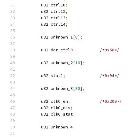
	u32 ctrl10
;
	u32 ctrl12
;
	u32 ctrl13
;
	u32 ctrl14
;
	u32 unknown_1
[
8
];
	u32 ddr_ctrl0
;
/*0x50*/
	u32 unknown_2
[
16
];
	u32 stat1
;
/*0x94*/
	u32 unknown_3
[
90
];
	u32 clk0_en
;
/*0x200*/
	u32 clk0_dis
;
	u32 clk0_stat
;
	u32 unknown_4
;