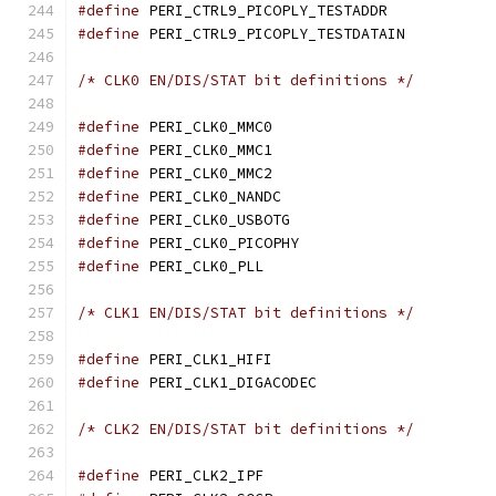
#define
 PERI_CTRL9_PICOPL
#define
 PERI_CTRL9_PICOP
/* CLK0 EN/DIS/STAT bit definitions */
#define
 PERI_CLK0_MMC
#define
 PERI_CLK0_MMC
#define
 PERI_CLK0_MMC
#define
 PERI_CLK0_NAND
#define
 PERI_CLK0_USBO
#define
 PERI_CLK0_PICO
#define
 PERI_CLK0_PLL
/* CLK1 EN/DIS/STAT bit definitions */
#define
 PERI_CLK1_HIF
#define
 PERI_CLK1_DIGAC
/* CLK2 EN/DIS/STAT bit definitions */
#define
 PERI_CLK2_IPF