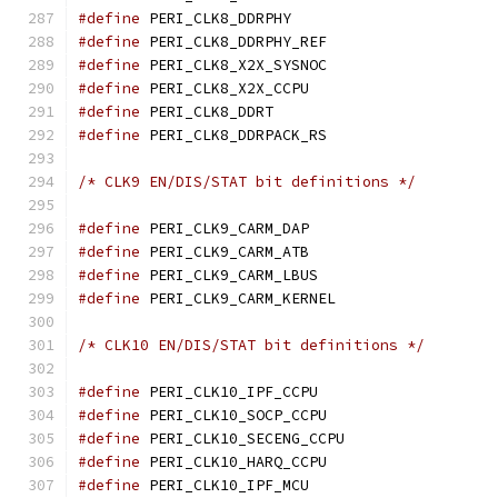
#define
 PERI_CLK8_DDRP
#define
 PERI_CLK8_DDRPHY
#define
 PERI_CLK8_X2X_SY
#define
 PERI_CLK8_X2X_C
#define
 PERI_CLK8_DDR
#define
 PERI_CLK8_DDRPAC
/* CLK9 EN/DIS/STAT bit definitions */
#define
 PERI_CLK9_CARM_
#define
 PERI_CLK9_CARM_
#define
 PERI_CLK9_CARM_
#define
 PERI_CLK9_CARM_K
/* CLK10 EN/DIS/STAT bit definitions */
#define
 PERI_CLK10_IPF_
#define
 PERI_CLK10_SOCP_
#define
 PERI_CLK10_SECEN
#define
 PERI_CLK10_HARQ_
#define
 PERI_CLK10_IPF_