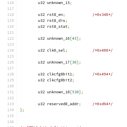
	u32 unknown_15
;
	u32 rst8_en
;
/*0x340*/
	u32 rst8_dis
;
	u32 rst8_stat
;
	u32 unknown_16
[
45
];
	u32 clk0_sel
;
/*0x400*/
	u32 unknown_17
[
36
];
	u32 clkcfg8bit1
;
/*0x494*/
	u32 clkcfg8bit2
;
	u32 unknown_18
[
538
];
	u32 reserved8_addr
;
/*0xd04*/
};