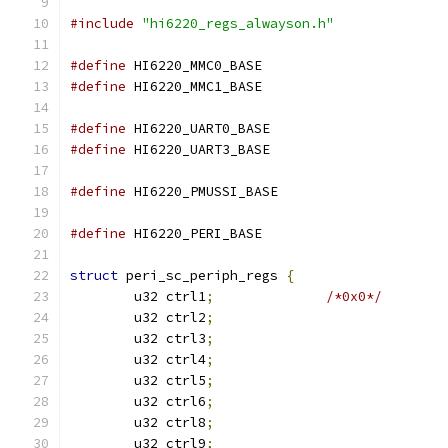
#include
"hi6220_regs_alwayson.h"
#define
 HI6220_MMC0_BASE		
#define
 HI6220_MMC1_BASE		
#define
 HI6220_UART0_BASE		
#define
 HI6220_UART3_BASE		
#define
 HI6220_PMUSSI_BASE		
#define
 HI6220_PERI_BASE		
struct
 peri_sc_periph_regs 
{
	u32 ctrl1
;
/*0x0*/
	u32 ctrl2
;
	u32 ctrl3
;
	u32 ctrl4
;
	u32 ctrl5
;
	u32 ctrl6
;
	u32 ctrl8
;
	u32 ctrl9
;