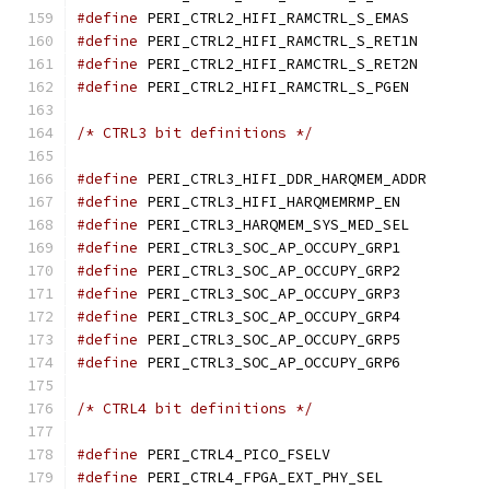
#define
 PERI_CTRL2_HIFI_
#define
 PERI_CTRL2_HIFI
#define
 PERI_CTRL2_HIFI
#define
 PERI_CTRL2_HIFI_
/* CTRL3 bit definitions */
#define
 PERI_CTRL3_HIF
#define
 PERI_CTRL3_HIFI_
#define
 PERI_CTRL3_HARQM
#define
 PERI_CTRL3_SOC_A
#define
 PERI_CTRL3_SOC_A
#define
 PERI_CTRL3_SOC_A
#define
 PERI_CTRL3_SOC_A
#define
 PERI_CTRL3_SOC_A
#define
 PERI_CTRL3_SOC_A
/* CTRL4 bit definitions */
#define
 PERI_CTRL4_PICO_
#define
 PERI_CTRL4_FPGA_E