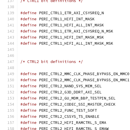
/* CTRL1 bit definitions */
#define
 PERI_CTRL1_ETR_AX
#define
 PERI_CTRL1_HIFI_
#define
 PERI_CTRL1_HIFI_A
#define
 PERI_CTRL1_ETR
#define
 PERI_CTRL1_HIFI_I
#define
 PERI_CTRL1_HIF
/* CTRL2 bit definitions */
#define
 
#define
 
#define
 PERI_CTRL2_NAND_S
#define
 PERI_CTRL2_G3D_DD
#define
 PERI_CTRL2_GU_
#define
 PERI_CTRL2_COD
#define
 PERI_CTRL2_FUNC_
#define
 PERI_CTRL2_CSSYS_
#define
 PERI_CTRL2_HIFI_
#define
 PERI_CTRL2_HIFI_