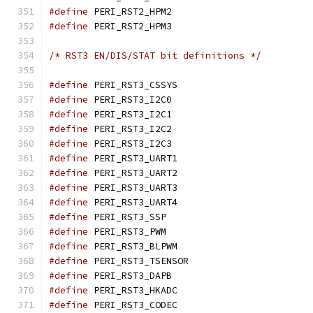
#define
 PERI_RST2_HPM
#define
 PERI_RST2_HPM
/* RST3 EN/DIS/STAT bit definitions */
#define
 PERI_RST3_CSSY
#define
 PERI_RST3_I2C
#define
 PERI_RST3_I2C
#define
 PERI_RST3_I2C
#define
 PERI_RST3_I2C
#define
 PERI_RST3_UART
#define
 PERI_RST3_UART
#define
 PERI_RST3_UART
#define
 PERI_RST3_UART
#define
 PERI_RST3_SSP
#define
 PERI_RST3_PWM
#define
 PERI_RST3_BLPW
#define
 PERI_RST3_TSEN
#define
 PERI_RST3_DAP
#define
 PERI_RST3_HKAD
#define
 PERI_RST3_CODE