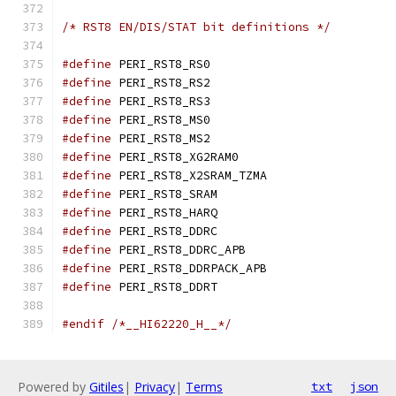
/* RST8 EN/DIS/STAT bit definitions */
#define
 PERI_RST8_RS0
#define
 PERI_RST8_RS2
#define
 PERI_RST8_RS3
#define
 PERI_RST8_MS0
#define
 PERI_RST8_MS2
#define
 PERI_RST8_XG2R
#define
 PERI_RST8_X2SRAM
#define
 PERI_RST8_SRA
#define
 PERI_RST8_HAR
#define
 PERI_RST8_DDR
#define
 PERI_RST8_DDRC_
#define
 PERI_RST8_DDRPAC
#define
 PERI_RST8_DDR
#endif
/*__HI62220_H__*/
Powered by
Gitiles
|
Privacy
|
Terms
txt
json