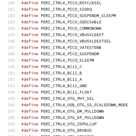
#define
 PERI_CTRL4_PICO_
#define
 PERI_CTRL4_PICO_
#define
 PERI_CTRL4_PICO
#define
 PERI_CTRL4_PICO_
#define
 PERI_CTRL4_PICO_
#define
 PERI_CTRL4_PICO_V
#define
 PERI_CTRL4_PICO_
#define
 PERI_CTRL4_PICO_
#define
 PERI_CTRL4_PICO_
#define
 PERI_CTRL4_PICO_
#define
 PERI_CTRL4_BC1
#define
 PERI_CTRL4_BC1
#define
 PERI_CTRL4_BC1
#define
 PERI_CTRL4_BC11
#define
 PERI_CTRL4_BC11_
#define
 PERI_CTRL4_OTG_P
#define
 PERI_CTRL
#define
 PERI_CTRL4_OTG_DM
#define
 PERI_CTRL4_OTG_DP
#define
 PERI_CTRL4_OTG_ID
#define
 PERI_CTRL4_OTG_D