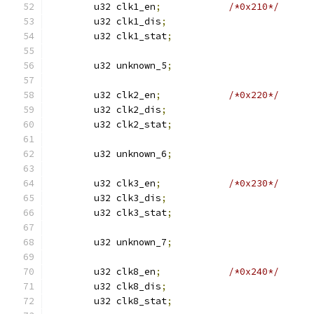
	u32 clk1_en
;
/*0x210*/
	u32 clk1_dis
;
	u32 clk1_stat
;
	u32 unknown_5
;
	u32 clk2_en
;
/*0x220*/
	u32 clk2_dis
;
	u32 clk2_stat
;
	u32 unknown_6
;
	u32 clk3_en
;
/*0x230*/
	u32 clk3_dis
;
	u32 clk3_stat
;
	u32 unknown_7
;
	u32 clk8_en
;
/*0x240*/
	u32 clk8_dis
;
	u32 clk8_stat
;