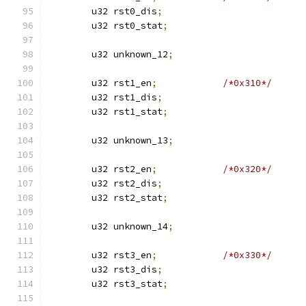
	u32 rst0_dis
;
	u32 rst0_stat
;
	u32 unknown_12
;
	u32 rst1_en
;
/*0x310*/
	u32 rst1_dis
;
	u32 rst1_stat
;
	u32 unknown_13
;
	u32 rst2_en
;
/*0x320*/
	u32 rst2_dis
;
	u32 rst2_stat
;
	u32 unknown_14
;
	u32 rst3_en
;
/*0x330*/
	u32 rst3_dis
;
	u32 rst3_stat
;