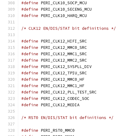
#define
 PERI_CLK10_SOCP
#define
 PERI_CLK10_SECEN
#define
 PERI_CLK10_HARQ
/* CLK12 EN/DIS/STAT bit definitions */
#define
 PERI_CLK12_HIFI
#define
 PERI_CLK12_MMC0
#define
 PERI_CLK12_MMC1
#define
 PERI_CLK12_MMC2
#define
 PERI_CLK12_SYSPL
#define
 PERI_CLK12_TPIU
#define
 PERI_CLK12_MMC0
#define
 PERI_CLK12_MMC1
#define
 PERI_CLK12_PLL_TE
#define
 PERI_CLK12_CODEC
#define
 PERI_CLK12_MED
/* RST0 EN/DIS/STAT bit definitions */
#define
 PERI_RST0_MMC