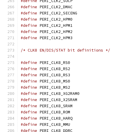
#define
 PERI_CLK2_SOC
#define
 PERI_CLK2_DMA
#define
 PERI_CLK2_SECE
#define
 PERI_CLK2_HPM
#define
 PERI_CLK2_HPM
#define
 PERI_CLK2_HPM
#define
 PERI_CLK2_HPM
/* CLK8 EN/DIS/STAT bit definitions */
#define
 PERI_CLK8_RS0
#define
 PERI_CLK8_RS2
#define
 PERI_CLK8_RS3
#define
 PERI_CLK8_MS0
#define
 PERI_CLK8_MS2
#define
 PERI_CLK8_XG2R
#define
 PERI_CLK8_X2SR
#define
 PERI_CLK8_SRA
#define
 PERI_CLK8_ROM
#define
 PERI_CLK8_HAR
#define
 PERI_CLK8_MMU
#define
 PERI_CLK8_DDR