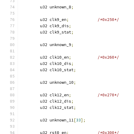
	u32 unknown_8
;
	u32 clk9_en
;
/*0x250*/
	u32 clk9_dis
;
	u32 clk9_stat
;
	u32 unknown_9
;
	u32 clk10_en
;
/*0x260*/
	u32 clk10_dis
;
	u32 clk10_stat
;
	u32 unknown_10
;
	u32 clk12_en
;
/*0x270*/
	u32 clk12_dis
;
	u32 clk12_stat
;
	u32 unknown_11
[
33
];
	u32 rst0_en
;
/*0x300*/