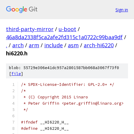
Sign in
third-party-mirror
/
u-boot
/
46a8da2338f5ca2afe2fd315c1a0722c99baa9df
/
.
/
arch
/
arm
/
include
/
asm
/
arch-hi6220
/
hi6220.h
blob: 55729e306e41dc957a2801587bb068a3067f73f0
[
file
]
/* SPDX-License-Identifier: GPL-2.0+ */
/*
 * (C) Copyright 2015 Linaro
 * Peter Griffin <peter.griffin@linaro.org>
 */
#ifndef
 __HI6220_H__
#define
 __HI6220_H__