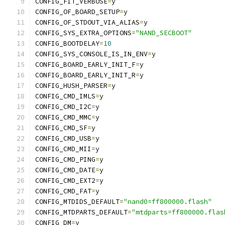
CONFIG_FIT_VERBOSE
=
y
CONFIG_OF_BOARD_SETUP
=
y
CONFIG_OF_STDOUT_VIA_ALIAS
=
y
CONFIG_SYS_EXTRA_OPTIONS
=
"NAND_SECBOOT"
CONFIG_BOOTDELAY
=
10
CONFIG_SYS_CONSOLE_IS_IN_ENV
=
y
CONFIG_BOARD_EARLY_INIT_F
=
y
CONFIG_BOARD_EARLY_INIT_R
=
y
CONFIG_HUSH_PARSER
=
y
CONFIG_CMD_IMLS
=
y
CONFIG_CMD_I2C
=
y
CONFIG_CMD_MMC
=
y
CONFIG_CMD_SF
=
y
CONFIG_CMD_USB
=
y
CONFIG_CMD_MII
=
y
CONFIG_CMD_PING
=
y
CONFIG_CMD_DATE
=
y
CONFIG_CMD_EXT2
=
y
CONFIG_CMD_FAT
=
y
CONFIG_MTDIDS_DEFAULT
=
"nand0=ff800000.flash"
CONFIG_MTDPARTS_DEFAULT
=
"mtdparts=ff800000.flas
CONFIG_DM
=
y