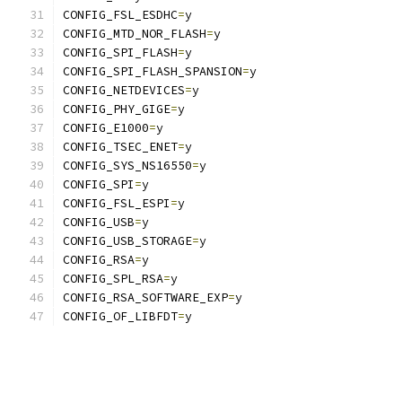
CONFIG_FSL_ESDHC
=
y
CONFIG_MTD_NOR_FLASH
=
y
CONFIG_SPI_FLASH
=
y
CONFIG_SPI_FLASH_SPANSION
=
y
CONFIG_NETDEVICES
=
y
CONFIG_PHY_GIGE
=
y
CONFIG_E1000
=
y
CONFIG_TSEC_ENET
=
y
CONFIG_SYS_NS16550
=
y
CONFIG_SPI
=
y
CONFIG_FSL_ESPI
=
y
CONFIG_USB
=
y
CONFIG_USB_STORAGE
=
y
CONFIG_RSA
=
y
CONFIG_SPL_RSA
=
y
CONFIG_RSA_SOFTWARE_EXP
=
y
CONFIG_OF_LIBFDT
=
y