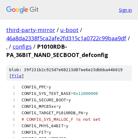
Sign in
third-party-mirror
/
u-boot
/
46a8da2338f5ca2afe2fd315c1a0722c99baa9df
/
.
/
configs
/
P1010RDB-
PA_36BIT_NAND_SECBOOT_defconfig
blob: 39f231b2c925d7e68215d87ee6e25dbbba44b019
[
file
]
CONFIG_PPC
=
y
CONFIG_SYS_TEXT_BASE
=
0x11000000
CONFIG_SECURE_BOOT
=
y
CONFIG_MPC85xx
=
y
CONFIG_TARGET_P1010RDB_PA
=
y
# CONFIG_SYS_MALLOC_F is not set
CONFIG_PHYS_64BIT
=
y
CONFIG_FIT
=
y