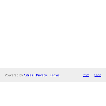
Powered by
Gitiles
|
Privacy
|
Terms
txt
json