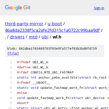
Sign in
third-party-mirror
/
u-boot
/
46a8da2338f5ca2afe2fd315c1a0722c99baa9df
/
.
/
drivers
/
mtd
/
ubi
/
wl.h
blob: 662dbe3765469765f05e9fa577ef63b3bd0fd739
[
file
]
#ifndef
 UBI_WL_H
#define
 UBI_WL_H
#ifdef
 CONFIG_MTD_UBI_FASTMAP
static
int
 anchor_pebs_avalible
(
struct
 rb_root 
#ifndef
 __UBOOT__
static
void
 update_fastmap_work_fn
(
struct
 work_
#else
void
 update_fastmap_work_fn
(
struct
 ubi_device 
*
#endif
static
struct
 ubi_wl_entry 
*
find_anchor_wl_entr