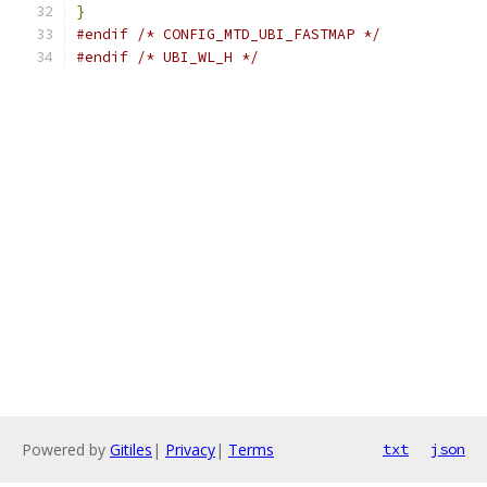
}
#endif
/* CONFIG_MTD_UBI_FASTMAP */
#endif
/* UBI_WL_H */
Powered by
Gitiles
|
Privacy
|
Terms
txt
json