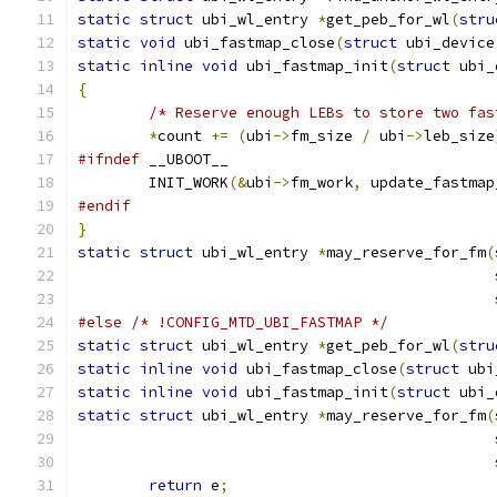
static
struct
 ubi_wl_entry 
*
get_peb_for_wl
(
stru
static
void
 ubi_fastmap_close
(
struct
 ubi_device
static
inline
void
 ubi_fastmap_init
(
struct
 ubi_
{
/* Reserve enough LEBs to store two fas
*
count 
+=
(
ubi
->
fm_size 
/
 ubi
->
leb_size
#ifndef
 __UBOOT__
	INIT_WORK
(&
ubi
->
fm_work
,
 update_fastmap
#endif
}
static
struct
 ubi_wl_entry 
*
may_reserve_for_fm
(
#else
/* !CONFIG_MTD_UBI_FASTMAP */
static
struct
 ubi_wl_entry 
*
get_peb_for_wl
(
stru
static
inline
void
 ubi_fastmap_close
(
struct
 ubi
static
inline
void
 ubi_fastmap_init
(
struct
 ubi_
static
struct
 ubi_wl_entry 
*
may_reserve_for_fm
(
return
 e
;