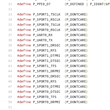
#define
 P_PPI0_D7	
(
P_DEFINED 
|
 P_IDENT
(
GP
#define
 P_SPORT1_TSCLK	
(
P_DONTCARE
)
#define
 P_SPORT1_RSCLK	
(
P_DONTCARE
)
#define
 P_SPORT0_TSCLK	
(
P_DONTCARE
)
#define
 P_SPORT0_RSCLK	
(
P_DONTCARE
)
#define
 P_UART0_RX	
(
P_DONTCARE
)
#define
 P_UART0_TX	
(
P_DONTCARE
)
#define
 P_SPORT1_DRSEC	
(
P_DONTCARE
)
#define
 P_SPORT1_RFS	
(
P_DONTCARE
)
#define
 P_SPORT1_DTPRI	
(
P_DONTCARE
)
#define
 P_SPORT1_DTSEC	
(
P_DONTCARE
)
#define
 P_SPORT1_TFS	
(
P_DONTCARE
)
#define
 P_SPORT1_DRPRI	
(
P_DONTCARE
)
#define
 P_SPORT0_DRSEC	
(
P_DONTCARE
)
#define
 P_SPORT0_RFS	
(
P_DONTCARE
)
#define
 P_SPORT0_DTPRI	
(
P_DONTCARE
)
#define
 P_SPORT0_DTSEC	
(
P_DONTCARE
)
#define
 P_SPORT0_TFS	
(
P_DONTCARE
)
#define
 P_SPORT0_DRPRI	
(
P_DONTCARE
)