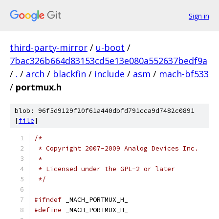
Sign in
third-party-mirror
/
u-boot
/
7bac326b664d83153cd5e13e080a552637bedf9a
/
.
/
arch
/
blackfin
/
include
/
asm
/
mach-bf533
/
portmux.h
blob: 96f5d9129f20f61a440dbfd791cca9d7482c0891
[
file
]
/*
 * Copyright 2007-2009 Analog Devices Inc.
 *
 * Licensed under the GPL-2 or later
 */
#ifndef
 _MACH_PORTMUX_H_
#define
 _MACH_PORTMUX_H_