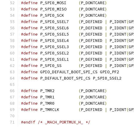
#define
 P_SPI0_MOSI	
(
P_DONTCARE
)
#define
 P_SPI0_MISO	
(
P_DONTCARE
)
#define
 P_SPI0_SCK	
(
P_DONTCARE
)
#define
 P_SPI0_SSEL7	
(
P_DEFINED 
|
 P_IDENT
(
GP
#define
 P_SPI0_SSEL6	
(
P_DEFINED 
|
 P_IDENT
(
GP
#define
 P_SPI0_SSEL5	
(
P_DEFINED 
|
 P_IDENT
(
GP
#define
 P_SPI0_SSEL4	
(
P_DEFINED 
|
 P_IDENT
(
GP
#define
 P_SPI0_SSEL3	
(
P_DEFINED 
|
 P_IDENT
(
GP
#define
 P_SPI0_SSEL2	
(
P_DEFINED 
|
 P_IDENT
(
GP
#define
 P_SPI0_SSEL1	
(
P_DEFINED 
|
 P_IDENT
(
GP
#define
 P_SPI0_SS	
(
P_DEFINED 
|
 P_IDENT
(
GP
#define
 GPIO_DEFAULT_BOOT_SPI_CS GPIO_PF2
#define
 P_DEFAULT_BOOT_SPI_CS P_SPI0_SSEL2
#define
 P_TMR2		
(
P_DONTCARE
)
#define
 P_TMR1		
(
P_DONTCARE
)
#define
 P_TMR0		
(
P_DONTCARE
)
#define
 P_TMRCLK	
(
P_DEFINED 
|
 P_IDENT
(
GP
#endif
/* _MACH_PORTMUX_H_ */