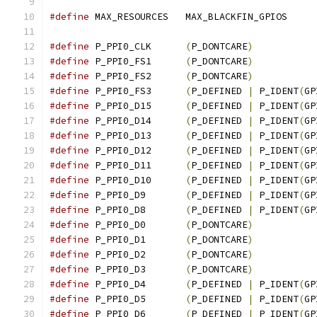
#define
 MAX_RESOURCES	MAX_BLACKFIN_GPIOS
#define
 P_PPI0_CLK	
(
P_DONTCARE
)
#define
 P_PPI0_FS1	
(
P_DONTCARE
)
#define
 P_PPI0_FS2	
(
P_DONTCARE
)
#define
 P_PPI0_FS3	
(
P_DEFINED 
|
 P_IDENT
(
GP
#define
 P_PPI0_D15	
(
P_DEFINED 
|
 P_IDENT
(
GP
#define
 P_PPI0_D14	
(
P_DEFINED 
|
 P_IDENT
(
GP
#define
 P_PPI0_D13	
(
P_DEFINED 
|
 P_IDENT
(
GP
#define
 P_PPI0_D12	
(
P_DEFINED 
|
 P_IDENT
(
GP
#define
 P_PPI0_D11	
(
P_DEFINED 
|
 P_IDENT
(
GP
#define
 P_PPI0_D10	
(
P_DEFINED 
|
 P_IDENT
(
GP
#define
 P_PPI0_D9	
(
P_DEFINED 
|
 P_IDENT
(
GP
#define
 P_PPI0_D8	
(
P_DEFINED 
|
 P_IDENT
(
GP
#define
 P_PPI0_D0	
(
P_DONTCARE
)
#define
 P_PPI0_D1	
(
P_DONTCARE
)
#define
 P_PPI0_D2	
(
P_DONTCARE
)
#define
 P_PPI0_D3	
(
P_DONTCARE
)
#define
 P_PPI0_D4	
(
P_DEFINED 
|
 P_IDENT
(
GP
#define
 P_PPI0_D5	
(
P_DEFINED 
|
 P_IDENT
(
GP
#define
 P_PPI0_D6	
(
P_DEFINED 
|
 P_IDENT
(
GP