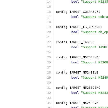
bool
"Support M5235
config TARGET_COBRA5272
bool
"Support cobra
config TARGET_EB_CPU5282
bool
"Support eb_cp
config TARGET_TASREG
bool
"Support TASRE
config TARGET_M5208EVBE
bool
"Support M5208
config TARGET_M5249EVB
bool
"Support M5249
config TARGET_M5253DEMO
bool
"Support M5253
config TARGET_M5253EVBE
bool
"Support M5253