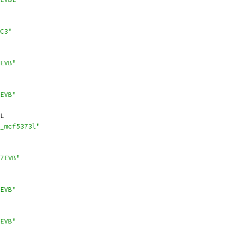
C3"
EVB"
EVB"
L
_mcf5373l"
7EVB"
EVB"
EVB"