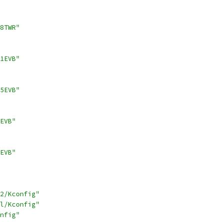
8TWR"
1EVB"
5EVB"
EVB"
EVB"
2/Kconfig"
l/Kconfig"
nfig"