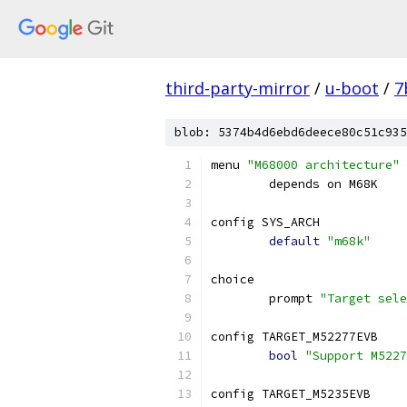
third-party-mirror
/
u-boot
/
7
blob: 5374b4d6ebd6deece80c51c935
menu 
"M68000 architecture"
	depends on M68K
config SYS_ARCH
default
"m68k"
choice
	prompt 
"Target sele
config TARGET_M52277EVB
bool
"Support M5227
config TARGET_M5235EVB