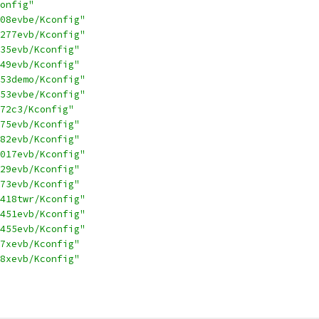
onfig"
08evbe/Kconfig"
277evb/Kconfig"
35evb/Kconfig"
49evb/Kconfig"
53demo/Kconfig"
53evbe/Kconfig"
72c3/Kconfig"
75evb/Kconfig"
82evb/Kconfig"
017evb/Kconfig"
29evb/Kconfig"
73evb/Kconfig"
418twr/Kconfig"
451evb/Kconfig"
455evb/Kconfig"
7xevb/Kconfig"
8xevb/Kconfig"