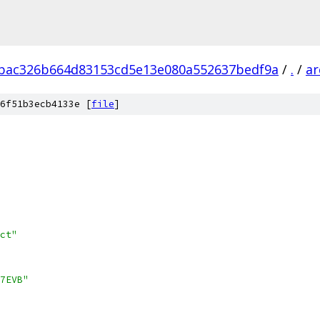
bac326b664d83153cd5e13e080a552637bedf9a
/
.
/
ar
6f51b3ecb4133e [
file
]
ct"
7EVB"