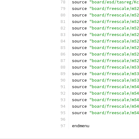
source 
"board/esd/tasreg/Kc
source 
"board/freescale/m52
source 
"board/freescale/m52
source 
"board/freescale/m52
source 
"board/freescale/m52
source 
"board/freescale/m52
source 
"board/freescale/m52
source 
"board/freescale/m52
source 
"board/freescale/m52
source 
"board/freescale/m52
source 
"board/freescale/m53
source 
"board/freescale/m53
source 
"board/freescale/m53
source 
"board/freescale/m54
source 
"board/freescale/m54
source 
"board/freescale/m54
source 
"board/freescale/m54
source 
"board/freescale/m54
endmenu