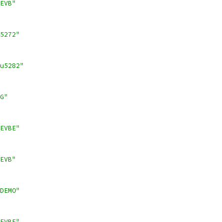
EVB"
5272"
u5282"
G"
EVBE"
EVB"
DEMO"
EVBE"