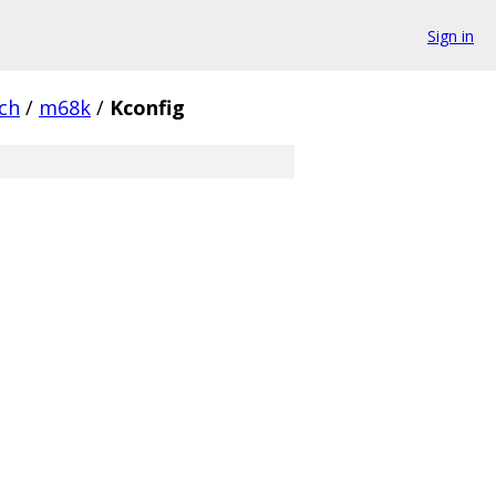
Sign in
ch
/
m68k
/
Kconfig