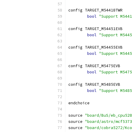
config TARGET_M54418TWR
bool
"Support M5441
config TARGET_M54451EVB
bool
"Support M5445
config TARGET_M54455EVB
bool
"Support M5445
config TARGET_M5475EVB
bool
"Support M5475
config TARGET_M5485EVB
bool
"Support M5485
endchoice
source 
"board/BuS/eb_cpu528
source 
"board/astro/mcf5373
source 
"board/cobra5272/Kco