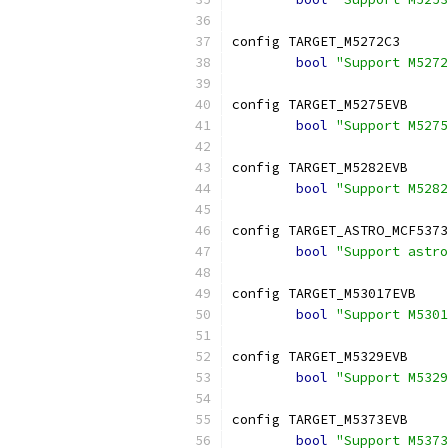
config TARGET_M5272C3
bool
"Support M5272
config TARGET_M5275EVB
bool
"Support M5275
config TARGET_M5282EVB
bool
"Support M5282
config TARGET_ASTRO_MCF5373
bool
"Support astro
config TARGET_M53017EVB
bool
"Support M5301
config TARGET_M5329EVB
bool
"Support M5329
config TARGET_M5373EVB
bool
"Support M5373