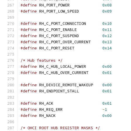
#define
 RH_PORT_POWER		   
0x08
#define
 RH_PORT_LOW_SPEED	   
0x09
#define
 RH_C_PORT_CONNECTION	   
0x10
#define
 RH_C_PORT_ENABLE	   
0x11
#define
 RH_C_PORT_SUSPEND	   
0x12
#define
 RH_C_PORT_OVER_CURRENT	   
0x13
#define
 RH_C_PORT_RESET		   
0x14
/* Hub features */
#define
 RH_C_HUB_LOCAL_POWER	   
0x00
#define
 RH_C_HUB_OVER_CURRENT	   
0x01
#define
 RH_DEVICE_REMOTE_WAKEUP	   
0x00
#define
 RH_ENDPOINT_STALL	   
0x01
#define
 RH_ACK			   
0x01
#define
 RH_REQ_ERR		   
-
1
#define
 RH_NACK			   
0x00
/* OHCI ROOT HUB REGISTER MASKS */