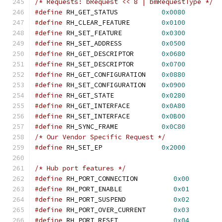
/* Requests: bRequest << 8 | bmRequestType */
#define
 RH_GET_STATUS		
0x0080
#define
 RH_CLEAR_FEATURE	
0x0100
#define
 RH_SET_FEATURE		
0x0300
#define
 RH_SET_ADDRESS		
0x0500
#define
 RH_GET_DESCRIPTOR	
0x0680
#define
 RH_SET_DESCRIPTOR	
0x0700
#define
 RH_GET_CONFIGURATION	
0x0880
#define
 RH_SET_CONFIGURATION	
0x0900
#define
 RH_GET_STATE		
0x0280
#define
 RH_GET_INTERFACE	
0x0A80
#define
 RH_SET_INTERFACE	
0x0B00
#define
 RH_SYNC_FRAME		
0x0C80
/* Our Vendor Specific Request */
#define
 RH_SET_EP		
0x2000
/* Hub port features */
#define
 RH_PORT_CONNECTION	   
0x00
#define
 RH_PORT_ENABLE		   
0x01
#define
 RH_PORT_SUSPEND		   
0x02
#define
 RH_PORT_OVER_CURRENT	   
0x03
#define
 RH_PORT_RESET		   
0x04