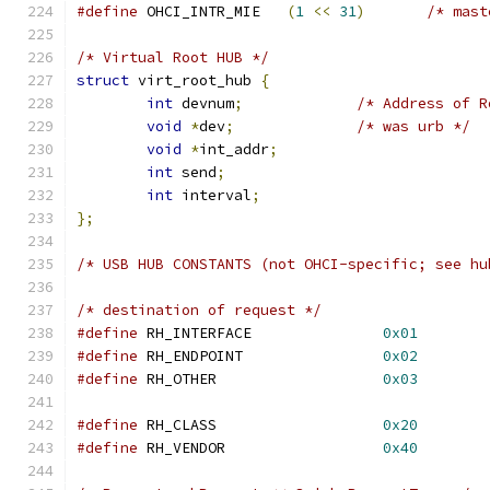
#define
 OHCI_INTR_MIE	
(
1
<<
31
)
/* mast
/* Virtual Root HUB */
struct
 virt_root_hub 
{
int
 devnum
;
/* Address of R
void
*
dev
;
/* was urb */
void
*
int_addr
;
int
 send
;
int
 interval
;
};
/* USB HUB CONSTANTS (not OHCI-specific; see hu
/* destination of request */
#define
 RH_INTERFACE		   
0x01
#define
 RH_ENDPOINT		   
0x02
#define
 RH_OTHER		   
0x03
#define
 RH_CLASS		   
0x20
#define
 RH_VENDOR		   
0x40