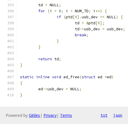
	td 
=
 NULL
;
for
(
i 
=
0
;
 i 
<
 NUM_TD
;
 i
++)
{
if
(
ptd
[
i
].
usb_dev 
==
 NULL
)
{
			td 
=
&
ptd
[
i
];
			td
->
usb_dev 
=
 usb_dev
;
break
;
}
}
return
 td
;
}
static
inline
void
 ed_free
(
struct
 ed 
*
ed
)
{
	ed
->
usb_dev 
=
 NULL
;
}
Powered by
Gitiles
|
Privacy
|
Terms
txt
json