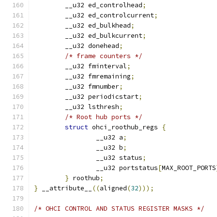
	__u32 ed_controlhead
;
	__u32 ed_controlcurrent
;
	__u32 ed_bulkhead
;
	__u32 ed_bulkcurrent
;
	__u32 donehead
;
/* frame counters */
	__u32 fminterval
;
	__u32 fmremaining
;
	__u32 fmnumber
;
	__u32 periodicstart
;
	__u32 lsthresh
;
/* Root hub ports */
struct
 ohci_roothub_regs 
{
		__u32 a
;
		__u32 b
;
		__u32 status
;
		__u32 portstatus
[
MAX_ROOT_PORTS
}
 roothub
;
}
 __attribute__
((
aligned
(
32
)));
/* OHCI CONTROL AND STATUS REGISTER MASKS */