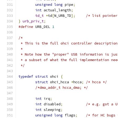
unsigned
long
 pipe
;
int
 actual_length
;
td_t
*
td
[
N_URB_TD
];
/* list pointer
}
urb_priv_t
;
#define
 URB_DEL 
1
/*
 * This is the full ohci controller description
 *
 * Note how the "proper" USB information is jus
 * a subset of what the full implementation nee
 */
typedef
struct
 ohci 
{
struct
 ohci_hcca 
*
hcca
;
/* hcca */
/*dma_addr_t hcca_dma; */
int
 irq
;
int
 disabled
;
/* e.g. got a U
int
 sleeping
;
unsigned
long
 flags
;
/* for HC bugs 