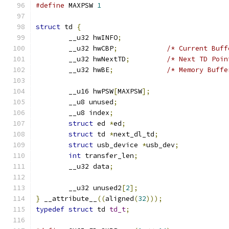
#define
 MAXPSW 
1
struct
 td 
{
	__u32 hwINFO
;
	__u32 hwCBP
;
/* Current Buff
	__u32 hwNextTD
;
/* Next TD Poin
	__u32 hwBE
;
/* Memory Buffe
	__u16 hwPSW
[
MAXPSW
];
	__u8 unused
;
	__u8 index
;
struct
 ed 
*
ed
;
struct
 td 
*
next_dl_td
;
struct
 usb_device 
*
usb_dev
;
int
 transfer_len
;
	__u32 data
;
	__u32 unused2
[
2
];
}
 __attribute__
((
aligned
(
32
)));
typedef
struct
 td 
td_t
;