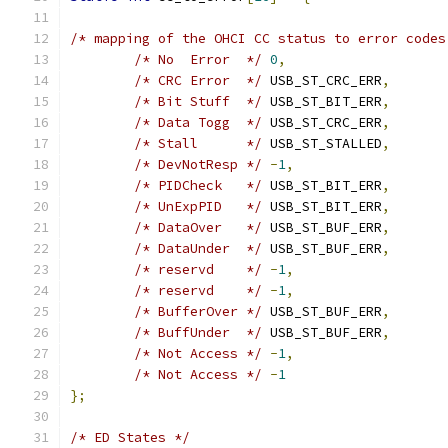
/* mapping of the OHCI CC status to error codes
/* No  Error  */
0
,
/* CRC Error  */
 USB_ST_CRC_ERR
,
/* Bit Stuff  */
 USB_ST_BIT_ERR
,
/* Data Togg  */
 USB_ST_CRC_ERR
,
/* Stall      */
 USB_ST_STALLED
,
/* DevNotResp */
-
1
,
/* PIDCheck   */
 USB_ST_BIT_ERR
,
/* UnExpPID   */
 USB_ST_BIT_ERR
,
/* DataOver   */
 USB_ST_BUF_ERR
,
/* DataUnder  */
 USB_ST_BUF_ERR
,
/* reservd    */
-
1
,
/* reservd    */
-
1
,
/* BufferOver */
 USB_ST_BUF_ERR
,
/* BuffUnder  */
 USB_ST_BUF_ERR
,
/* Not Access */
-
1
,
/* Not Access */
-
1
};
/* ED States */