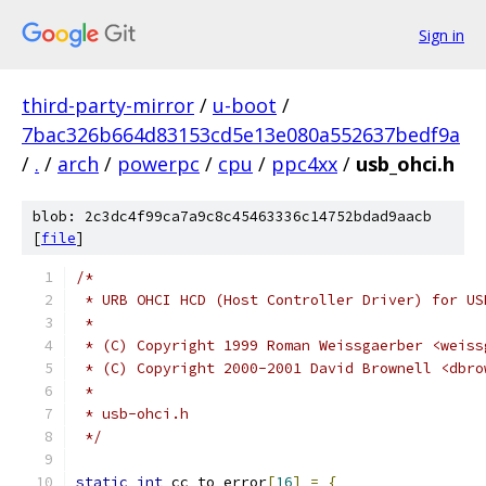
Sign in
third-party-mirror
/
u-boot
/
7bac326b664d83153cd5e13e080a552637bedf9a
/
.
/
arch
/
powerpc
/
cpu
/
ppc4xx
/
usb_ohci.h
blob: 2c3dc4f99ca7a9c8c45463336c14752bdad9aacb
[
file
]
/*
 * URB OHCI HCD (Host Controller Driver) for US
 *
 * (C) Copyright 1999 Roman Weissgaerber <weiss
 * (C) Copyright 2000-2001 David Brownell <dbro
 *
 * usb-ohci.h
 */
static
int
 cc_to_error
[
16
]
=
{