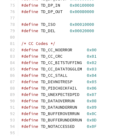
#define
 TD_DP_IN    
0x00100000
#define
 TD_DP_OUT   
0x00080000
#define
 TD_ISO	    
0x00010000
#define
 TD_DEL	    
0x00020000
/* CC Codes */
#define
 TD_CC_NOERROR	   
0x00
#define
 TD_CC_CRC	   
0x01
#define
 TD_CC_BITSTUFFING  
0x02
#define
 TD_CC_DATATOGGLEM  
0x03
#define
 TD_CC_STALL	   
0x04
#define
 TD_DEVNOTRESP	   
0x05
#define
 TD_PIDCHECKFAIL	   
0x06
#define
 TD_UNEXPECTEDPID   
0x07
#define
 TD_DATAOVERRUN	   
0x08
#define
 TD_DATAUNDERRUN	   
0x09
#define
 TD_BUFFEROVERRUN   
0x0C
#define
 TD_BUFFERUNDERRUN  
0x0D
#define
 TD_NOTACCESSED	   
0x0F