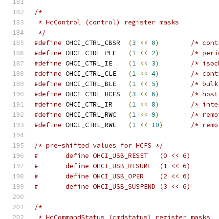
/*
 * HcControl (control) register masks
 */
#define
 OHCI_CTRL_CBSR	
(
3
<<
0
)
/* cont
#define
 OHCI_CTRL_PLE	
(
1
<<
2
)
/* peri
#define
 OHCI_CTRL_IE	
(
1
<<
3
)
/* isoc
#define
 OHCI_CTRL_CLE	
(
1
<<
4
)
/* cont
#define
 OHCI_CTRL_BLE	
(
1
<<
5
)
/* bulk
#define
 OHCI_CTRL_HCFS	
(
3
<<
6
)
/* host
#define
 OHCI_CTRL_IR	
(
1
<<
8
)
/* inte
#define
 OHCI_CTRL_RWC	
(
1
<<
9
)
/* remo
#define
 OHCI_CTRL_RWE	
(
1
<<
10
)
/* remo
/* pre-shifted values for HCFS */
#	define OHCI_USB_RESET	(0 << 6)
#	define OHCI_USB_RESUME	(1 << 6)
#	define OHCI_USB_OPER	(2 << 6)
#	define OHCI_USB_SUSPEND (3 << 6)
/*
 * HcCommandStatus (cmdstatus) register masks