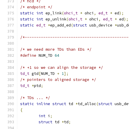
/* hcd */
/* endpoint */
static
int
 ep_link
(
ohci_t
*
 ohci
,
ed_t
*
 ed
);
static
int
 ep_unlink
(
ohci_t
*
 ohci
,
ed_t
*
 ed
);
static
ed_t
*
ep_add_ed
(
struct
 usb_device 
*
usb_d
/*---------------------------------------------
/* we need more TDs than EDs */
#define
 NUM_TD 
64
/* +1 so we can align the storage */
td_t
 gtd
[
NUM_TD 
+
1
];
/* pointers to aligned storage */
td_t
*
ptd
;
/* TDs ... */
static
inline
struct
 td 
*
td_alloc
(
struct
 usb_de
{
int
 i
;
struct
 td 
*
td
;