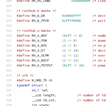
#define
 RH_HS_CRWE	     
0x80000000
/* clea
/* roothub.b masks */
#define
 RH_B_DR		
0x0000ffff
/* devi
#define
 RH_B_PPCM	
0xffff0000
/* port
/* roothub.a masks */
#define
 RH_A_NDP	
(
0xff
<<
0
)
/* numb
#define
 RH_A_PSM	
(
1
<<
8
)
/* powe
#define
 RH_A_NPS	
(
1
<<
9
)
/* no p
#define
 RH_A_DT		
(
1
<<
10
)
/* devi
#define
 RH_A_OCPM	
(
1
<<
11
)
/* over
#define
 RH_A_NOCP	
(
1
<<
12
)
/* no o
#define
 RH_A_POTPGT	
(
0xff
<<
24
)
/* powe
/* urb */
#define
 N_URB_TD 
48
typedef
struct
{
ed_t
*
ed
;
	__u16 length
;
/* number of td
	__u16 td_cnt
;
/* number of td
int
 state
;