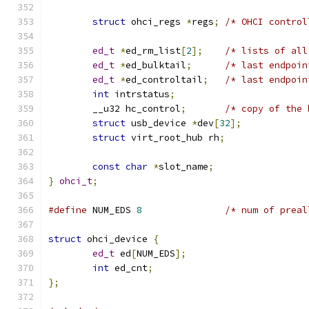
struct
 ohci_regs 
*
regs
;
/* OHCI control
ed_t
*
ed_rm_list
[
2
];
/* lists of all
ed_t
*
ed_bulktail
;
/* last endpoin
ed_t
*
ed_controltail
;
/* last endpoin
int
 intrstatus
;
	__u32 hc_control
;
/* copy of the 
struct
 usb_device 
*
dev
[
32
];
struct
 virt_root_hub rh
;
const
char
*
slot_name
;
}
ohci_t
;
#define
 NUM_EDS 
8
/* num of preal
struct
 ohci_device 
{
ed_t
 ed
[
NUM_EDS
];
int
 ed_cnt
;
};