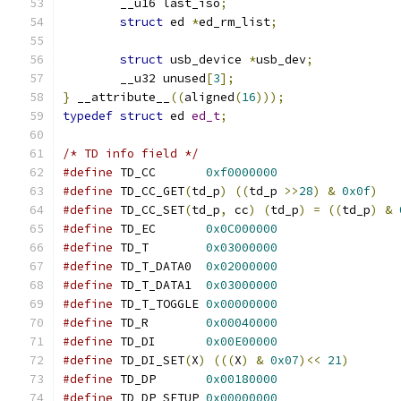
	__u16 last_iso
;
struct
 ed 
*
ed_rm_list
;
struct
 usb_device 
*
usb_dev
;
	__u32 unused
[
3
];
}
 __attribute__
((
aligned
(
16
)));
typedef
struct
 ed 
ed_t
;
/* TD info field */
#define
 TD_CC	    
0xf0000000
#define
 TD_CC_GET
(
td_p
)
((
td_p 
>>
28
)
&
0x0f
)
#define
 TD_CC_SET
(
td_p
,
 cc
)
(
td_p
)
=
((
td_p
)
&
#define
 TD_EC	    
0x0C000000
#define
 TD_T	    
0x03000000
#define
 TD_T_DATA0  
0x02000000
#define
 TD_T_DATA1  
0x03000000
#define
 TD_T_TOGGLE 
0x00000000
#define
 TD_R	    
0x00040000
#define
 TD_DI	    
0x00E00000
#define
 TD_DI_SET
(
X
)
(((
X
)
&
0x07
)<<
21
)
#define
 TD_DP	    
0x00180000
#define
 TD_DP_SETUP 
0x00000000