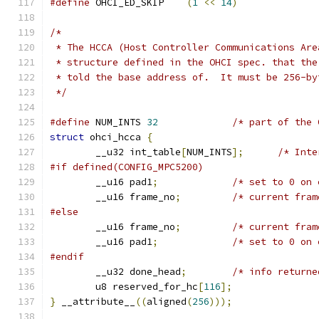
#define
 OHCI_ED_SKIP	
(
1
<<
14
)
/*
 * The HCCA (Host Controller Communications Are
 * structure defined in the OHCI spec. that the
 * told the base address of.  It must be 256-by
 */
#define
 NUM_INTS 
32
/* part of the 
struct
 ohci_hcca 
{
	__u32 int_table
[
NUM_INTS
];
/* Inte
#if defined(CONFIG_MPC5200)
	__u16 pad1
;
/* set to 0 on 
	__u16 frame_no
;
/* current fram
#else
	__u16 frame_no
;
/* current fram
	__u16 pad1
;
/* set to 0 on 
#endif
	__u32 done_head
;
/* info returne
	u8 reserved_for_hc
[
116
];
}
 __attribute__
((
aligned
(
256
)));