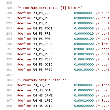
/* roothub.portstatus [i] bits */
#define
 RH_PS_CCS	     
0x00000001
/* curr
#define
 RH_PS_PES	     
0x00000002
/* port
#define
 RH_PS_PSS	     
0x00000004
/* port
#define
 RH_PS_POCI	     
0x00000008
/* port
#define
 RH_PS_PRS	     
0x00000010
/* port
#define
 RH_PS_PPS	     
0x00000100
/* port
#define
 RH_PS_LSDA	     
0x00000200
/* low 
#define
 RH_PS_CSC	     
0x00010000
/* conn
#define
 RH_PS_PESC	     
0x00020000
/* port
#define
 RH_PS_PSSC	     
0x00040000
/* port
#define
 RH_PS_OCIC	     
0x00080000
/* over
#define
 RH_PS_PRSC	     
0x00100000
/* port
/* roothub.status bits */
#define
 RH_HS_LPS	     
0x00000001
/* loca
#define
 RH_HS_OCI	     
0x00000002
/* over
#define
 RH_HS_DRWE	     
0x00008000
/* devi
#define
 RH_HS_LPSC	     
0x00010000
/* loca
#define
 RH_HS_OCIC	     
0x00020000
/* over