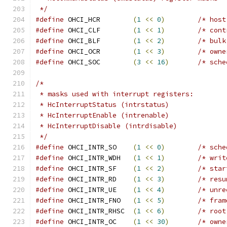
 */
#define
 OHCI_HCR	
(
1
<<
0
)
/* host
#define
 OHCI_CLF	
(
1
<<
1
)
/* cont
#define
 OHCI_BLF	
(
1
<<
2
)
/* bulk
#define
 OHCI_OCR	
(
1
<<
3
)
/* owne
#define
 OHCI_SOC	
(
3
<<
16
)
/* sche
/*
 * masks used with interrupt registers:
 * HcInterruptStatus (intrstatus)
 * HcInterruptEnable (intrenable)
 * HcInterruptDisable (intrdisable)
 */
#define
 OHCI_INTR_SO	
(
1
<<
0
)
/* sche
#define
 OHCI_INTR_WDH	
(
1
<<
1
)
/* writ
#define
 OHCI_INTR_SF	
(
1
<<
2
)
/* star
#define
 OHCI_INTR_RD	
(
1
<<
3
)
/* resu
#define
 OHCI_INTR_UE	
(
1
<<
4
)
/* unre
#define
 OHCI_INTR_FNO	
(
1
<<
5
)
/* fram
#define
 OHCI_INTR_RHSC	
(
1
<<
6
)
/* root
#define
 OHCI_INTR_OC	
(
1
<<
30
)
/* owne