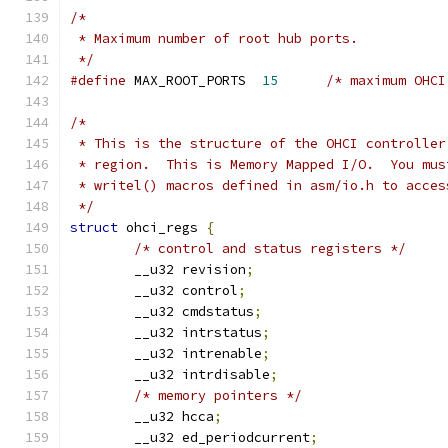
/*
 * Maximum number of root hub ports.
 */
#define
 MAX_ROOT_PORTS	
15
/* maximum OHCI
/*
 * This is the structure of the OHCI controller
 * region.  This 
 * writel() macros defined in asm/io.h to acces
 */
struct
 ohci_regs 
{
/* control and status registers */
	__u32 revision
;
	__u32 control
;
	__u32 cmdstatus
;
	__u32 intrstatus
;
	__u32 intrenable
;
	__u32 intrdisable
;
/* memory pointers */
	__u32 hcca
;
	__u32 ed_periodcurrent
;