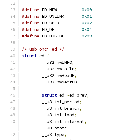
#define
 ED_NEW		
0x00
#define
 ED_UNLINK	
0x01
#define
 ED_OPER		
0x02
#define
 ED_DEL		
0x04
#define
 ED_URB_DEL	
0x08
/* usb_ohci_ed */
struct
 ed 
{
	__u32 hwINFO
;
	__u32 hwTailP
;
	__u32 hwHeadP
;
	__u32 hwNextED
;
struct
 ed 
*
ed_prev
;
	__u8 int_period
;
	__u8 int_branch
;
	__u8 int_load
;
	__u8 int_interval
;
	__u8 state
;
	__u8 type
;