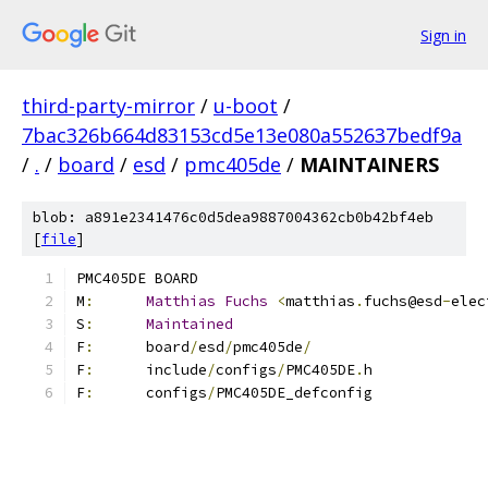
Sign in
third-party-mirror
/
u-boot
/
7bac326b664d83153cd5e13e080a552637bedf9a
/
.
/
board
/
esd
/
pmc405de
/
MAINTAINERS
blob: a891e2341476c0d5dea9887004362cb0b42bf4eb
[
file
]
PMC405DE BOARD
M
:
Matthias
Fuchs
<
matthias
.
fuchs@esd
-
elec
S
:
Maintained
F
:
	board
/
esd
/
pmc405de
/
F
:
	include
/
configs
/
PMC405DE
.
h
F
:
	configs
/
PMC405DE_defconfig