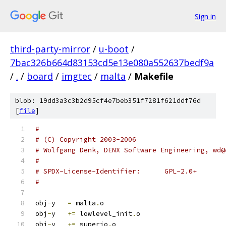
Sign in
third-party-mirror
/
u-boot
/
7bac326b664d83153cd5e13e080a552637bedf9a
/
.
/
board
/
imgtec
/
malta
/
Makefile
blob: 19dd3a3c3b2d95cf4e7beb351f7281f621ddf76d
[
file
]
#
# (C) Copyright 2003-2006
# Wolfgang Denk, DENX Software Engineering, wd@
#
# SPDX-License-Identifier:	GPL-2.0+
#
obj
-
y	
=
 malta
.
o
obj
-
y	
+=
 lowlevel_init
.
o
obj
-
y	
+=
 superio
.
o