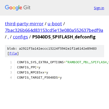
Sign in
third-party-mirror
/
u-boot
/
7bac326b664d83153cd5e13e080a552637bedf9a
/
.
/
configs
/
P5040DS_SPIFLASH_defconfig
blob: a2922f5a142eccc15224f5942e2f2a6142e89483
[
file
]
CONFIG_SYS_EXTRA_OPTIONS
=
"RAMBOOT_PBL,SPIFLASH,
CONFIG_PPC
=
y
CONFIG_MPC85xx
=
y
CONFIG_TARGET_P5040DS
=
y