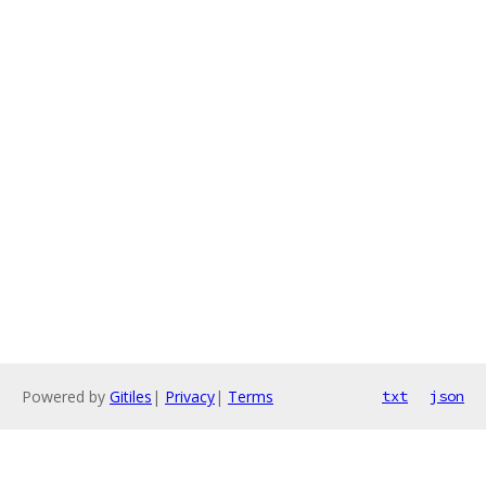
Powered by
Gitiles
|
Privacy
|
Terms
txt
json