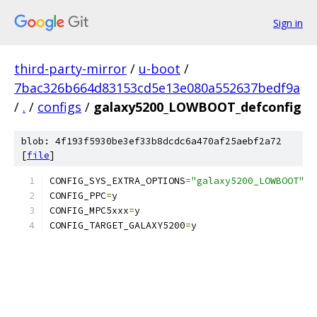
Sign in
third-party-mirror
/
u-boot
/
7bac326b664d83153cd5e13e080a552637bedf9a
/
.
/
configs
/
galaxy5200_LOWBOOT_defconfig
blob: 4f193f5930be3ef33b8dcdc6a470af25aebf2a72
[
file
]
CONFIG_SYS_EXTRA_OPTIONS
=
"galaxy5200_LOWBOOT"
CONFIG_PPC
=
y
CONFIG_MPC5xxx
=
y
CONFIG_TARGET_GALAXY5200
=
y