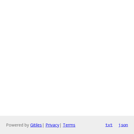
Powered by
Gitiles
|
Privacy
|
Terms
txt
json