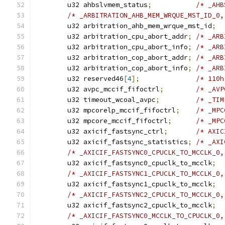
	u32 ahbslvmem_status
;
/* _AHB
/* _ARBITRATION_AHB_MEM_WRQUE_MST_ID_0,
	u32 arbitration_ahb_mem_wrque_mst_id
;
	u32 arbitration_cpu_abort_addr
;
/* _ARB
	u32 arbitration_cpu_abort_info
;
/* _ARB
	u32 arbitration_cop_abort_addr
;
/* _ARB
	u32 arbitration_cop_abort_info
;
/* _ARB
	u32 reserved46
[
4
];
/* 110h
	u32 avpc_mccif_fifoctrl
;
	u32 timeout_wcoal_avpc
;
	u32 mpcorelp_mccif_fifoctrl
;
	u32 mpcore_mccif_fifoctrl
;
	u32 axicif_fastsync_ctrl
;
	u32 axicif_fastsync_statistics
;
/* _AXI
	u32 axicif_fastsync0_cpuclk_to_mcclk
;
/* _AXICIF_FASTSYNC1_CPUCLK_TO_MCCLK_0,
	u32 axicif_fastsync1_cpuclk_to_mcclk
;
/* _AXICIF_FASTSYNC2_CPUCLK_TO_MCCLK_0,
	u32 axicif_fastsync2_cpuclk_to_mcclk
;
/* _AXICIF_FASTSYNC0_MCCLK_TO_CPUCLK_0,