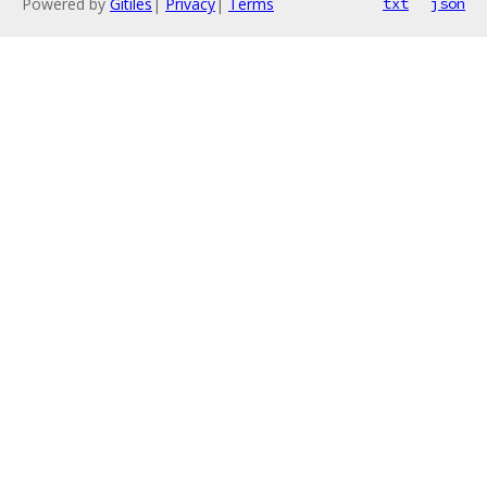
Powered by
Gitiles
|
Privacy
|
Terms
txt
json