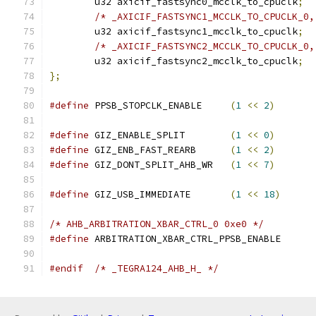
	u32 axicif_fastsync0_mcclk_to_cpuclk
;
/* _AXICIF_FASTSYNC1_MCCLK_TO_CPUCLK_0,
	u32 axicif_fastsync1_mcclk_to_cpuclk
;
/* _AXICIF_FASTSYNC2_MCCLK_TO_CPUCLK_0,
	u32 axicif_fastsync2_mcclk_to_cpuclk
;
};
#define
 PPSB_STOPCLK_ENABLE	
(
1
<<
2
)
#define
 GIZ_ENABLE_SPLIT	
(
1
<<
0
)
#define
 GIZ_ENB_FAST_REARB	
(
1
<<
2
)
#define
 GIZ_DONT_SPLIT_AHB_WR	
(
1
<<
7
)
#define
 GIZ_USB_IMMEDIATE	
(
1
<<
18
)
/* AHB_ARBITRATION_XBAR_CTRL_0 0xe0 */
#define
 ARBITRATION_XBAR_CTRL_PPSB_ENA
#endif
/* _TEGRA124_AHB_H_ */