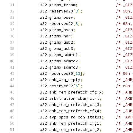
	u32 gizmo_tzram
;
	u32 reserved20
[
3
];
/* 58h,
	u32 gizmo_bsev
;
	u32 reserved22
[
3
];
/* 68h,
	u32 gizmo_bsea
;
	u32 gizmo_nor
;
	u32 gizmo_usb2
;
	u32 gizmo_usb3
;
	u32 gizmo_sdmmc1
;
	u32 gizmo_sdmmc2
;
	u32 gizmo_sdmmc3
;
	u32 reserved30
[
13
];
/* 90h 
	u32 ahb_wrq_empty
;
	u32 reserved32
[
5
];
/* c8h 
	u32 ahb_mem_prefetch_cfg_x
;
	u32 arbitration_xbar_ctrl
;
	u32 ahb_mem_prefetch_cfg3
;
	u32 ahb_mem_prefetch_cfg4
;
	u32 avp_ppcs_rd_coh_status
;
	u32 ahb_mem_prefetch_cfg1
;
	u32 ahb_mem_prefetch_cfg2
;