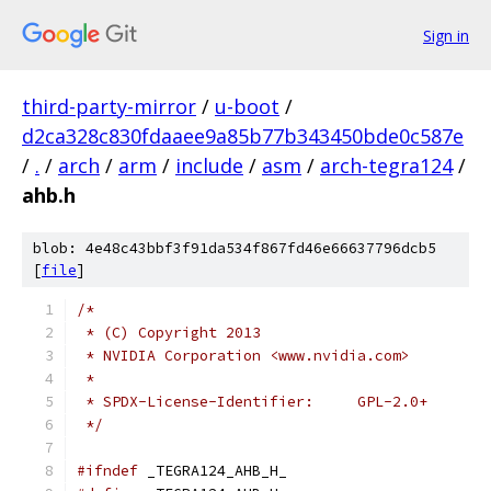
Sign in
third-party-mirror
/
u-boot
/
d2ca328c830fdaaee9a85b77b343450bde0c587e
/
.
/
arch
/
arm
/
include
/
asm
/
arch-tegra124
/
ahb.h
blob: 4e48c43bbf3f91da534f867fd46e66637796dcb5
[
file
]
/*
 * (C) Copyright 2013
 * NVIDIA Corporation <www.nvidia.com>
 *
 * SPDX-License-Identifier:     GPL-2.0+
 */
#ifndef
 _TEGRA124_AHB_H_