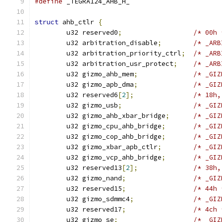
#define
 _TEGRA124_AHB_H_
struct
 ahb_ctlr 
{
	u32 reserved0
;
/* 00h 
	u32 arbitration_disable
;
	u32 arbitration_priority_ctrl
;
/* _ARB
	u32 arbitration_usr_protect
;
	u32 gizmo_ahb_mem
;
	u32 gizmo_apb_dma
;
	u32 reserved6
[
2
];
/* 18h,
	u32 gizmo_usb
;
	u32 gizmo_ahb_xbar_bridge
;
	u32 gizmo_cpu_ahb_bridge
;
	u32 gizmo_cop_ahb_bridge
;
	u32 gizmo_xbar_apb_ctlr
;
	u32 gizmo_vcp_ahb_bridge
;
	u32 reserved13
[
2
];
/* 38h,
	u32 gizmo_nand
;
	u32 reserved15
;
/* 44h 
	u32 gizmo_sdmmc4
;
	u32 reserved17
;
/* 4ch 
	u32 gizmo_se
;