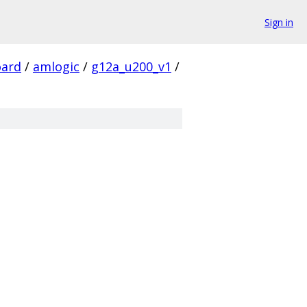
Sign in
ard
/
amlogic
/
g12a_u200_v1
/