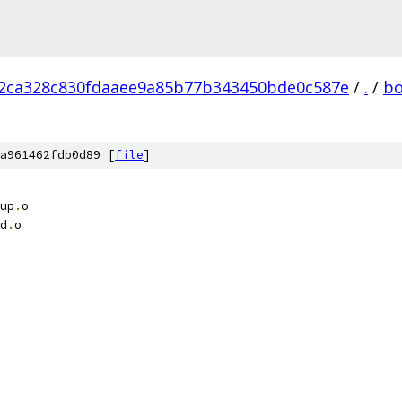
2ca328c830fdaaee9a85b77b343450bde0c587e
/
.
/
bo
a961462fdb0d89 [
file
]
up
.
o
d
.
o