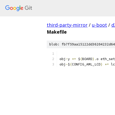
third-party-mirror
/
u-boot
/
d
Makefile
blob: fb7f59aa15122dd36204232d64
obj
-
y 
+=
 $
(
BOARD
).
o eth_set
obj
-
$
(
CONFIG_AML_LCD
)
+=
 lc