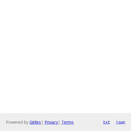
Powered by
Gitiles
|
Privacy
|
Terms
txt
json