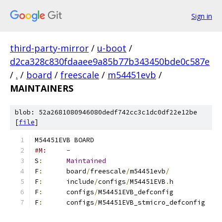
Sign in
third-party-mirror
/
u-boot
/
d2ca328c830fdaaee9a85b77b343450bde0c587e
/
.
/
board
/
freescale
/
m54451evb
/
MAINTAINERS
blob: 52a2681080946080dedf742cc3c1dc0df22e12be
[
file
]
M54451EVB BOARD
#M:	-
S
:
Maintained
F
:
	board
/
freescale
/
m54451evb
/
F
:
	include
/
configs
/
M54451EVB
.
h
F
:
	configs
/
M54451EVB_defconfig
F
:
	configs
/
M54451EVB_stmicro_defconfig