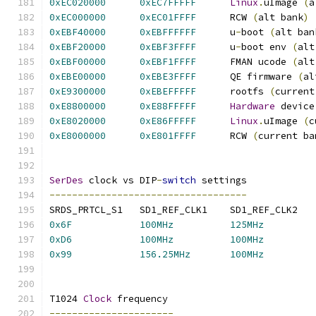
0xEC020000
0xEC7FFFFF
Linux
.
uImage 
(
a
0xEC000000
0xEC01FFFF
      RCW 
(
alt bank
)
0xEBF40000
0xEBFFFFFF
      u
-
boot 
(
alt ban
0xEBF20000
0xEBF3FFFF
      u
-
boot env 
(
alt
0xEBF00000
0xEBF1FFFF
      FMAN ucode 
(
alt
0xEBE00000
0xEBE3FFFF
      QE firmware 
(
al
0xE9300000
0xEBEFFFFF
      rootfs 
(
current
0xE8800000
0xE88FFFFF
Hardware
 device
0xE8020000
0xE86FFFFF
Linux
.
uImage 
(
c
0xE8000000
0xE801FFFF
      RCW 
(
current ba
SerDes
 clock vs DIP
-
switch
 settings
-----------------------------------
0x6F
100MHz
125MHz
0xD6
100MHz
100MHz
0x99
156.25MHz
100MHz
T1024 
Clock
 frequency
----------------------