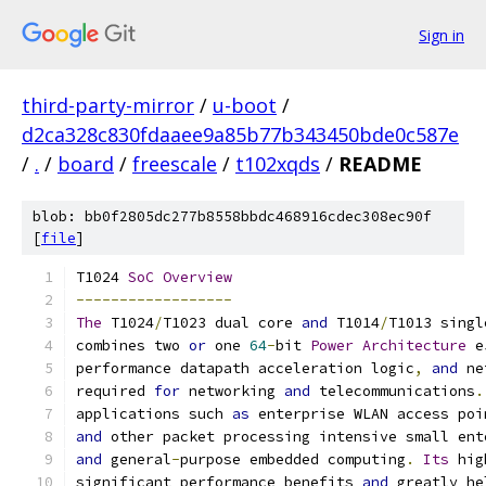
Sign in
third-party-mirror
/
u-boot
/
d2ca328c830fdaaee9a85b77b343450bde0c587e
/
.
/
board
/
freescale
/
t102xqds
/
README
blob: bb0f2805dc277b8558bbdc468916cdec308ec90f
[
file
]
T1024 
SoC
Overview
------------------
The
 T1024
/
T1023 dual core 
and
 T1014
/
T1013 singl
combines two 
or
 one 
64
-
bit 
Power
Architecture
 e
performance datapath acceleration logic
,
and
 ne
required 
for
 networking 
and
 telecommunications
.
applications such 
as
 enterprise WLAN access poi
and
 other packet processing intensive small ent
and
 general
-
purpose embedded computing
.
Its
 hig
significant performance benefits 
and
 greatly he