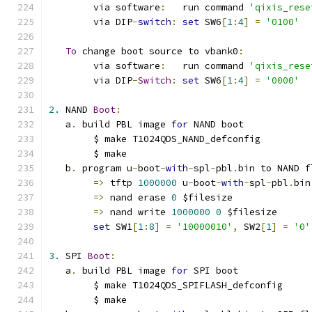
	via software
:
   run command 
'qixis_rese
	via DIP
-
switch
:
set
 SW6
[
1
:
4
]
=
'0100'
To
 change boot source to vbank0
:
	via software
:
   run command 
'qixis_rese
	via DIP
-
Switch
:
set
 SW6
[
1
:
4
]
=
'0000'
2.
 NAND 
Boot
:
   a
.
 build PBL image 
for
 NAND boot
	$ make T1024QDS_NAND_defconfig
	$ make
   b
.
 program u
-
boot
-
with
-
spl
-
pbl
.
bin to NAND f
=>
 tftp 
1000000
 u
-
boot
-
with
-
spl
-
pbl
.
bin
=>
 nand erase 
0
 $filesize
=>
 nand write 
1000000
0
 $filesize
set
 SW1
[
1
:
8
]
=
'10000010'
,
 SW2
[
1
]
=
'0'
3.
 SPI 
Boot
:
   a
.
 build PBL image 
for
 SPI boot
	$ make T1024QDS_SPIFLASH_defconfig
	$ make