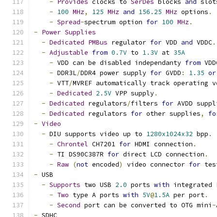
-
Provides
 clocks to 
SerDes
 blocks 
and
 slot
-
100
MHz
,
125
MHz
and
156.25
MHz
 options
.
-
Spread
-
spectrum option 
for
100
MHz
.
-
Power
Supplies
-
Dedicated
PMBus
 regulator 
for
 VDD 
and
 VDDC
.
-
Adjustable
from
0.7V
 to 
1.3V
 at 
35A
-
 VDD can be disabled independanty 
from
 VDD
-
 DDR3L
/
DDR4 power supply 
for
 GVDD
:
1.35
or
-
 VTT
/
MVREF automatically track operating v
-
Dedicated
2.5V
 VPP supply
.
-
Dedicated
 regulators
/
filters 
for
 AVDD suppl
-
Dedicated
 regulators 
for
 other supplies
,
fo
-
Video
-
 DIU supports video up to 
1280x1024x32
 bpp
.
-
Chrontel
 CH7201 
for
 HDMI connection
.
-
 TI DS90C387R 
for
 direct LCD connection
.
-
Raw
(
not
 encoded
)
 video connector 
for
 tes
-
 USB
-
Supports
 two USB 
2.0
 ports 
with
 integrated 
-
Two
 type A ports 
with
5V
@
1.5A
 per port
.
-
Second
 port can be converted to OTG mini
-
-
 SDHC