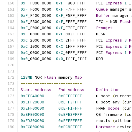
0xF
_F800_0000  
0xF
_F800_FFFF    PCI 
Express
1
 I
0xF
_F600_0000  
0xF
_F7FF_FFFF    
Queue
 manager s
0xF
_F400_0000  
0xF
_F5FF_FFFF    
Buffer
 manager 
0xF
_E800_0000  
0xF
_EFFF_FFFF    IFC 
-
 NOR 
Flash
0xF
_E000_0000  
0xF
_E7FF_FFFF    
Promjet
0xF
_0000_0000  
0xF
_003F_FF
0xC
_2000_0000  
0xC
_2FFF_FFFF    PCI 
Express
3
M
0xC
_1000_0000  
0xC
_1FFF_FFFF    PCI 
Express
2
M
0xC
_0000_0000  
0xC
_0FFF_FFFF    PCI 
Express
1
M
0x0
_0000_0000  
0x0
_ffff_ff
128MB
 NOR 
Flash
 memory 
Map
--------------------------
Start
Address
End
Address
Definition
0xEFF40000
0xEFFFFFFF
      u
-
boot 
(
current
0xEFF20000
0xEFF3FFFF
      u
-
boot env 
(
cur
0xEFF00000
0xEFF1FFFF
      FMAN 
Ucode
(
cur
0xEFE00000
0xEFE3FFFF
      QE firmware 
(
cu
0xED300000
0xEFEFFFFF
      rootfs 
(
alt ban
0xEC800000
0xEC8FFFFF
Hardware
 device