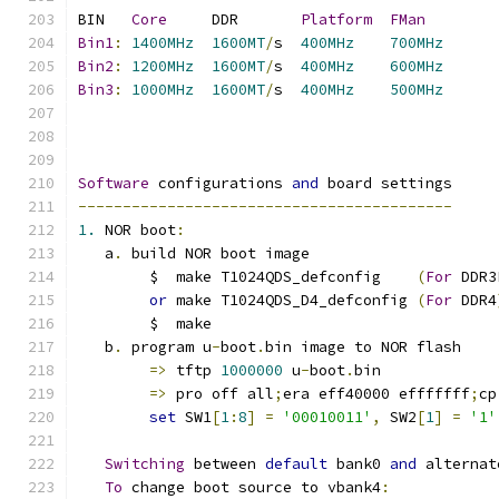
BIN   
Core
     DDR       
Platform
FMan
Bin1
:
1400MHz
1600MT
/
s  
400MHz
700MHz
Bin2
:
1200MHz
1600MT
/
s  
400MHz
600MHz
Bin3
:
1000MHz
1600MT
/
s  
400MHz
500MHz
Software
 configurations 
and
 board settings
------------------------------------------
1.
 NOR boot
:
   a
.
 build NOR boot image
	$  make T1024QDS_defconfig    
(
For
 DDR3
or
 make T1024QDS_D4_defconfig 
(
For
 DDR4
	$  make
   b
.
 program u
-
boot
.
bin image to NOR flash
=>
 tftp 
1000000
 u
-
boot
.
bin
=>
 pro off all
;
era eff40000 efffffff
;
cp
set
 SW1
[
1
:
8
]
=
'00010011'
,
 SW2
[
1
]
=
'1'
Switching
 between 
default
 bank0 
and
 alternat
To
 change boot source to vbank4
: