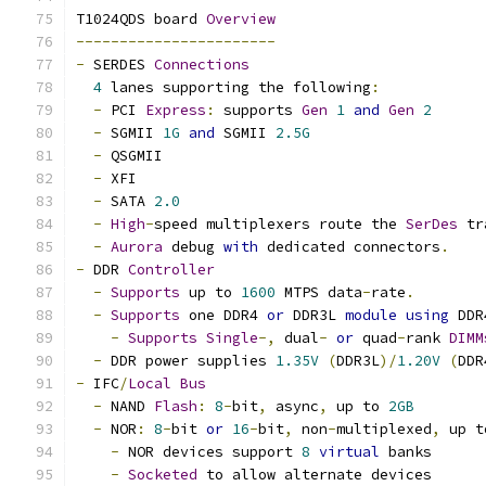
T1024QDS board 
Overview
-----------------------
-
 SERDES 
Connections
4
 lanes supporting the following
:
-
 PCI 
Express
:
 supports 
Gen
1
and
Gen
2
-
 SGMII 
1G
and
 SGMII 
2.5G
-
 QSGMII
-
 XFI
-
 SATA 
2.0
-
High
-
speed multiplexers route the 
SerDes
 tr
-
Aurora
 debug 
with
 dedicated connectors
.
-
 DDR 
Controller
-
Supports
 up to 
1600
 MTPS data
-
rate
.
-
Supports
 one DDR4 
or
 DDR3L 
module
using
 DDR
-
Supports
Single
-,
 dual
-
or
 quad
-
rank 
DIMM
-
 DDR power supplies 
1.35V
(
DDR3L
)/
1.20V
(
DDR
-
 IFC
/
Local
Bus
-
 NAND 
Flash
:
8
-
bit
,
 async
,
 up to 
2GB
-
 NOR
:
8
-
bit 
or
16
-
bit
,
 non
-
multiplexed
,
 up t
-
 NOR devices support 
8
virtual
 banks
-
Socketed
 to allow alternate devices