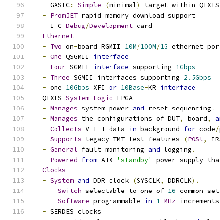
-
 GASIC
:
Simple
(
minimal
)
 target within QIXIS
-
PromJET
 rapid memory download support
-
 IFC 
Debug
/
Development
 card
-
Ethernet
-
Two
 on
-
board RGMII 
10M
/
100M
/
1G
 ethernet por
-
One
 QSGMII 
interface
-
Four
 SGMII 
interface
 supporting 
1Gbps
-
Three
 SGMII interfaces supporting 
2.5Gbps
-
 one 
10Gbps
 XFI 
or
10Base
-
KR 
interface
-
 QIXIS 
System
Logic
 FPGA
-
Manages
 system power 
and
 reset sequencing
.
-
Manages
 the configurations of DUT
,
 board
,
a
-
Collects
 V
-
I
-
T data 
in
 background 
for
 code
/
-
Supports
 legacy TMT test features 
(
POSt
,
 IR
-
General
 fault monitoring 
and
 logging
.
-
Powered
from
 ATX 
'standby'
 power supply tha
-
Clocks
-
System
and
 DDR clock 
(
SYSCLK
,
 DDRCLK
).
-
Switch
 selectable to one of 
16
 common set
-
Software
 programmable 
in
1
MHz
 increments
-
 SERDES clocks