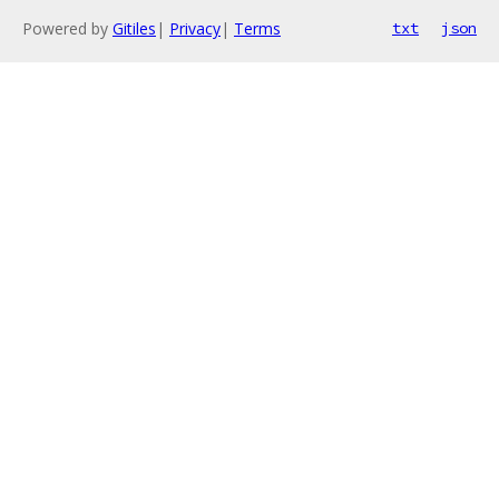
Powered by
Gitiles
|
Privacy
|
Terms
txt
json