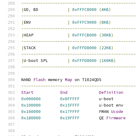
-----------------------------------------------
|
GD
,
 BD		   
|
0xFFFC8000
(
4KB
)
-----------------------------------------------
|
ENV		   
|
0xFFFC9000
(
8KB
)
-----------------------------------------------
|
HEAP		   
|
0xFFFCB000
(
30KB
)
-----------------------------------------------
|
STACK		   
|
0xFFFD8000
(
22KB
)
-----------------------------------------------
|
U
-
boot SPL	   
|
0xFFFD8000
(
160KB
)
-----------------------------------------------
NAND 
Flash
 memory 
Map
 on T1024QDS
-----------------------------------------------
Start
End
Definition
0x000000
0x0FFFFF
	u
-
boot	
0x100000
0x15FFFF
	u
-
boot en
0x160000
0x17FFFF
	FMAN 
Ucode
0x180000
0x19FFFF
	QE 
Firmware