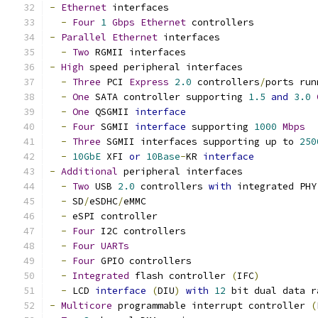
-
Ethernet
 interfaces
-
Four
1
Gbps
Ethernet
 controllers
-
Parallel
Ethernet
 interfaces
-
Two
 RGMII interfaces
-
High
 speed peripheral interfaces
-
Three
 PCI 
Express
2.0
 controllers
/
ports run
-
One
 SATA controller supporting 
1.5
and
3.0
-
One
 QSGMII 
interface
-
Four
 SGMII 
interface
 supporting 
1000
Mbps
-
Three
 SGMII interfaces supporting up to 
250
-
10GbE
 XFI 
or
10Base
-
KR 
interface
-
Additional
 peripheral interfaces
-
Two
 USB 
2.0
 controllers 
with
 integrated PHY
-
 SD
/
eSDHC
/
eMMC
-
 eSPI controller
-
Four
 I2C controllers
-
Four
UARTs
-
Four
 GPIO controllers
-
Integrated
 flash controller 
(
IFC
)
-
 LCD 
interface
(
DIU
)
with
12
 bit dual data r
-
Multicore
 programmable interrupt controller 
(