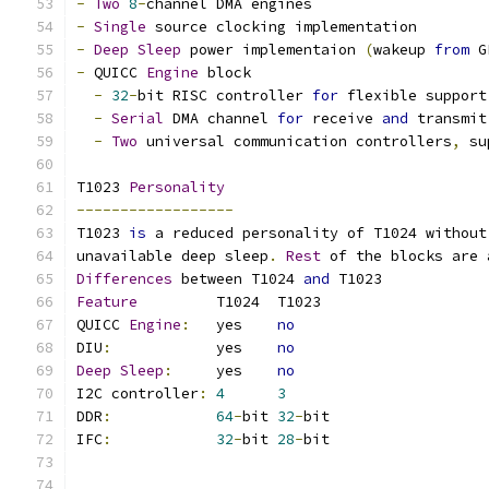
-
Two
8
-
channel DMA engines
-
Single
 source clocking implementation
-
Deep
Sleep
 power implementaion 
(
wakeup 
from
 G
-
 QUICC 
Engine
 block
-
32
-
bit RISC controller 
for
 flexible support
-
Serial
 DMA channel 
for
 receive 
and
 transmit
-
Two
 universal communication controllers
,
 su
T1023 
Personality
------------------
T1023 
is
 a reduced personality of T1024 without
unavailable deep sleep
.
Rest
 of the blocks are 
Differences
 between T1024 
and
 T1023
Feature
		T1024  T1023
QUICC 
Engine
:
	yes    
no
DIU
:
		yes    
no
Deep
Sleep
:
	yes    
no
I2C controller
:
4
3
DDR
:
64
-
bit 
32
-
bit
IFC
:
32
-
bit 
28
-
bit