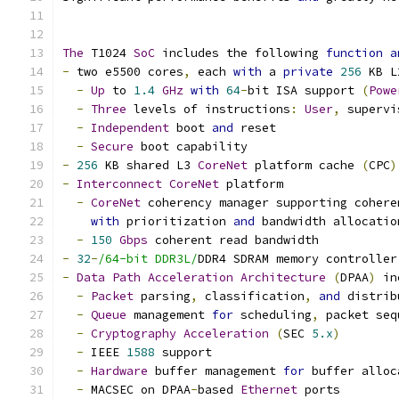
The
 T1024 
SoC
 includes the following 
function
a
-
 two e5500 cores
,
 each 
with
 a 
private
256
 KB L
-
Up
 to 
1.4
GHz
with
64
-
bit ISA support 
(
Powe
-
Three
 levels of instructions
:
User
,
 supervi
-
Independent
 boot 
and
 reset
-
Secure
 boot capability
-
256
 KB shared L3 
CoreNet
 platform cache 
(
CPC
)
-
Interconnect
CoreNet
 platform
-
CoreNet
 coherency manager supporting cohere
with
 prioritization 
and
 bandwidth allocatio
-
150
Gbps
 coherent read bandwidth
-
32
-
/64-bit DDR3L/
DDR4 SDRAM memory controller
-
Data
Path
Acceleration
Architecture
(
DPAA
)
 in
-
Packet
 parsing
,
 classification
,
and
 distrib
-
Queue
 management 
for
 scheduling
,
 packet seq
-
Cryptography
Acceleration
(
SEC 
5.x
)
-
 IEEE 
1588
 support
-
Hardware
 buffer management 
for
 buffer alloc
-
 MACSEC on DPAA
-
based 
Ethernet
 ports