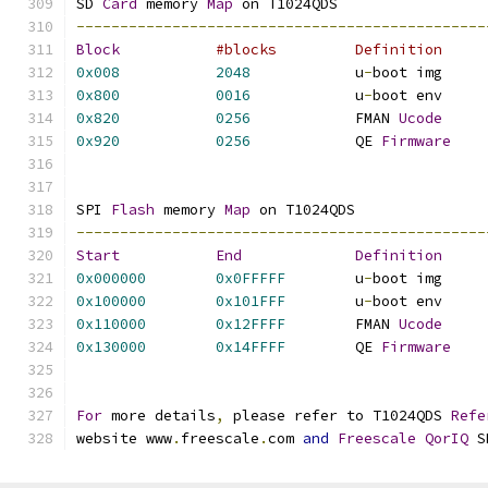
SD 
Card
 memory 
Map
 on T1024QDS
-----------------------------------------------
Block
0x008
2048
		u
-
boot im
0x800
0016
		u
-
boot en
0x820
0256
		FMAN 
Ucode
0x920
0256
		QE 
Firmware
SPI 
Flash
 memory 
Map
 on T1024QDS
-----------------------------------------------
Start
End
Definition
0x000000
0x0FFFFF
	u
-
boot im
0x100000
0x101FFF
	u
-
boot en
0x110000
0x12FFFF
	FMAN 
Ucode
0x130000
0x14FFFF
	QE 
Firmware
For
 more details
,
 please refer to T1024QDS 
Refe
website www
.
freescale
.
com 
and
Freescale
QorIQ
 S