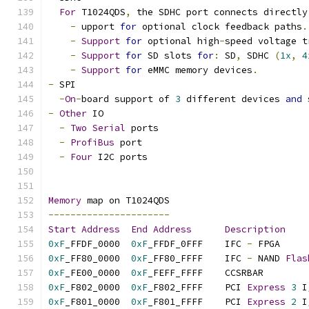
For
 T1024QDS
,
 the SDHC port connects directly
-
 upport 
for
 optional clock feedback paths
.
-
Support
for
 optional high
-
speed voltage t
-
Support
for
 SD slots 
for
:
 SD
,
 SDHC 
(
1x
,
4
-
Support
for
 eMMC memory devices
.
-
 SPI
-
On
-
board support of 
3
 different devices 
and
 
-
Other
 IO
-
Two
Serial
 ports
-
ProfiBus
 port
-
Four
 I2C ports
Memory
 map on T1024QDS
----------------------
Start
Address
End
Address
Description
0xF
_FFDF_0000  
0xF
_FFDF_0FFF    IFC 
-
 
0xF
_FF80_0000  
0xF
_FF80_FFFF    IFC 
-
 NAND 
Flas
0xF
_FE00_0000  
0xF
_FEFF_FF
0xF
_F802_0000  
0xF
_F802_FFFF    PCI 
Express
3
 I
0xF
_F801_0000  
0xF
_F801_FFFF    PCI 
Express
2
 I