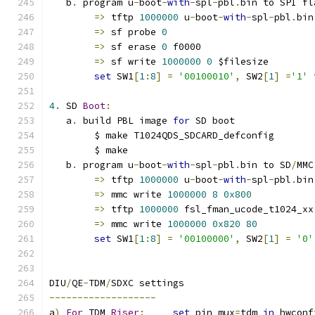
   b
.
 program u
-
boot
-
with
-
spl
-
pbl
.
bin to SPI fl
=>
 tftp 
1000000
 u
-
boot
-
with
-
spl
-
pbl
.
bin
=>
 sf probe 
0
=>
 sf erase 
0
 f0000
=>
 sf write 
1000000
0
 $filesize
set
 SW1
[
1
:
8
]
=
'00100010'
,
 SW2
[
1
]
=
'1'
4.
 SD 
Boot
:
   a
.
 build PBL image 
for
 SD boot
	$ make T1024QDS_SDCARD_defconfig
	$ make
   b
.
 program u
-
boot
-
with
-
spl
-
pbl
.
bin to SD
/
MMC
=>
 tftp 
1000000
 u
-
boot
-
with
-
spl
-
pbl
.
bin
=>
 mmc write 
1000000
8
0x800
=>
 tftp 
1000000
 fsl_fman_ucode_t1024_xx
=>
 mmc write 
1000000
0x820
80
set
 SW1
[
1
:
8
]
=
'00100000'
,
 SW2
[
1
]
=
'0'
DIU
/
QE
-
TDM
/
SDXC settings
-------------------
a
)
For
 TDM 
Riser
:
set
 pin_mux
=
tdm 
in
 hwconf