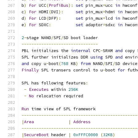
b
)
For
 UCC
(
ProfiBus
):
set
 pin_mux
=
ucc 
in
 hwconf
c
)
For
 HDMI
(
DVI
):
set
 pin_mux
=
hdmi 
in
 hwcon
d
)
For
 LCD
(
DFP
):
set
 pin_mux
=
lcd 
in
 hwconf
e
)
For
 SDXC
:
set
 adaptor
=
sdxc 
in
 hwcon
2
-
stage NAND
/
SPI
/
SD boot loader
-------------------------------
PBL initializes the 
internal
 CPC
-
SRAM 
and
 copy 
SPL further initializes DDR 
using
 SPD 
and
 envir
and
 copy u
-
boot
(
768
 KB
)
from
 NAND
/
SPI
/
SD device
Finally
 SPL transers control to u
-
boot 
for
 futh
SPL has following features
:
-
Executes
 within 
256K
-
No
 relocation required
Run
 time view of SPL framework
-----------------------------------------------
|
Area
|
Address
-----------------------------------------------
|
SecureBoot
 header 
|
0xFFFC0000
(
32KB
)