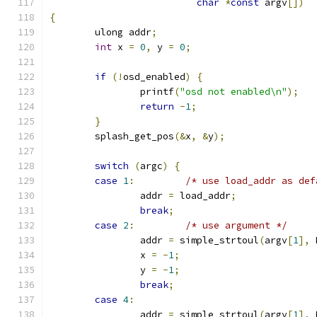
char
*
const
 argv
[])
{
	ulong addr
;
int
 x 
=
0
,
 y 
=
0
;
if
(!
osd_enabled
)
{
		printf
(
"osd not enabled\n"
);
return
-
1
;
}
	splash_get_pos
(&
x
,
&
y
);
switch
(
argc
)
{
case
1
:
/* use load_addr as def
		addr 
=
 load_addr
;
break
;
case
2
:
/* use argument */
		addr 
=
 simple_strtoul
(
argv
[
1
],
 
		x 
=
-
1
;
		y 
=
-
1
;
break
;
case
4
:
		addr 
=
 simple_strtoul
(
argv
[
1
],
 