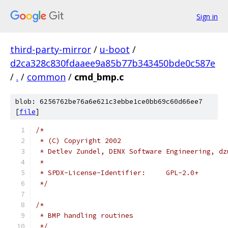
Sign in
third-party-mirror
/
u-boot
/
d2ca328c830fdaaee9a85b77b343450bde0c587e
/
.
/
common
/
cmd_bmp.c
blob: 6256762be76a6e621c3ebbe1ce0bb69c60d66ee7
[
file
]
/*
 * (C) Copyright 2002
 * Detlev Zundel, DENX Software Engineering, dz
 *
 * SPDX-License-Identifier:	GPL-2.0+
 */
/*
 * BMP handling routines
 */