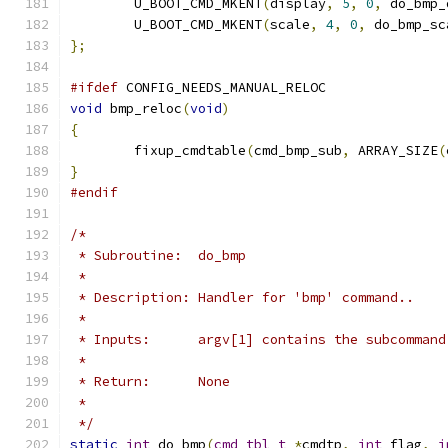
	U_BOOT_CMD_MKENT
(
display
,
5
,
0
,
 do_bmp_
	U_BOOT_CMD_MKENT
(
scale
,
4
,
0
,
 do_bmp_sc
};
#ifdef
 CONFIG_NEEDS_MANUAL_RELOC
void
 bmp_reloc
(
void
)
{
	fixup_cmdtable
(
cmd_bmp_sub
,
 ARRAY_SIZE
(
}
#endif
/*
 * Subroutine:  do_bmp
 *
 * Description: Handler for 'bmp' command..
 *
 * Inputs:	argv[1] contains the subcommand
 *
 * Return:      None
 *
 */
static
int
 do_bmp
(
cmd_tbl_t
*
cmdtp
,
int
 flag
,
i