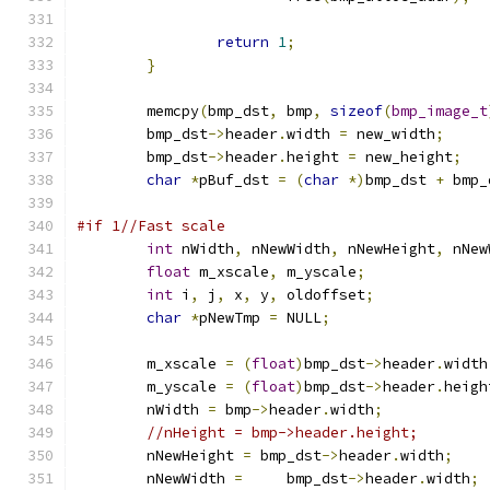
return
1
;
}
	memcpy
(
bmp_dst
,
 bmp
,
sizeof
(
bmp_image_t
	bmp_dst
->
header
.
width 
=
 new_width
;
	bmp_dst
->
header
.
height 
=
 new_height
;
char
*
pBuf_dst 
=
(
char
*)
bmp_dst 
+
 bmp_
#if 1//Fast scale
int
 nWidth
,
 nNewWidth
,
 nNewHeight
,
 nNew
float
 m_xscale
,
 m_yscale
;
int
 i
,
 j
,
 x
,
 y
,
 oldoffset
;
char
*
pNewTmp 
=
 NULL
;
	m_xscale 
=
(
float
)
bmp_dst
->
header
.
width
	m_yscale 
=
(
float
)
bmp_dst
->
header
.
heigh
	nWidth 
=
 bmp
->
header
.
width
;
//nHeight = bmp->header.height;
	nNewHeight 
=
 bmp_dst
->
header
.
width
;
	nNewWidth 
=
	bmp_dst
->
header
.
width
;