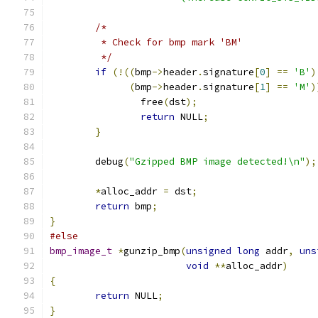
/*
	 * Check for bmp mark 'BM'
	 */
if
(!((
bmp
->
header
.
signature
[
0
]
==
'B'
)
(
bmp
->
header
.
signature
[
1
]
==
'M'
)
		free
(
dst
);
return
 NULL
;
}
	debug
(
"Gzipped BMP image detected!\n"
);
*
alloc_addr 
=
 dst
;
return
 bmp
;
}
#else
bmp_image_t
*
gunzip_bmp
(
unsigned
long
 addr
,
uns
void
**
alloc_addr
)
{
return
 NULL
;
}