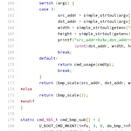
switch
(
argc
)
{
case
3
:
		src_addr 
=
 simple_strtoul
(
argv
[
		dst_addr 
=
 simple_strtoul
(
argv
[
		width 
=
 simple_strtoul
(
getenv
(
"
		height 
=
 simple_strtoul
(
getenv
(
		printf
(
"src_addr=0x%x,dst_addr=
(
uint
)
dst_addr
,
 width
,
 h
break
;
default
:
return
 cmd_usage
(
cmdtp
);
break
;
}
return
(
bmp_scale
(
src_addr
,
 dst_addr
,
 w
#else
return
(
bmp_scale
());
#endif
}
static
cmd_tbl_t
 cmd_bmp_sub
[]
=
{
	U_BOOT_CMD_MKENT
(
info
,
3
,
0
,
 do_bmp_inf