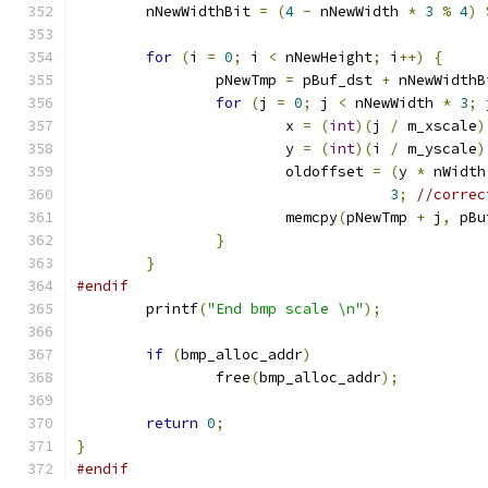
	nNewWidthBit 
=
(
4
-
 nNewWidth 
*
3
%
4
)
for
(
i 
=
0
;
 i 
<
 nNewHeight
;
 i
++)
{
		pNewTmp 
=
 pBuf_dst 
+
 nNewWidthB
for
(
j 
=
0
;
 j 
<
 nNewWidth 
*
3
;
 
			x 
=
(
int
)(
j 
/
 m_xscale
)
			y 
=
(
int
)(
i 
/
 m_yscale
)
			oldoffset 
=
(
y 
*
 nWidth
3
;
//correc
			memcpy
(
pNewTmp 
+
 j
,
 pBu
}
}
#endif
	printf
(
"End bmp scale \n"
);
if
(
bmp_alloc_addr
)
		free
(
bmp_alloc_addr
);
return
0
;
}
#endif