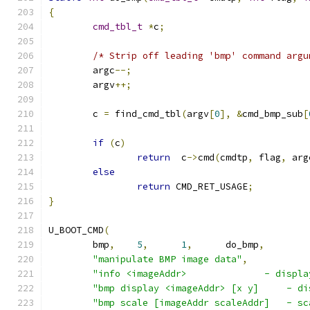
{
cmd_tbl_t
*
c
;
/* Strip off leading 'bmp' command argu
	argc
--;
	argv
++;
	c 
=
 find_cmd_tbl
(
argv
[
0
],
&
cmd_bmp_sub
[
if
(
c
)
return
  c
->
cmd
(
cmdtp
,
 flag
,
 arg
else
return
 CMD_RET_USAGE
;
}
U_BOOT_CMD
(
	bmp
,
5
,
1
,
	do_bmp
,
"manipulate BMP image data"
,
"info <imageAddr>              - displa
"bmp display <imageAddr> [x y]     - di
"bmp scale [imageAddr scaleAddr]   - sc