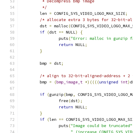
	 * Decompress bmp image
	 */
	len 
=
 CONFIG_SYS_VIDEO_LOGO_MAX_SIZE
;
/* allocate extra 3 bytes for 32-bit-al
	dst 
=
 malloc
(
CONFIG_SYS_VIDEO_LOGO_MAX_
if
(
dst 
==
 NULL
)
{
		puts
(
"Error: malloc in gunzip f
return
 NULL
;
}
	bmp 
=
 dst
;
/* align to 32-bit-aligned-address + 2 
	bmp 
=
(
bmp_image_t
*)((((
unsigned
int
)
d
if
(
gunzip
(
bmp
,
 CONFIG_SYS_VIDEO_LOGO_M
		free
(
dst
);
return
 NULL
;
}
if
(
len 
==
 CONFIG_SYS_VIDEO_LOGO_MAX_SI
		puts
(
"Image could be truncated"
" (increase CONFIG_SYS_VID