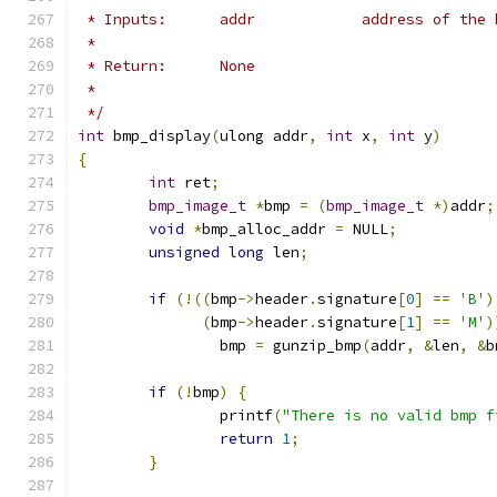
 * Inputs:	addr		address o
 *
 * Return:      None
 *
 */
int
 bmp_display
(
ulong addr
,
int
 x
,
int
 y
)
{
int
 ret
;
bmp_image_t
*
bmp 
=
(
bmp_image_t
*)
addr
;
void
*
bmp_alloc_addr 
=
 NULL
;
unsigned
long
 len
;
if
(!((
bmp
->
header
.
signature
[
0
]
==
'B'
)
(
bmp
->
header
.
signature
[
1
]
==
'M'
)
		bmp 
=
 gunzip_bmp
(
addr
,
&
len
,
&
b
if
(!
bmp
)
{
		printf
(
"There is no valid bmp f
return
1
;
}