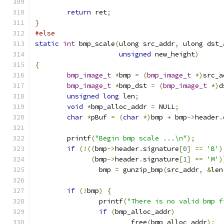
return
 ret
;
}
#else
static
int
 bmp_scale
(
ulong src_addr
,
 ulong dst_
unsigned
 new_height
)
{
bmp_image_t
*
bmp 
=
(
bmp_image_t
*)
src_a
bmp_image_t
*
bmp_dst 
=
(
bmp_image_t
*)
d
unsigned
long
 len
;
void
*
bmp_alloc_addr 
=
 NULL
;
char
*
pBuf 
=
(
char
*)
bmp 
+
 bmp
->
header
.
	printf
(
"Begin bmp scale ...\n"
);
if
(!((
bmp
->
header
.
signature
[
0
]
==
'B'
)
(
bmp
->
header
.
signature
[
1
]
==
'M'
)
		bmp 
=
 gunzip_bmp
(
src_addr
,
&
len
if
(!
bmp
)
{
		printf
(
"There is no valid bmp f
if
(
bmp_alloc_addr
)
			free
(
bmp_alloc_addr
);