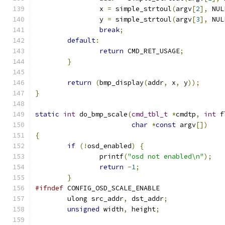
		x 
=
 simple_strtoul
(
argv
[
2
],
 NUL
		y 
=
 simple_strtoul
(
argv
[
3
],
 NUL
break
;
default
:
return
 CMD_RET_USAGE
;
}
return
(
bmp_display
(
addr
,
 x
,
 y
));
}
static
int
 do_bmp_scale
(
cmd_tbl_t
*
cmdtp
,
int
 f
char
*
const
 argv
[])
{
if
(!
osd_enabled
)
{
		printf
(
"osd not enabled\n"
);
return
-
1
;
}
#ifndef
 CONFIG_OSD_SCALE_ENABLE
	ulong src_addr
,
 dst_addr
;
unsigned
 width
,
 height
;