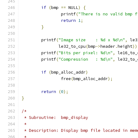
if
(
bmp 
==
 NULL
)
{
		printf
(
"There is no valid bmp f
return
1
;
}
	printf
(
"Image size    : %d x %d\n"
,
 le3
	       le32_to_cpu
(
bmp
->
header
.
height
))
	printf
(
"Bits per pixel: %d\n"
,
 le16_to_
	printf
(
"Compression   : %d\n"
,
 le32_to_
if
(
bmp_alloc_addr
)
		free
(
bmp_alloc_addr
);
return
(
0
);
}
/*
 * Subroutine:  bmp_display
 *
 * Description: Display bmp file located in mem
 *