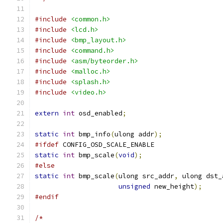
#include
<common.h>
#include
<lcd.h>
#include
<bmp_layout.h>
#include
<command.h>
#include
<asm/byteorder.h>
#include
<malloc.h>
#include
<splash.h>
#include
<video.h>
extern
int
 osd_enabled
;
static
int
 bmp_info
(
ulong addr
);
#ifdef
 CONFIG_OSD_SCALE_ENABLE
static
int
 bmp_scale
(
void
);
#else
static
int
 bmp_scale
(
ulong src_addr
,
 ulong dst_
unsigned
 new_height
);
#endif
/*