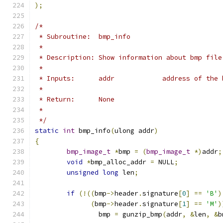
);
/*
 * Subroutine:  bmp_info
 *
 * Description: Show information about bmp file
 *
 * Inputs:	addr		address o
 *
 * Return:      None
 *
 */
static
int
 bmp_info
(
ulong addr
)
{
bmp_image_t
*
bmp 
=
(
bmp_image_t
*)
addr
;
void
*
bmp_alloc_addr 
=
 NULL
;
unsigned
long
 len
;
if
(!((
bmp
->
header
.
signature
[
0
]
==
'B'
)
(
bmp
->
header
.
signature
[
1
]
==
'M'
)
		bmp 
=
 gunzip_bmp
(
addr
,
&
len
,
&
b