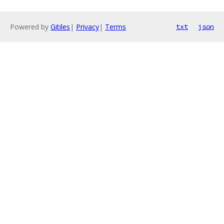
Powered by
Gitiles
|
Privacy
|
Terms
txt
json