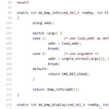
#endif
static
int
 do_bmp_info
(
cmd_tbl_t
*
cmdtp
,
int
 fl
{
	ulong addr
;
switch
(
argc
)
{
case
1
:
/* use load_addr as def
		addr 
=
 load_addr
;
break
;
case
2
:
/* use argument */
		addr 
=
 simple_strtoul
(
argv
[
1
],
 
break
;
default
:
return
 CMD_RET_USAGE
;
}
return
(
bmp_info
(
addr
));
}
static
int
 do_bmp_display
(
cmd_tbl_t
*
cmdtp
,
int