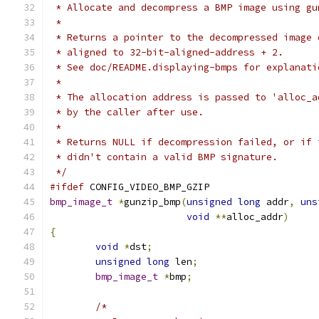
 * Allocate and decompress a BMP image using gu
 *
 * Returns a pointer to the decompressed image 
 * aligned to 32-bit-aligned-address + 2.
 * See doc/README.displaying-bmps for explanati
 *
 * The allocation address is passed to 'alloc_a
 * by the caller after use.
 *
 * Returns NULL if decompression failed, or if 
 * didn't contain a valid BMP signature.
 */
#ifdef
 CONFIG_VIDEO_BMP_GZIP
bmp_image_t
*
gunzip_bmp
(
unsigned
long
 addr
,
uns
void
**
alloc_addr
)
{
void
*
dst
;
unsigned
long
 len
;
bmp_image_t
*
bmp
;
/*