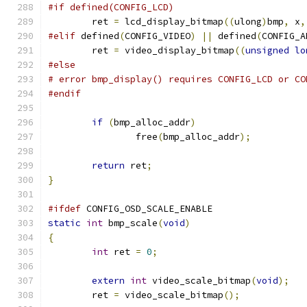
#if defined(CONFIG_LCD)
	ret 
=
 lcd_display_bitmap
((
ulong
)
bmp
,
 x
,
#elif
 defined
(
CONFIG_VIDEO
)
||
 defined
(
CONFIG_A
	ret 
=
 video_display_bitmap
((
unsigned
lo
#else
# error bmp_display() requires CONFIG_LCD or CO
#endif
if
(
bmp_alloc_addr
)
		free
(
bmp_alloc_addr
);
return
 ret
;
}
#ifdef
 CONFIG_OSD_SCALE_ENABLE
static
int
 bmp_scale
(
void
)
{
int
 ret 
=
0
;
extern
int
 video_scale_bitmap
(
void
);
	ret 
=
 video_scale_bitmap
();