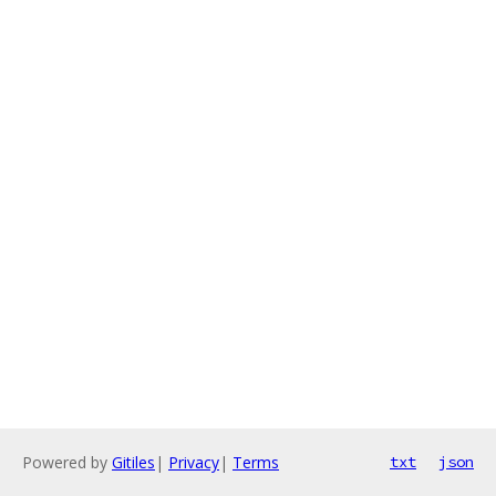
Powered by
Gitiles
|
Privacy
|
Terms
txt
json