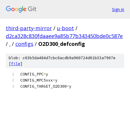
Sign in
third-party-mirror
/
u-boot
/
d2ca328c830fdaaee9a85b77b343450bde0c587e
/
.
/
configs
/
O2D300_defconfig
blob: c63b5da484d7cbc0acdb9a960724d01b33a7907e
[
file
]
CONFIG_PPC
=
y
CONFIG_MPC5xxx
=
y
CONFIG_TARGET_O2D300
=
y