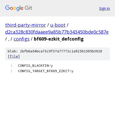
Sign in
third-party-mirror
/
u-boot
/
d2ca328c830fdaaee9a85b77b343450bde0c587e
/
.
/
configs
/
bf609-ezkit_defconfig
blob: 2bfb6a54bca73c9f37a77772c1a92501505b3020
[
file
]
CONFIG_BLACKFIN
=
y
CONFIG_TARGET_BF609_EZKIT
=
y