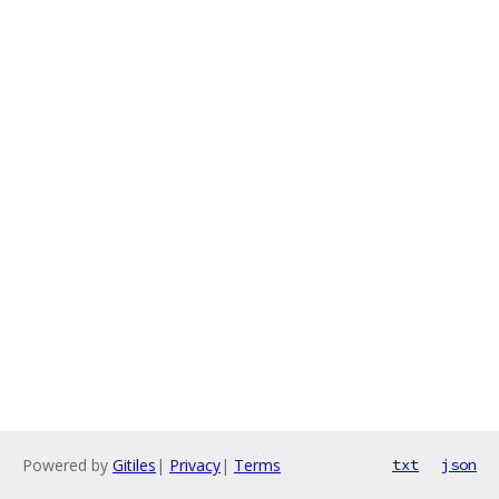
Powered by
Gitiles
|
Privacy
|
Terms
txt
json