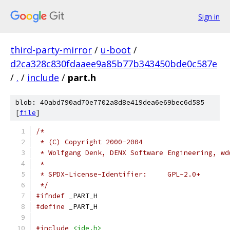
Sign in
third-party-mirror
/
u-boot
/
d2ca328c830fdaaee9a85b77b343450bde0c587e
/
.
/
include
/
part.h
blob: 40abd790ad70e7702a8d8e419dea6e69bec6d585
[
file
]
/*
 * (C) Copyright 2000-2004
 * Wolfgang Denk, DENX Software Engineering, wd
 *
 * SPDX-License-Identifier:	GPL-2.0+
 */
#ifndef
 _PART_H
#define
 _PART_H
#include
<ide.h>