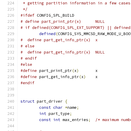
 * getting partition information in a few cases
 */
#ifdef
 CONFIG_SPL_BUILD
# define part_print_ptr(x)	NULL
# if defined(CONFIG_SPL_EXT_SUPPORT) || defined
defined
(
CONFIG_SYS_MMCSD_RAW_MODE_U_BOO
#  define part_get_info_ptr(x)	x
# else
#  define part_get_info_ptr(x)	NULL
# endif
#else
#define
 part_print_ptr
(
x
)
	x
#define
 part_get_info_ptr
(
x
)
	x
#endif
struct
 part_driver 
{
const
char
*
name
;
int
 part_type
;
const
int
 max_entries
;
/* maximum numb