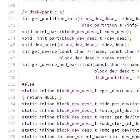
/* disk/part.c */
int
 get_partition_info
(
block_dev_desc_t
*
dev_de
disk_partition_t
*
info
)
void
 print_part
(
block_dev_desc_t
*
dev_desc
);
void
  init_part
(
block_dev_desc_t
*
dev_desc
);
void
 dev_print
(
block_dev_desc_t
*
dev_desc
);
int
 get_device
(
const
char
*
ifname
,
const
char
*
block_dev_desc_t
**
dev_desc
);
int
 get_device_and_partition
(
const
char
*
ifname
block_dev_desc_t
*
disk_partition_t
*
#else
static
inline
block_dev_desc_t
*
get_dev
(
const
c
{
return
 NULL
;
}
static
inline
block_dev_desc_t
*
ide_get_dev
(
int
static
inline
block_dev_desc_t
*
sata_get_dev
(
in
static
inline
block_dev_desc_t
*
scsi_get_dev
(
in
static
inline
block_dev_desc_t
*
usb_stor_get_de
static
inline
block_dev_desc_t
*
mmc_get_dev
(
int
static
inline
int
 mmc_select_hwpart
(
int
 dev_num