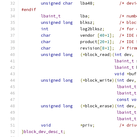
unsigned
char
	lba48
;
/* devi
#endif
lbaint_t
	lba
;
/* numb
unsigned
long
	blksz
;
/* bloc
int
		log2blksz
;
/* for 
char
		vendor 
[
40
+
1
];
/* IDE 
char
		product
[
20
+
1
];
/* IDE 
char
		revision
[
8
+
1
];
/* firm
unsigned
long
(*
block_read
)(
int
 dev
,
lbaint_t
 
lbaint_t
 
void
*
buf
unsigned
long
(*
block_write
)(
int
 dev
,
lbaint_t
lbaint_t
const
vo
unsigned
long
(*
block_erase
)(
int
 dev
,
lbaint_t
lbaint_t
void
*
priv
;
/* driv
}
block_dev_desc_t
;