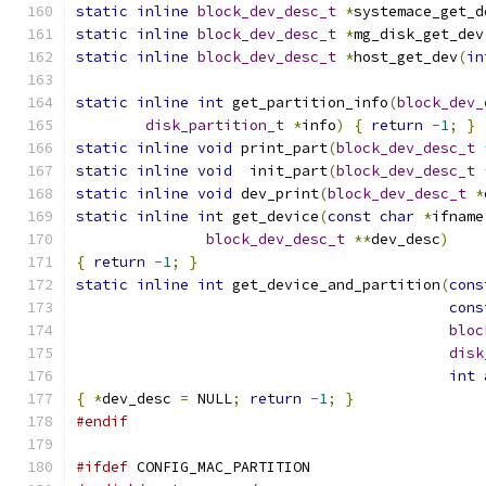
static
inline
block_dev_desc_t
*
systemace_get_d
static
inline
block_dev_desc_t
*
mg_disk_get_dev
static
inline
block_dev_desc_t
*
host_get_dev
(
in
static
inline
int
 get_partition_info
(
block_dev_
disk_partition_t
*
info
)
{
return
-
1
;
}
static
inline
void
 print_part
(
block_dev_desc_t
static
inline
void
  init_part
(
block_dev_desc_t
static
inline
void
 dev_print
(
block_dev_desc_t
*
static
inline
int
 get_device
(
const
char
*
ifname
block_dev_desc_t
**
dev_desc
)
{
return
-
1
;
}
static
inline
int
 get_device_and_partition
(
cons
cons
bloc
disk
int
 
{
*
dev_desc 
=
 NULL
;
return
-
1
;
}
#endif
#ifdef
 CONFIG_MAC_PARTITION