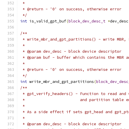
 *
 * @return - '0' on success, otherwise error
 */
int
 is_valid_gpt_buf
(
block_dev_desc_t
*
dev_desc
/**
 * write_mbr_and_gpt_partitions() - write MBR, 
 *
 * @param dev_desc - block device descriptor
 * @param buf - buffer which contains the MBR a
 *
 * @return - '0' on success, otherwise error
 */
int
 write_mbr_and_gpt_partitions
(
block_dev_desc
/**
 * gpt_verify_headers() - Function to read and 
 *                        and partition table e
 *
 * As a side effect if sets gpt_head and gpt_pt
 *
 * @param dev_desc - block device descriptor