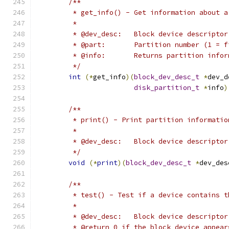
/**
	 * get_info() - Get information about a
	 *
	 * @dev_desc:	Block device descriptor
	 * @part:	Partition number (1 =
	 * @info:	Returns partition inf
	 */
int
(*
get_info
)(
block_dev_desc_t
*
dev_d
disk_partition_t
*
info
)
/**
	 * print() - Print partition informatio
	 *
	 * @dev_desc:	Block device descriptor
	 */
void
(*
print
)(
block_dev_desc_t
*
dev_des
/**
	 * test() - Test if a device contains 
	 *
	 * @dev_desc:	Block device descriptor
	 * @return 0 if the block device appea