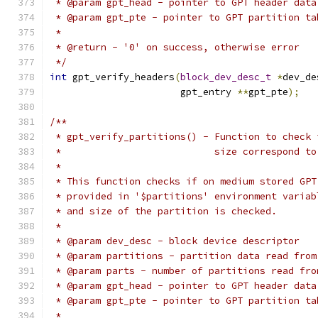
 * @param gpt_head - pointer to GPT header data
 * @param gpt_pte - pointer to GPT partition ta
 *
 * @return - '0' on success, otherwise error
 */
int
 gpt_verify_headers
(
block_dev_desc_t
*
dev_de
		       gpt_entry 
**
gpt_pte
);
/**
 * gpt_verify_partitions() - Function to check 
 *                           size correspond to
 *
 * This function checks if on medium stored GPT
 * provided in '$partitions' environment variab
 * and size of the partition is checked.
 *
 * @param dev_desc - block device descriptor
 * @param partitions - partition data read from
 * @param parts - number of partitions read fro
 * @param gpt_head - pointer to GPT header data
 * @param gpt_pte - pointer to GPT partition ta
 *