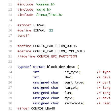
#include
<common.h>
#include
<uuid.h>
#include
<linux/list.h>
#ifndef
 EINVAL
#define
 EINVAL	
22
#endif
#define
 CONFIG_PARTITION_UUIDS
#define
 CONFIG_PARTITION_TYPE_GUID
//#define CONFIG_EFI_PARTITION
typedef
struct
 block_dev_desc 
{
int
		if_type
;
/* type
int
		dev
;
/* devi
unsigned
char
	part_type
;
/* part
unsigned
char
	target
;
/* targ
unsigned
char
	lun
;
/* targ
unsigned
char
	type
;
/* devi
unsigned
char
	removable
;
/* remo
#ifdef
 CONFIG_LBA48