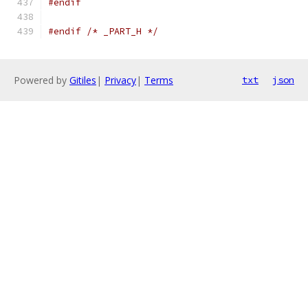
#endif
#endif
/* _PART_H */
Powered by
Gitiles
|
Privacy
|
Terms
txt
json