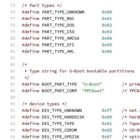
/* Part types */
#define
 PART_TYPE_UNKNOWN	
0x00
#define
 PART_TYPE_MAC		
0x01
#define
 PART_TYPE_DOS		
0x02
#define
 PART_TYPE_ISO		
0x03
#define
 PART_TYPE_AMIGA		
0x04
#define
 PART_TYPE_EFI		
0x05
#define
 PART_TYPE_AML		
0x06
/*
 * Type string for U-Boot bootable partitions
 */
#define
 BOOT_PART_TYPE	
"U-Boot"
#define
 BOOT_PART_COMP	
"PPCBoot"
/* device types */
#define
 DEV_TYPE_UNKNOWN	
0xff
/* not 
#define
 DEV_TYPE_HARDDISK	
0x00
/* hard
#define
 DEV_TYPE_TAPE		
0x01
/* Tape
#define
 DEV_TYPE_CDROM		
0x05
/* CD-R
#define
 DEV_TYPE_OPDISK		
0x07
/* opti