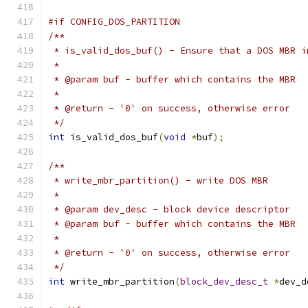
#if CONFIG_DOS_PARTITION
/**
 * is_valid_dos_buf() - Ensure that a DOS MBR i
 *
 * @param buf - buffer which contains the MBR
 *
 * @return - '0' on success, otherwise error
 */
int
 is_valid_dos_buf
(
void
*
buf
);
/**
 * write_mbr_partition() - write DOS MBR
 *
 * @param dev_desc - block device descriptor
 * @param buf - buffer which contains the MBR
 *
 * @return - '0' on success, otherwise error
 */
int
 write_mbr_partition
(
block_dev_desc_t
*
dev_d