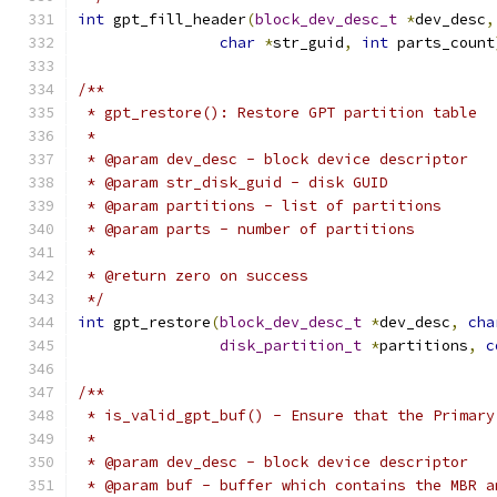
int
 gpt_fill_header
(
block_dev_desc_t
*
dev_desc
,
char
*
str_guid
,
int
 parts_count
/**
 * gpt_restore(): Restore GPT partition table
 *
 * @param dev_desc - block device descriptor
 * @param str_disk_guid - disk GUID
 * @param partitions - list of partitions
 * @param parts - number of partitions
 *
 * @return zero on success
 */
int
 gpt_restore
(
block_dev_desc_t
*
dev_desc
,
cha
disk_partition_t
*
partitions
,
c
/**
 * is_valid_gpt_buf() - Ensure that the Primary
 *
 * @param dev_desc - block device descriptor
 * @param buf - buffer which contains the MBR a