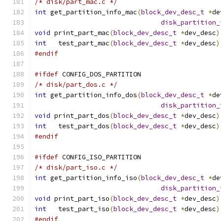
/* disk/part_mac.c */
int
 get_partition_info_mac
(
block_dev_desc_t
*
de
disk_partition_
void
 print_part_mac
(
block_dev_desc_t
*
dev_desc
)
int
   test_part_mac
(
block_dev_desc_t
*
dev_desc
)
#endif
#ifdef
 CONFIG_DOS_PARTITION
/* disk/part_dos.c */
int
 get_partition_info_dos
(
block_dev_desc_t
*
de
disk_partition_
void
 print_part_dos
(
block_dev_desc_t
*
dev_desc
)
int
   test_part_dos
(
block_dev_desc_t
*
dev_desc
)
#endif
#ifdef
 CONFIG_ISO_PARTITION
/* disk/part_iso.c */
int
 get_partition_info_iso
(
block_dev_desc_t
*
de
disk_partition_
void
 print_part_iso
(
block_dev_desc_t
*
dev_desc
)
int
   test_part_iso
(
block_dev_desc_t
*
dev_desc
)
#endif