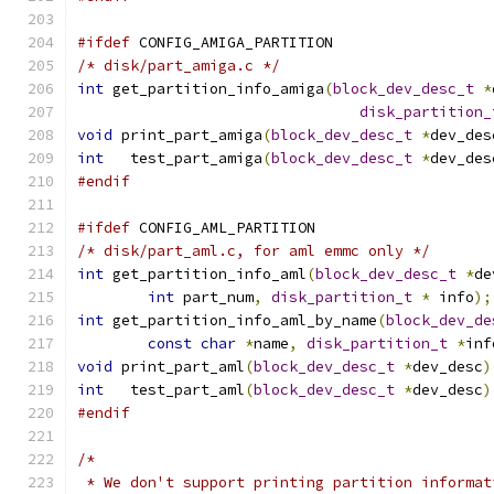
#ifdef
 CONFIG_AMIGA_PARTITION
/* disk/part_amiga.c */
int
 get_partition_info_amiga
(
block_dev_desc_t
*
disk_partition_
void
 print_part_amiga
(
block_dev_desc_t
*
dev_des
int
   test_part_amiga
(
block_dev_desc_t
*
dev_des
#endif
#ifdef
 CONFIG_AML_PARTITION
/* disk/part_aml.c, for aml emmc only */
int
 get_partition_info_aml
(
block_dev_desc_t
*
de
int
 part_num
,
disk_partition_t
*
 info
);
int
 get_partition_info_aml_by_name
(
block_dev_de
const
char
*
name
,
disk_partition_t
*
inf
void
 print_part_aml
(
block_dev_desc_t
*
dev_desc
)
int
   test_part_aml
(
block_dev_desc_t
*
dev_desc
)
#endif
/*
 * We don't support printing partition informat