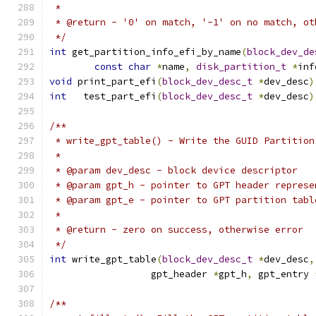
 *
 * @return - '0' on match, '-1' on no match, ot
 */
int
 get_partition_info_efi_by_name
(
block_dev_de
const
char
*
name
,
disk_partition_t
*
inf
void
 print_part_efi
(
block_dev_desc_t
*
dev_desc
)
int
   test_part_efi
(
block_dev_desc_t
*
dev_desc
)
/**
 * write_gpt_table() - Write the GUID Partition
 *
 * @param dev_desc - block device descriptor
 * @param gpt_h - pointer to GPT header represe
 * @param gpt_e - pointer to GPT partition tabl
 *
 * @return - zero on success, otherwise error
 */
int
 write_gpt_table
(
block_dev_desc_t
*
dev_desc
,
		  gpt_header 
*
gpt_h
,
 gpt_entry 
/**