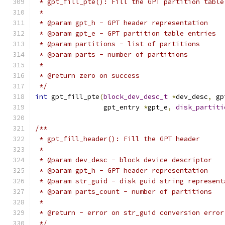
 * gpt_fill_pte(): Fill the GPT partition table
 *
 * @param gpt_h - GPT header representation
 * @param gpt_e - GPT partition table entries
 * @param partitions - list of partitions
 * @param parts - number of partitions
 *
 * @return zero on success
 */
int
 gpt_fill_pte
(
block_dev_desc_t
*
dev_desc
,
 gp
		 gpt_entry 
*
gpt_e
,
disk_partiti
/**
 * gpt_fill_header(): Fill the GPT header
 *
 * @param dev_desc - block device descriptor
 * @param gpt_h - GPT header representation
 * @param str_guid - disk guid string represent
 * @param parts_count - number of partitions
 *
 * @return - error on str_guid conversion error
 */