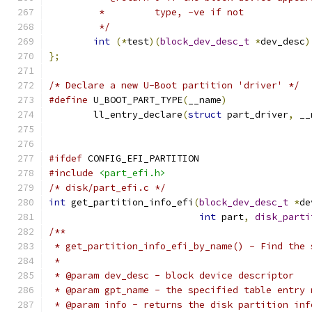
	 *	   type, -ve if not
	 */
int
(*
test
)(
block_dev_desc_t
*
dev_desc
)
};
/* Declare a new U-Boot partition 'driver' */
#define
 U_BOOT_PART_TYPE
(
__name
)
	ll_entry_declare
(
struct
 part_driver
,
 __
#ifdef
 CONFIG_EFI_PARTITION
#include
<part_efi.h>
/* disk/part_efi.c */
int
 get_partition_info_efi
(
block_dev_desc_t
*
de
int
 part
,
disk_parti
/**
 * get_partition_info_efi_by_name() - Find the 
 *
 * @param dev_desc - block device descriptor
 * @param gpt_name - the specified table entry 
 * @param info - returns the disk partition inf