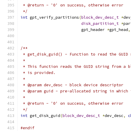
 * @return - '0' on success, otherwise error
 */
int
 gpt_verify_partitions
(
block_dev_desc_t
*
dev
disk_partition_t
*
par
			  gpt_header 
*
gpt_head
,
/**
 * get_disk_guid() - Function to read the GUID 
 *
 * This function reads the GUID string from a b
 * is provided.
 *
 * @param dev_desc - block device descriptor
 * @param guid - pre-allocated string in which 
 *
 * @return - '0' on success, otherwise error
 */
int
 get_disk_guid
(
block_dev_desc_t
*
dev_desc
,
c
#endif