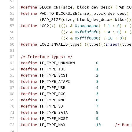
#define
 BLOCK_CNT
(
size
,
 block_dev_desc
)
(
PAD_CO
#define
 PAD_TO_BLOCKSIZE
(
size
,
 block_dev_desc
)
 
(
PAD_SIZE
(
size
,
 block_dev_desc
->
blksz
))
#define
 LOG2
(
x
)
(((
x 
&
0xaaaaaaaa
)
?
1
:
0
)
+
(
((
x 
&
0xf0f0f0f0
)
?
4
:
0
)
+
(
((
x 
&
0xffff0000
)
?
16
:
0
))
#define
 LOG2_INVALID
(
type
)
((
type
)((
sizeof
(
type
/* Interface types: */
#define
 IF_TYPE_UNKNOWN		
0
#define
 IF_TYPE_IDE		
1
#define
 IF_TYPE_SCSI		
2
#define
 IF_TYPE_ATAPI		
3
#define
 IF_TYPE_USB		
4
#define
 IF_TYPE_DOC		
5
#define
 IF_TYPE_MMC		
6
#define
 IF_TYPE_SD		
7
#define
 IF_TYPE_SATA		
8
#define
 IF_TYPE_HOST		
9
#define
 IF_TYPE_MAX		
10
/* Max 