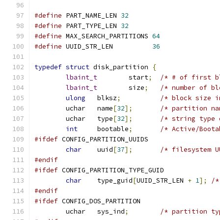
#define
 PART_NAME_LEN 
32
#define
 PART_TYPE_LEN 
32
#define
 MAX_SEARCH_PARTITIONS 
64
#define
 UUID_STR_LEN          
36
typedef
struct
 disk_partition 
{
lbaint_t
	start
;
lbaint_t
	size
;
ulong
	blksz
;
	uchar	name
[
32
];
	uchar	type
[
32
];
int
	bootable
;
#ifdef
 CONFIG_PARTITION_UUIDS
char
	uuid
[
37
];
#endif
#ifdef
 CONFIG_PARTITION_TYPE_GUID
char
	type_guid
[
UUID_STR_LEN 
+
1
];
/*
#endif
#ifdef
 CONFIG_DOS_PARTITION
	uchar	sys_ind
;