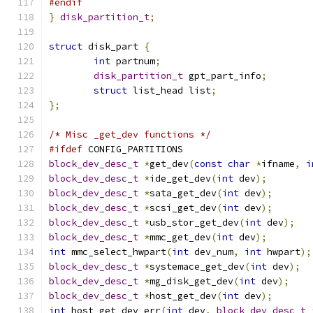
#endif
}
disk_partition_t
;
struct
 disk_part 
{
int
 partnum
;
disk_partition_t
 gpt_part_info
;
struct
 list_head list
;
};
/* Misc _get_dev functions */
#ifdef
 CONFIG_PARTITIONS
block_dev_desc_t
*
get_dev
(
const
char
*
ifname
,
i
block_dev_desc_t
*
ide_get_dev
(
int
 dev
);
block_dev_desc_t
*
sata_get_dev
(
int
 dev
);
block_dev_desc_t
*
scsi_get_dev
(
int
 dev
);
block_dev_desc_t
*
usb_stor_get_dev
(
int
 dev
);
block_dev_desc_t
*
mmc_get_dev
(
int
 dev
);
int
 mmc_select_hwpart
(
int
 dev_num
,
int
 hwpart
);
block_dev_desc_t
*
systemace_get_dev
(
int
 dev
);
block_dev_desc_t
*
mg_disk_get_dev
(
int
 dev
);
block_dev_desc_t
*
host_get_dev
(
int
 dev
);
int
 host_get_dev_err
(
int
 dev
,
block_dev_desc_t