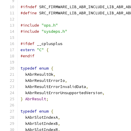
#ifndef
 SRC_FIRMWARE_LIB_ABR_INCLUDE_LIB_ABR_AB
#define
 SRC_FIRMWARE_LIB_ABR_INCLUDE_LIB_ABR_AB
#include
"ops.h"
#include
"sysdeps.h"
#ifdef
 __cplusplus
extern
"C"
{
#endif
typedef
enum
{
  kAbrResultOk
,
  kAbrResultErrorIo
,
  kAbrResultErrorInvalidData
,
  kAbrResultErrorUnsupportedVersion
,
}
AbrResult
;
typedef
enum
{
  kAbrSlotIndexA
,
  kAbrSlotIndexB
,
  kAbrSlotIndexR
,