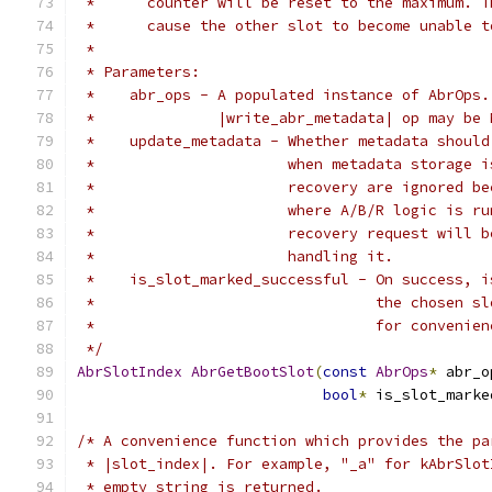
 *      counter will be reset to the maximum. T
 *      cause the other slot to become unable t
 *
 * Parameters:
 *    abr_ops - A populated instance of AbrOps.
 *              |write_abr_metadata| op may be 
 *    update_metadata - Whether metadata should
 *                      when metadata storage i
 *                      recovery are ignored be
 *                      where A/B/R logic is ru
 *                      recovery request will b
 *                      handling it.
 *    is_slot_marked_successful - On success, i
 *                                the chosen sl
 *                                for convenien
 */
AbrSlotIndex
AbrGetBootSlot
(
const
AbrOps
*
 abr_o
bool
*
 is_slot_marke
/* A convenience function which provides the pa
 * |slot_index|. For example, "_a" for kAbrSlot
 * empty string is returned.