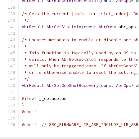
AbrResult
AbrMarkSlotSuccessful
(
const
AbrOps
*
 a
/* Gets the current |info| for |slot_index|. On
 */
AbrResult
AbrGetSlotInfo
(
const
AbrOps
*
 abr_ops
,
/* Updates metadata to enable or disable one-sh
 *
 * This function is typically used by an OS to 
 * exists. When AbrGetBootSlot responds to this
 * will only be triggered once. If AbrGetBootSl
 * or is otherwise unable to reset the setting,
 */
AbrResult
AbrSetOneShotRecovery
(
const
AbrOps
*
 a
#ifdef
 __cplusplus
}
#endif
#endif
// SRC_FIRMWARE_LIB_ABR_INCLUDE_LIB_ABR