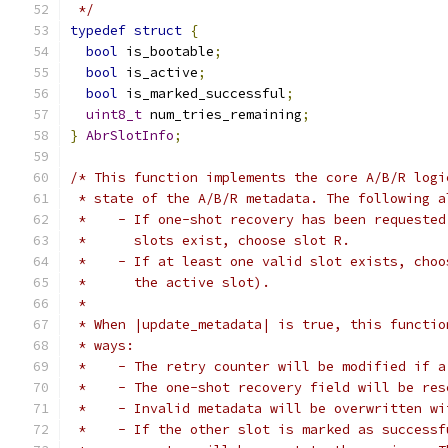
 */
typedef
struct
{
bool
 is_bootable
;
bool
 is_active
;
bool
 is_marked_successful
;
uint8_t
 num_tries_remaining
;
}
AbrSlotInfo
;
/* This function implements the core A/B/R logi
 * state of the A/B/R metadata. The following a
 *    - If one-shot recovery has been requested
 *      slots exist, choose slot R.
 *    - If at least one valid slot exists, choo
 *      the active slot).
 *
 * When |update_metadata| is true, this functio
 * ways:
 *    - The retry counter will be modified if a
 *    - The one-shot recovery field will be res
 *    - Invalid metadata will be overwritten wi
 *    - If the other slot is marked as successf