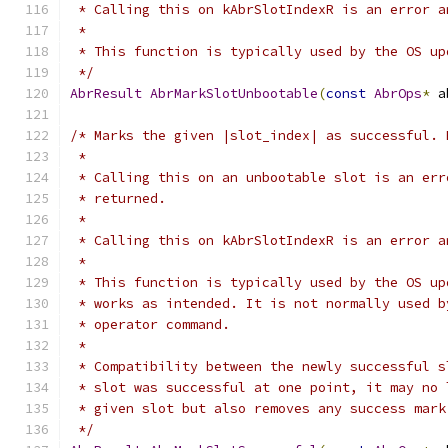
 * Calling this on kAbrSlotIndexR is an error a
 *
 * This function is typically used by the OS up
 */
AbrResult
AbrMarkSlotUnbootable
(
const
AbrOps
*
 a
/* Marks the given |slot_index| as successful. 
 *
 * Calling this on an unbootable slot is an err
 * returned.
 *
 * Calling this on kAbrSlotIndexR is an error a
 *
 * This function is typically used by the OS up
 * works as intended. It is not normally used b
 * operator command.
 *
 * Compatibility between the newly successful s
 * slot was successful at one point, it may no 
 * given slot but also removes any success mark
 */