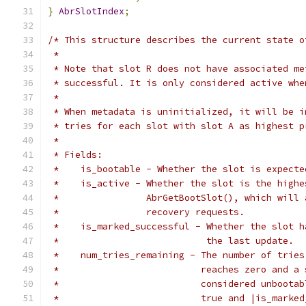
}
AbrSlotIndex
;
/* This structure describes the current state o
 *
 * Note that slot R does not have associated me
 * successful. It is only considered active whe
 *
 * When metadata is uninitialized, it will be i
 * tries for each slot with slot A as highest p
 *
 * Fields:
 *    is_bootable - Whether the slot is expecte
 *    is_active - Whether the slot is the highe
 *                AbrGetBootSlot(), which will 
 *                recovery requests.
 *    is_marked_successful - Whether the slot h
 *                           the last update.
 *    num_tries_remaining - The number of tries
 *                          reaches zero and a 
 *                          considered unbootab
 *                          true and |is_marked