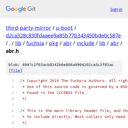
Sign in
third-party-mirror
/
u-boot
/
d2ca328c830fdaaee9a85b77b343450bde0c587e
/
.
/
lib
/
fuchsia
/
pkg
/
abr
/
include
/
lib
/
abr
/
abr.h
blob: 4947c2f65acb8342b6e806a9904202ca5c3f83ac
[
file
]
/* Copyright 2019 The Fuchsia Authors. All righ
 * Use of this source code is governed by a BSD
 * found in the LICENSE file.
 */
/* This is the main library header file, and th
 * to include directly. Most callers only need 
 */