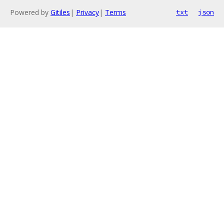
Powered by
Gitiles
|
Privacy
|
Terms
txt
json