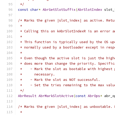
 */
const
char
*
AbrGetSlotSuffix
(
AbrSlotIndex
 slot_
/* Marks the given |slot_index| as active. Retu
 *
 * Calling this on kAbrSlotIndexR is an error a
 *
 * This function is typically used by the OS up
 * normally used by a bootloader except in resp
 *
 * Even though the active slot is just the high
 * does more than change the priority. Specific
 *    - Mark the slot as bootable with highest 
 *      necessary.
 *    - Mark the slot as NOT successful.
 *    - Set the tries remaining to the max valu
 */
AbrResult
AbrMarkSlotActive
(
const
AbrOps
*
 abr_o
/* Marks the given |slot_index| as unbootable. 
 *