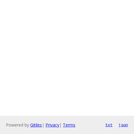
Powered by
Gitiles
|
Privacy
|
Terms
txt
json