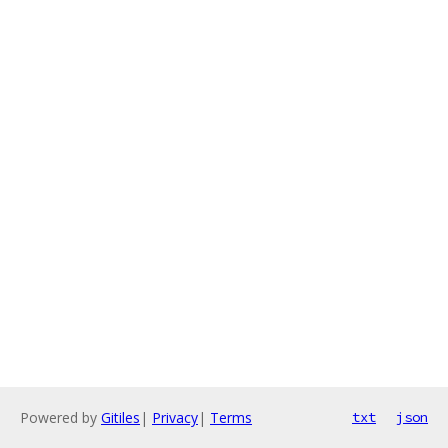
Powered by
Gitiles
|
Privacy
|
Terms
txt
json