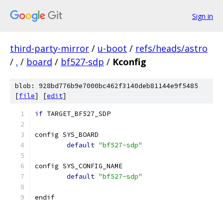
Sign in
third-party-mirror
/
u-boot
/
refs/heads/astro
/
.
/
board
/
bf527-sdp
/
Kconfig
blob: 928bd776b9e7000bc462f3140deb81144e9f5485
[
file
] [
edit
]
if
 TARGET_BF527_SDP
config SYS_BOARD
default
"bf527-sdp"
config SYS_CONFIG_NAME
default
"bf527-sdp"
endif