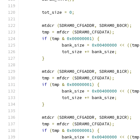
	tot_size 
=
0
;
	mtdcr 
(
SDRAM0_CFGADDR
,
 SDRAM0_B0CR
);
	tmp 
=
 mfdcr 
(
SDRAM0_CFGDATA
);
if
(
tmp 
&
0x00000001
)
{
		bank_size 
=
0x00400000
<<
((
tmp
		tot_size 
+=
 bank_size
;
}
	mtdcr 
(
SDRAM0_CFGADDR
,
 SDRAM0_B1CR
);
	tmp 
=
 mfdcr 
(
SDRAM0_CFGDATA
);
if
(
tmp 
&
0x00000001
)
{
		bank_size 
=
0x00400000
<<
((
tmp
		tot_size 
+=
 bank_size
;
}
	mtdcr 
(
SDRAM0_CFGADDR
,
 SDRAM0_B2CR
);
	tmp 
=
 mfdcr 
(
SDRAM0_CFGDATA
);
if
(
tmp 
&
0x00000001
)
{
		bank_size 
=
0x00400000
<<
((
tmp