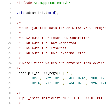
#include
<asm/ppc4xx-emac.h>
void
 sdram_init
(
void
);
/*
 * Configuration data for AMIS FS6377-01 Progra
 *
 * CLKA output => Epson LCD Controller
 * CLKB output => Not Connected
 * CLKC output => Ethernet
 * CLKD output => UART external clock
 *
 * Note: these values are obtained from device 
*/
uchar pll_fs6377_regs
[
16
]
=
{
0x28
,
0xef
,
0x53
,
0x03
,
0x4b
,
0x80
,
0x3
0x94
,
0x32
,
0x80
,
0xd4
,
0x56
,
0xf6
,
0xf
/*
 * pll_init: Initialize AMIS IC FS6377-01 PLL
 *