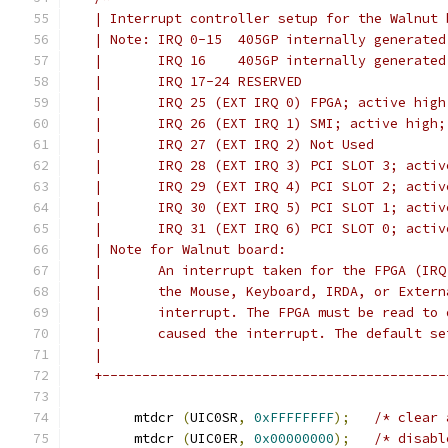
   | Interrupt controller setup for the Walnut 
   | Note: IRQ 0-15  405GP internally generated
   |       IRQ 16    405GP internally generated
   |       IRQ 17-24 RESERVED
   |       IRQ 25 (EXT IRQ 0) FPGA; active high
   |       IRQ 26 (EXT IRQ 1) SMI; active high;
   |       IRQ 27 (EXT IRQ 2) Not Used
   |       IRQ 28 (EXT IRQ 3) PCI SLOT 3; activ
   |       IRQ 29 (EXT IRQ 4) PCI SLOT 2; activ
   |       IRQ 30 (EXT IRQ 5) PCI SLOT 1; activ
   |       IRQ 31 (EXT IRQ 6) PCI SLOT 0; activ
   | Note for Walnut board:
   |       An interrupt taken for the FPGA (IRQ
   |       the Mouse, Keyboard, IRDA, or Extern
   |       interrupt. The FPGA must be read to 
   |       caused the interrupt. The default se
   |
   +-------------------------------------------
	mtdcr 
(
UIC0SR
,
0xFFFFFFFF
);
/* clear 
	mtdcr 
(
UIC0ER
,
0x00000000
);
/* disabl