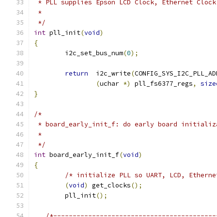
 * PLL supplies Epson LCD Clock, Ethernet Clock
 *
 */
int
 pll_init
(
void
)
{
	i2c_set_bus_num
(
0
);
return
  i2c_write
(
CONFIG_SYS_I2C_PLL_AD
(
uchar 
*)
 pll_fs6377_regs
,
size
}
/*
 * board_early_init_f: do early board initializ
 *
 */
int
 board_early_init_f
(
void
)
{
/* initialize PLL so UART, LCD, Etherne
(
void
)
 get_clocks
();
	pll_init
();
/*------------------------------------------