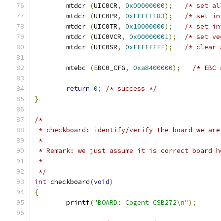
	mtdcr 
(
UIC0CR
,
0x00000000
);
/* set al
	mtdcr 
(
UIC0PR
,
0xFFFFFF83
);
/* set in
	mtdcr 
(
UIC0TR
,
0x10000000
);
/* set in
	mtdcr 
(
UIC0VCR
,
0x00000001
);
/* set ve
	mtdcr 
(
UIC0SR
,
0xFFFFFFFF
);
/* clear 
	mtebc 
(
EBC0_CFG
,
0xa8400000
);
/* EBC 
return
0
;
/* success */
}
/*
 * checkboard: identify/verify the board we are
 *
 * Remark: we just assume it is correct board h
 *
 */
int
 checkboard
(
void
)
{
	printf
(
"BOARD: Cogent CSB272\n"
);