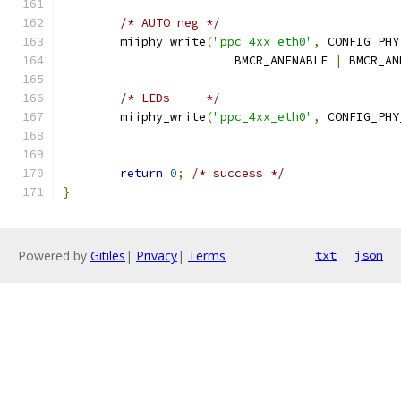
/* AUTO neg */
	miiphy_write
(
"ppc_4xx_eth0"
,
 CONFIG_PHY
			BMCR_ANENABLE 
|
 BMCR_AN
/* LEDs     */
	miiphy_write
(
"ppc_4xx_eth0"
,
 CONFIG_PHY
return
0
;
/* success */
}
Powered by
Gitiles
|
Privacy
|
Terms
txt
json