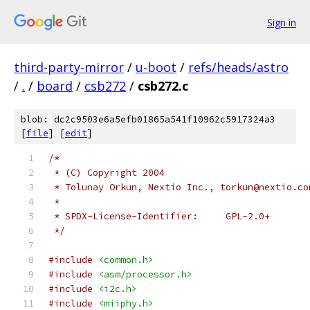
Sign in
third-party-mirror
/
u-boot
/
refs/heads/astro
/
.
/
board
/
csb272
/
csb272.c
blob: dc2c9503e6a5efb01865a541f10962c5917324a3
[
file
] [
edit
]
/*
 * (C) Copyright 2004
 * Tolunay Orkun, Nextio Inc., torkun@nextio.co
 *
 * SPDX-License-Identifier:	GPL-2.0+
 */
#include
<common.h>
#include
<asm/processor.h>
#include
<i2c.h>
#include
<miiphy.h>