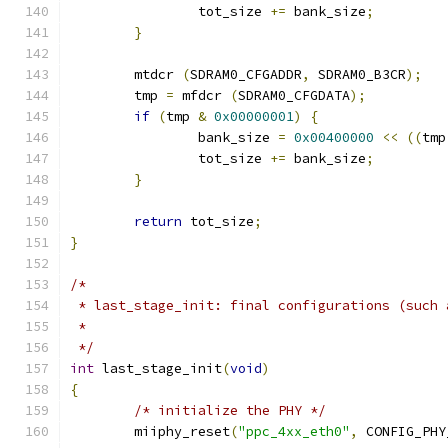
		tot_size 
+=
 bank_size
;
}
	mtdcr 
(
SDRAM0_CFGADDR
,
 SDRAM0_B3CR
);
	tmp 
=
 mfdcr 
(
SDRAM0_CFGDATA
);
if
(
tmp 
&
0x00000001
)
{
		bank_size 
=
0x00400000
<<
((
tmp
		tot_size 
+=
 bank_size
;
}
return
 tot_size
;
}
/*
 * last_stage_init: final configurations (such 
 *
 */
int
 last_stage_init
(
void
)
{
/* initialize the PHY */
	miiphy_reset
(
"ppc_4xx_eth0"
,
 CONFIG_PHY