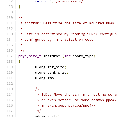
return
0
;
/* success */
}
/*
 * initram: Determine the size of mounted DRAM
 *
 * Size is determined by reading SDRAM configur
 * configured by initialization code
 *
 */
phys_size_t
 initdram 
(
int
 board_type
)
{
	ulong tot_size
;
	ulong bank_size
;
	ulong tmp
;
/*
	 * ToDo: Move the asm init routine sdr
	 * or even better use some common ppc4
	 * in arch/powerpc/cpu/ppc4xx
	 */
	sdram_init
();