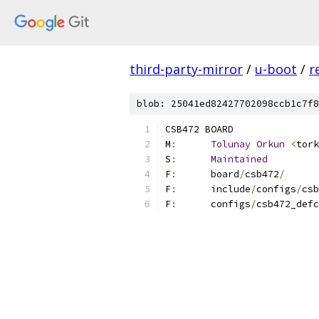
third-party-mirror
/
u-boot
/
r
blob: 25041ed82427702098ccb1c7f8
CSB472 BOARD
M
:
Tolunay
Orkun
<
tork
S
:
Maintained
F
:
	board
/
csb472
/
F
:
	include
/
configs
/
csb
F
:
	configs
/
csb472_defc