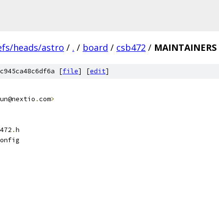
efs/heads/astro
/
.
/
board
/
csb472
/
MAINTAINERS
c945ca48c6df6a [
file
] [
edit
]
un@nextio
.
com
>
472
.
h
onfig