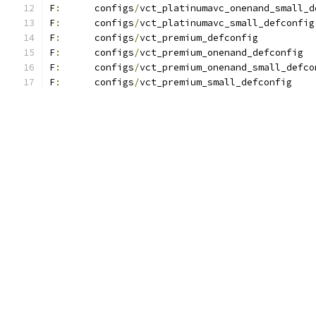
F
:
	configs
/
vct_platinumavc_onenand_small_d
F
:
	configs
/
vct_platinumavc_small_defconfig
F
:
	configs
/
vct_premium_defconfig
F
:
	configs
/
vct_premium_onenand_defconfig
F
:
	configs
/
vct_premium_onenand_small_defco
F
:
	configs
/
vct_premium_small_defconfig