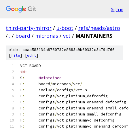
Sign in
third-party-mirror
/
u-boot
/
refs/heads/astro
/
.
/
board
/
micronas
/
vct
/
MAINTAINERS
blob: cbaa585134a8760732e8685c9b60332c5c79d766
[
file
] [
edit
]
VCT BOARD
#M:	-
S
:
Maintained
F
:
	board
/
micronas
/
vct
/
F
:
	include
/
configs
/
vct
.
h
F
:
	configs
/
vct_platinum_defconfig
F
:
	configs
/
vct_platinum_onenand_defconfig
F
:
	configs
/
vct_platinum_onenand_small_defc
F
:
	configs
/
vct_platinum_small_defconfig
F
:
	configs
/
vct_platinumavc_defconfig
F
:
	configs
/
vct_platinumavc_onenand_defconf