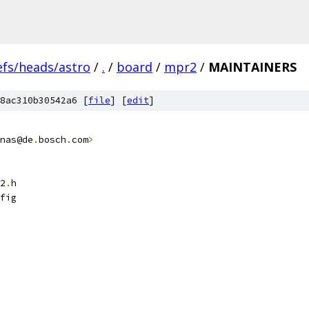
efs/heads/astro
/
.
/
board
/
mpr2
/
MAINTAINERS
8ac310b30542a6 [
file
] [
edit
]
nas@de
.
bosch
.
com
>
2
.
h
fig