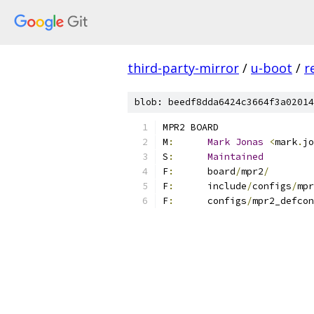
third-party-mirror
/
u-boot
/
r
blob: beedf8dda6424c3664f3a02014
MPR2 BOARD
M
:
Mark
Jonas
<
mark
.
jo
S
:
Maintained
F
:
	board
/
mpr2
/
F
:
	include
/
configs
/
mpr
F
:
	configs
/
mpr2_defcon