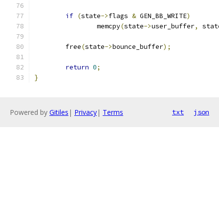
if
(
state
->
flags 
&
 GEN_BB_WRITE
)
		memcpy
(
state
->
user_buffer
,
 stat
	free
(
state
->
bounce_buffer
);
return
0
;
}
Powered by
Gitiles
|
Privacy
|
Terms
txt
json