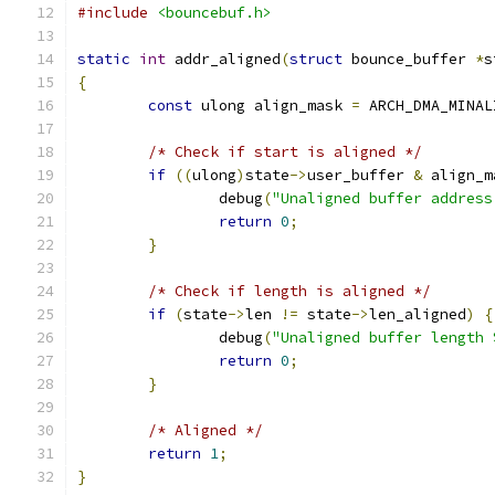
#include
<bouncebuf.h>
static
int
 addr_aligned
(
struct
 bounce_buffer 
*
s
{
const
 ulong align_mask 
=
 ARCH_DMA_MINAL
/* Check if start is aligned */
if
((
ulong
)
state
->
user_buffer 
&
 align_m
		debug
(
"Unaligned buffer address
return
0
;
}
/* Check if length is aligned */
if
(
state
->
len 
!=
 state
->
len_aligned
)
{
		debug
(
"Unaligned buffer length 
return
0
;
}
/* Aligned */
return
1
;
}