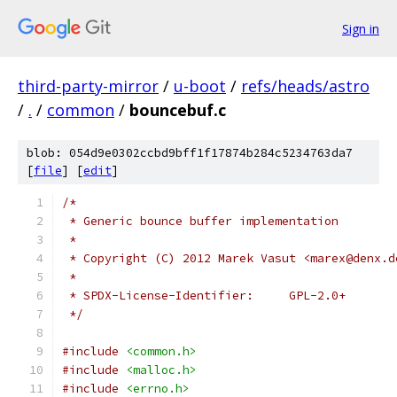
Sign in
third-party-mirror
/
u-boot
/
refs/heads/astro
/
.
/
common
/
bouncebuf.c
blob: 054d9e0302ccbd9bff1f17874b284c5234763da7
[
file
] [
edit
]
/*
 * Generic bounce buffer implementation
 *
 * Copyright (C) 2012 Marek Vasut <marex@denx.d
 *
 * SPDX-License-Identifier:	GPL-2.0+
 */
#include
<common.h>
#include
<malloc.h>
#include
<errno.h>