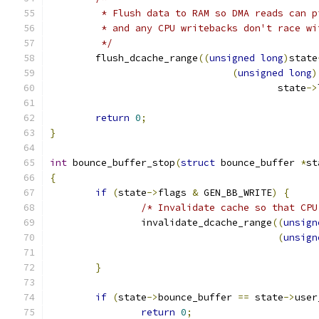
	 * Flush data to RAM so DMA reads can p
	 * and any CPU writebacks don't race wi
	 */
	flush_dcache_range
((
unsigned
long
)
state
(
unsigned
long
)
					state
->
return
0
;
}
int
 bounce_buffer_stop
(
struct
 bounce_buffer 
*
st
{
if
(
state
->
flags 
&
 GEN_BB_WRITE
)
{
/* Invalidate cache so that CPU
		invalidate_dcache_range
((
unsign
(
unsign
}
if
(
state
->
bounce_buffer 
==
 state
->
user
return
0
;