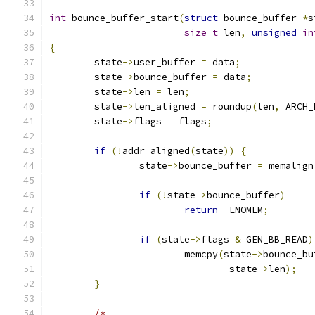
int
 bounce_buffer_start
(
struct
 bounce_buffer 
*
s
size_t
 len
,
unsigned
in
{
	state
->
user_buffer 
=
 data
;
	state
->
bounce_buffer 
=
 data
;
	state
->
len 
=
 len
;
	state
->
len_aligned 
=
 roundup
(
len
,
 ARCH_
	state
->
flags 
=
 flags
;
if
(!
addr_aligned
(
state
))
{
		state
->
bounce_buffer 
=
 memalign
if
(!
state
->
bounce_buffer
)
return
-
ENOMEM
;
if
(
state
->
flags 
&
 GEN_BB_READ
)
			memcpy
(
state
->
bounce_bu
				state
->
len
);
}
/*