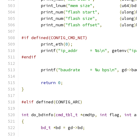
	print_lnum
(
"mem size"
,
(
u64
)
bd
	print_num
(
"flash start"
,
(
ulong
)
	print_num
(
"flash size"
,
(
ulong
)
	print_num
(
"flash offset"
,
(
ulong
)
#if defined(CONFIG_CMD_NET)
	print_eth
(
0
);
	printf
(
"ip_addr     = %s\n"
,
 getenv
(
"ip
#endif
	printf
(
"baudrate    = %u bps\n"
,
 gd
->
ba
return
0
;
}
#elif
 defined
(
CONFIG_ARC
)
int
 do_bdinfo
(
cmd_tbl_t
*
cmdtp
,
int
 flag
,
int
 a
{
bd_t
*
bd 
=
 gd
->
bd
;