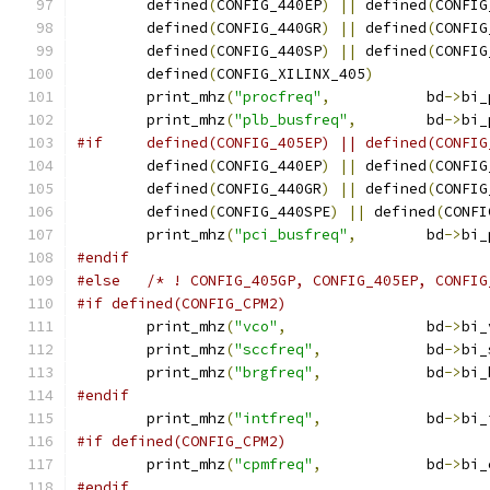
	defined
(
CONFIG_440EP
)
||
 defined
(
CONFIG
	defined
(
CONFIG_440GR
)
||
 defined
(
CONFIG
	defined
(
CONFIG_440SP
)
||
 defined
(
CONFIG
	defined
(
CONFIG_XILINX_405
)
	print_mhz
(
"procfreq"
,
		bd
->
bi_
	print_mhz
(
"plb_busfreq"
,
	bd
->
bi_
#if	defined(CONFIG_405EP) || defined(CONFI
	defined
(
CONFIG_440EP
)
||
 defined
(
CONFIG
	defined
(
CONFIG_440GR
)
||
 defined
(
CONFIG
	defined
(
CONFIG_440SPE
)
||
 defined
(
CONFI
	print_mhz
(
"pci_busfreq"
,
	bd
->
bi_
#endif
#else
/* ! CONFIG_405GP, CONFIG_405EP, CONFIG
#if defined(CONFIG_CPM2)
	print_mhz
(
"vco"
,
		bd
->
bi_
	print_mhz
(
"sccfreq"
,
		bd
->
bi_
	print_mhz
(
"brgfreq"
,
		bd
->
bi_
#endif
	print_mhz
(
"intfreq"
,
		bd
->
bi_
#if defined(CONFIG_CPM2)
	print_mhz
(
"cpmfreq"
,
		bd
->
bi_
#endif