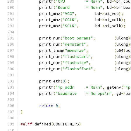
	printf
(
"CPU         = %s\n"
,
 bd
->
bi_cpu
	printf
(
"Board       = %s\n"
,
 bd
->
bi_boa
	print_mhz
(
"VCO"
,
	bd
->
bi_vco
);
	print_mhz
(
"CCLK"
,
	bd
->
bi_cclk
);
	print_mhz
(
"SCLK"
,
	bd
->
bi_sclk
);
	print_num
(
"boot_params"
,
(
ulong
)
	print_num
(
"memstart"
,
(
ulong
)
	print_lnum
(
"memsize"
,
(
u64
)
bd
	print_num
(
"flashstart"
,
(
ulong
)
	print_num
(
"flashsize"
,
(
ulong
)
	print_num
(
"flashoffset"
,
(
ulong
)
	print_eth
(
0
);
	printf
(
"ip_addr     = %s\n"
,
 getenv
(
"ip
	printf
(
"baudrate    = %u bps\n"
,
 gd
->
ba
return
0
;
}
#elif
 defined
(
CONFIG_MIPS
)