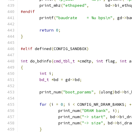
	print_mhz
(
"ethspeed"
,
	    bd
->
bi_eths
#endif
	printf
(
"baudrate    = %u bps\n"
,
 gd
->
ba
return
0
;
}
#elif
 defined
(
CONFIG_SANDBOX
)
int
 do_bdinfo
(
cmd_tbl_t
*
cmdtp
,
int
 flag
,
int
 a
{
int
 i
;
bd_t
*
bd 
=
 gd
->
bd
;
	print_num
(
"boot_params"
,
(
ulong
)
bd
->
bi_
for
(
i 
=
0
;
 i 
<
 CONFIG_NR_DRAM_BANKS
;
+
		print_num
(
"DRAM bank"
,
 i
);
		print_num
(
"-> start"
,
 bd
->
bi_dr
		print_num
(
"-> size"
,
 bd
->
bi_dra
}