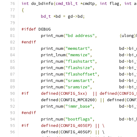
int
 do_bdinfo
(
cmd_tbl_t
*
cmdtp
,
int
 flag
,
int
 a
{
bd_t
*
bd 
=
 gd
->
bd
;
#ifdef
 DEBUG
	print_num
(
"bd address"
,
(
ulong
)
#endif
	print_num
(
"memstart"
,
		bd
->
bi_
	print_lnum
(
"memsize"
,
		bd
->
bi_
	print_num
(
"flashstart"
,
		bd
->
bi_
	print_num
(
"flashsize"
,
		bd
->
bi_
	print_num
(
"flashoffset"
,
	bd
->
bi_
	print_num
(
"sramstart"
,
		bd
->
bi_
	print_num
(
"sramsize"
,
		bd
->
bi_
#if	defined(CONFIG_5xx)  || defined(CONFIG
	defined
(
CONFIG_MPC8260
)
||
 defined
(
CONF
	print_num
(
"immr_base"
,
		bd
->
bi_
#endif
	print_num
(
"bootflags"
,
		bd
->
bi_
#if	defined(CONFIG_405EP) || \
	defined
(
CONFIG_405GP
)
||
 \