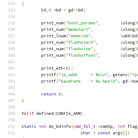
{
bd_t
*
bd 
=
 gd
->
bd
;
	print_num
(
"boot_params"
,
(
ulong
)
	print_num
(
"memstart"
,
(
ulong
)
	print_lnum
(
"memsize"
,
(
u64
)
bd
	print_num
(
"flashstart"
,
(
ulong
)
	print_num
(
"flashsize"
,
(
ulong
)
	print_num
(
"flashoffset"
,
(
ulong
)
	print_eth
(
0
);
	printf
(
"ip_addr     = %s\n"
,
 getenv
(
"ip
	printf
(
"baudrate    = %u bps\n"
,
 gd
->
ba
return
0
;
}
#elif
 defined
(
CONFIG_ARM
)
static
int
 do_bdinfo
(
cmd_tbl_t
*
cmdtp
,
int
 flag
char
*
const
 argv
[])