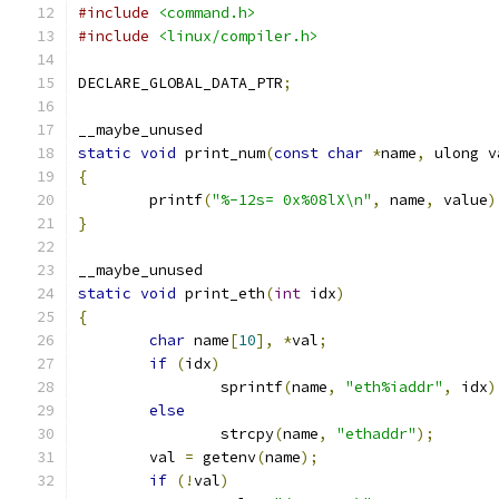
#include
<command.h>
#include
<linux/compiler.h>
DECLARE_GLOBAL_DATA_PTR
;
__maybe_unused
static
void
 print_num
(
const
char
*
name
,
 ulong v
{
	printf
(
"%-12s= 0x%08lX\n"
,
 name
,
 value
)
}
__maybe_unused
static
void
 print_eth
(
int
 idx
)
{
char
 name
[
10
],
*
val
;
if
(
idx
)
		sprintf
(
name
,
"eth%iaddr"
,
 idx
)
else
		strcpy
(
name
,
"ethaddr"
);
	val 
=
 getenv
(
name
);
if
(!
val
)