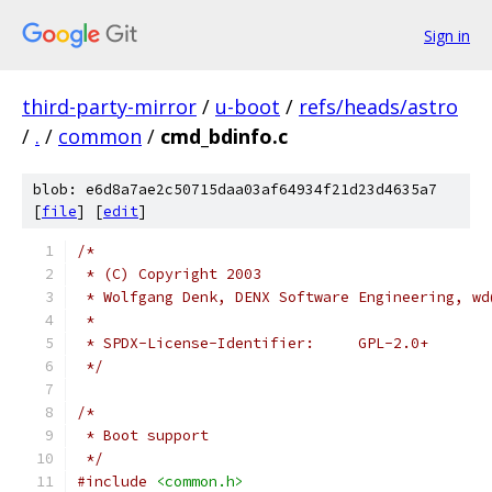
Sign in
third-party-mirror
/
u-boot
/
refs/heads/astro
/
.
/
common
/
cmd_bdinfo.c
blob: e6d8a7ae2c50715daa03af64934f21d23d4635a7
[
file
] [
edit
]
/*
 * (C) Copyright 2003
 * Wolfgang Denk, DENX Software Engineering, wd
 *
 * SPDX-License-Identifier:	GPL-2.0+
 */
/*
 * Boot support
 */
#include
<common.h>