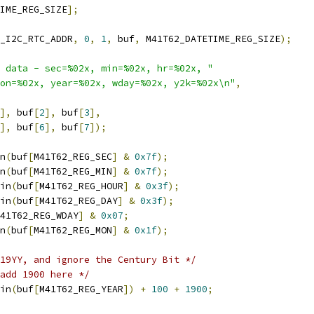
IME_REG_SIZE
];
_I2C_RTC_ADDR
,
0
,
1
,
 buf
,
 M41T62_DATETIME_REG_SIZE
);
 data - sec=%02x, min=%02x, hr=%02x, "
on=%02x, year=%02x, wday=%02x, y2k=%02x\n"
,
],
 buf
[
2
],
 buf
[
3
],
],
 buf
[
6
],
 buf
[
7
]);
n
(
buf
[
M41T62_REG_SEC
]
&
0x7f
);
n
(
buf
[
M41T62_REG_MIN
]
&
0x7f
);
in
(
buf
[
M41T62_REG_HOUR
]
&
0x3f
);
in
(
buf
[
M41T62_REG_DAY
]
&
0x3f
);
41T62_REG_WDAY
]
&
0x07
;
n
(
buf
[
M41T62_REG_MON
]
&
0x1f
);
19YY, and ignore the Century Bit */
add 1900 here */
in
(
buf
[
M41T62_REG_YEAR
])
+
100
+
1900
;