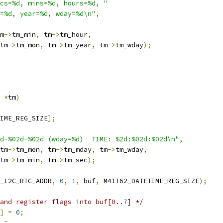
cs=%d, mins=%d, hours=%d, "
=%d, year=%d, wday=%d\n"
,
m
->
tm_min
,
 tm
->
tm_hour
,
tm
->
tm_mon
,
 tm
->
tm_year
,
 tm
->
tm_wday
);
 
*
tm
)
IME_REG_SIZE
];
d-%02d-%02d (wday=%d)  TIME: %2d:%02d:%02d\n"
,
tm
->
tm_mon
,
 tm
->
tm_mday
,
 tm
->
tm_wday
,
tm
->
tm_min
,
 tm
->
tm_sec
);
_I2C_RTC_ADDR
,
0
,
1
,
 buf
,
 M41T62_DATETIME_REG_SIZE
);
and register flags into buf[0..7] */
]
=
0
;
=