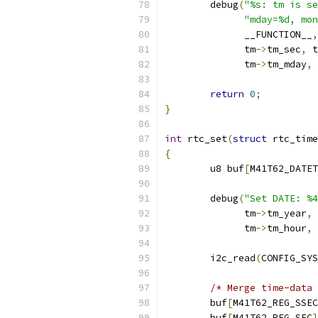
	debug
(
"%s: tm is se
"mday=%d, mon
	      __FUNCTION__
,
	      tm
->
tm_sec
,
 t
	      tm
->
tm_mday
,
 
return
0
;
}
int
 rtc_set
(
struct
 rtc_time
{
	u8 buf
[
M41T62_DATET
	debug
(
"Set DATE: %4
	      tm
->
tm_year
,
 
	      tm
->
tm_hour
,
 
	i2c_read
(
CONFIG_SYS
/* Merge time-data 
	buf
[
M41T62_REG_SSEC
	buf
[
M41T62_REG_SEC
]