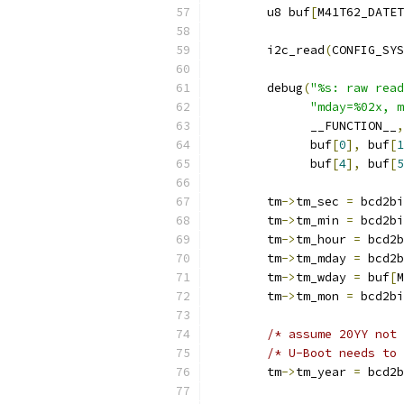
	u8 buf
[
M41T62_DATET
	i2c_read
(
CONFIG_SYS
	debug
(
"%s: raw read
"mday=%02x, m
	      __FUNCTION__
,
	      buf
[
0
],
 buf
[
1
	      buf
[
4
],
 buf
[
5
	tm
->
tm_sec 
=
 bcd2bi
	tm
->
tm_min 
=
 bcd2bi
	tm
->
tm_hour 
=
 bcd2b
	tm
->
tm_mday 
=
 bcd2b
	tm
->
tm_wday 
=
 buf
[
M
	tm
->
tm_mon 
=
 bcd2bi
/* assume 20YY not 
/* U-Boot needs to 
	tm
->
tm_year 
=
 bcd2b