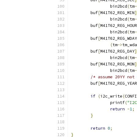
		bin2bcd
(
tm
-
	buf
[
M41T62_REG_MIN
]
		bin2bcd
(
tm
-
	buf
[
M41T62_REG_HOUR
		bin2bcd
(
tm
-
	buf
[
M41T62_REG_WDAY
(
tm
->
tm_wda
	buf
[
M41T62_REG_DAY
]
		bin2bcd
(
tm
-
	buf
[
M41T62_REG_MON
]
		bin2bcd
(
tm
-
/* assume 20YY not 
	buf
[
M41T62_REG_YEAR
if
(
i2c_write
(
CONFI
		printf
(
"I2C
return
-
1
;
}
return
0
;
}