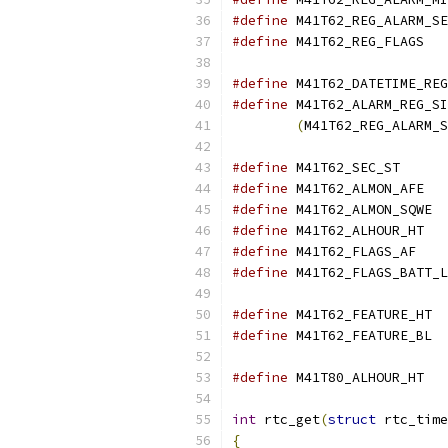
#define
#define
 M41T6
#define
#define
(
M41T62_REG_ALARM_S
#define
 M41T62_
#define
 M41T6
#define
 M41T
#define
 M41T6
#define
 M41T62_
#define
#define
 M41T
#define
 M41T
#define
 M41T8
int
 rtc_get
(
struct
 rtc_time
{