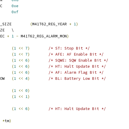
 M41T62_REG_ALARM_SEC	
0xe
2_REG_FLAGS	
0xf
 M41T62_DATETIME_REG_SIZE	
(
M41T62_REG_YEAR 
+
1
)
 M41T62_ALARM_REG_SIZE	\
EC 
+
1
-
 M41T62_REG_ALARM_MON
)
SEC_ST		
(
1
<<
7
)
/* ST: Stop Bit */
2_ALMON_AFE	
(
1
<<
7
)
/* AFE: AF Enable Bit */
62_ALMON_SQWE	
(
1
<<
6
)
/* SQWE: SQW Enable Bit */
2_ALHOUR_HT	
(
1
<<
6
)
/* HT: Halt Update Bit */
FLAGS_AF		
(
1
<<
6
)
/* AF: Alarm Flag Bit */
 M41T62_FLAGS_BATT_LOW	
(
1
<<
4
)
/* BL: Battery Low Bit */
62_FEATURE_HT	
(
1
<<
0
)
62_FEATURE_BL	
(
1
<<
1
)
0_ALHOUR_HT	
(
1
<<
6
)
/* HT: Halt Update Bit */
 
*
tm
)