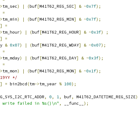
>
tm_sec
)
|
(
buf
[
M41T62_REG_SEC
]
&
~
0x7f
);
=
>
tm_min
)
|
(
buf
[
M41T62_REG_MIN
]
&
~
0x7f
);
]
=
>
tm_hour
)
|
(
buf
[
M41T62_REG_HOUR
]
&
~
0x3f
)
;
]
=
y 
&
0x07
)
|
(
buf
[
M41T62_REG_WDAY
]
&
~
0x07
);
=
>
tm_mday
)
|
(
buf
[
M41T62_REG_DAY
]
&
~
0x3f
);
=
>
tm_mon
)
|
(
buf
[
M41T62_REG_MON
]
&
~
0x1f
);
19YY */
]
=
 bin2bcd
(
tm
->
tm_year 
%
100
);
G_SYS_I2C_RTC_ADDR
,
0
,
1
,
 buf
,
 M41T62_DATETIME_REG_SIZE
)
 write failed in %s()\n"
,
 __func__
);