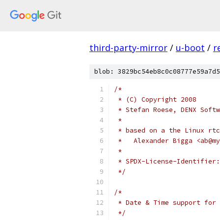
third-party-mirror
/
u-boot
/
r
blob: 3829bc54eb8c0c08777e59a7d5
/*
 * (C) Copyright 2008
 * Stefan Roese, DENX Softw
 *
 * based on a the Linux rtc
 *   Alexander Bigga <ab@my
 *
 */
/*
 * Date & Time support for 
 */