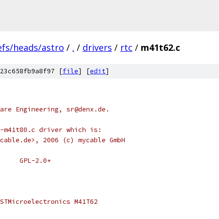
efs/heads/astro
/
.
/
drivers
/
rtc
/
m41t62.c
23c658fb9a8f97 [
file
] [
edit
]
are Engineering, sr@denx.de.
-m41t80.c driver which is:
cable.de>, 2006 (c) mycable GmbH
 * SPDX-License-Identifier:	GPL-2.0+
STMicroelectronics M41T62