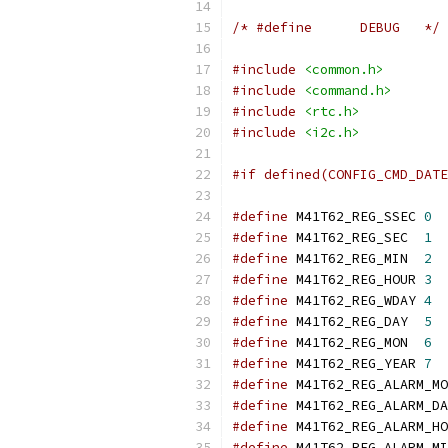
/* #define	DEBUG	*/
#include
<common.h>
#include
<command.h>
#include
<rtc.h>
#include
<i2c.h>
#if defined(CONFIG_CMD_DATE
#define
 M41T62_REG_SSEC	
0
#define
 M41T62_REG_SEC	
1
#define
 M41T62_REG_MIN	
2
#define
 M41T62_REG_HOUR	
3
#define
 M41T62_REG_WDAY	
4
#define
 M41T62_REG_DAY	
5
#define
 M41T62_REG_MON	
6
#define
 M41T62_REG_YEAR	
7
#define
#define
#define
#define