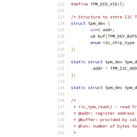
#define
	TPM_DID_VID
(
l
)
/* Structure to store I2C T
struct
 tpm_dev 
{
uint
 addr
;
	u8 buf
[
TPM_DEV_BUFS
enum
 i2c_chip_type 
};
static
struct
 tpm_dev tpm_d
.
addr 
=
 TPM_I2C_ADD
};
static
struct
 tpm_dev tpm_d
/*
 * iic_tpm_read() - read fr
 * @addr: register address 
 * @buffer: provided by cal
 * @len: number of bytes to
 *