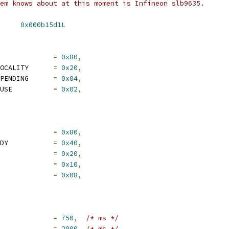
em knows about at this moment is Infineon slb9635.
 TPM_TIS_I2C_DID_VID	
0x000b15d1L
M_ACCESS_VALID		
=
0x80
,
	TPM_ACCESS_ACTIVE_LOCALITY	
=
0x20
,
	TPM_ACCESS_REQUEST_PENDING	
=
0x04
,
	TPM_ACCESS_REQUEST_USE		
=
0x02
,
STS_VALID			
=
0x80
,
	TPM_STS_COMMAND_READY		
=
0x40
,
STS_GO			
=
0x20
,
TPM_STS_DATA_AVAIL		
=
0x10
,
	TPM_STS_DATA_EXPECT		
=
0x08
,
IS_SHORT_TIMEOUT		
=
750
,
/* ms */
S_LONG_TIMEOUT		
=
2000
,
/* ms */