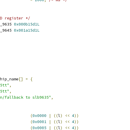
D register */
_9635 
0x000b15d1L
_9645 
0x001a15d1L
hip_name
[]
=
{
5tt"
,
5tt"
,
n/fallback to slb9635"
,
(
0x0000
|
((
l
)
<<
4
))
(
0x0001
|
((
l
)
<<
4
))
(
0x0005
|
((
l
)
<<
4
))