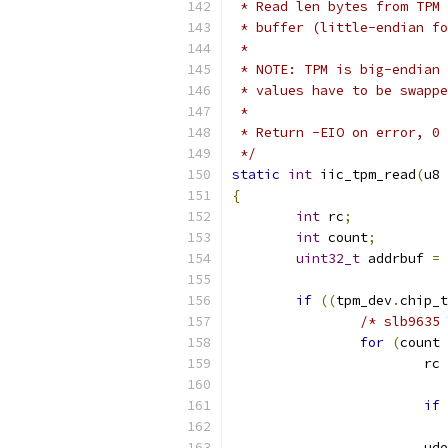
 * Read len bytes from TPM 
 * buffer (little-endian fo
 *
 * NOTE: TPM is big-endian 
 * values have to be swappe
 *
 * Return -EIO on error, 0 
 */
static
int
 iic_tpm_read
(
u8 
{
int
 rc
;
int
 count
;
uint32_t
 addrbuf 
=
 
if
((
tpm_dev
.
chip_t
/* slb9635 
for
(
count 
			rc 
if
			u