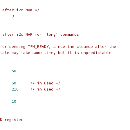
 after i2c NAK */
NT		
3
 after i2c NAK for 'long' commands
for sending TPM_READY, since the cleanup after the
tate may take some time, but it is unpredictable
NT_LONG		
50
URATION		
60
/* in usec */
 SLEEP_DURATION_LONG	
210
/* in usec */
DER_SIZE		
10
D register