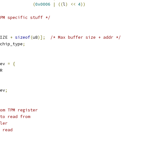
(
0x0006
|
((
l
)
<<
4
))
PM specific stuff */
IZE 
+
sizeof
(
u8
)];
/* Max buffer size + addr */
chip_type
;
ev 
=
{
R
ev
;
om TPM register
to read from
ler
 read