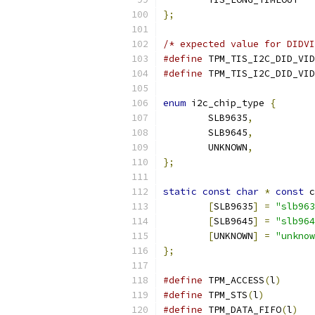
};
/* expected value for DIDVI
#define
 TPM_TIS_I2C_DID_VID
#define
 TPM_TIS_I2C_DID_VID
enum
 i2c_chip_type 
{
	SLB9635
,
	SLB9645
,
	UNKNOWN
,
};
static
const
char
*
const
 c
[
SLB9635
]
=
"slb963
[
SLB9645
]
=
"slb964
[
UNKNOWN
]
=
"unknow
};
#define
	TPM_ACCESS
(
l
)
#define
	TPM_STS
(
l
)
#define
	TPM_DATA_FIFO
(
l
)