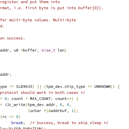
register and put them into
rmat, i.e. first byte is put into buffer[0]).
for multi-byte values. Multi-byte
d.
on success.
addr
,
 u8 
*
buffer
,
size_t
 len
)
addr
;
ype 
==
 SLB9635
)
||
(
tpm_dev
.
chip_type 
==
 UNKNOWN
))
{
protocol should work in both cases */
=
0
;
 count 
<
 MAX_COUNT
;
 count
++)
{
=
 i2c_write
(
tpm_dev
.
addr
,
0
,
0
,
(
uchar 
*)&
addrbuf
,
1
);
(
rc 
==
0
)
break
;
/* Success, break to skip sleep */
delay
(
SLEEP_DURATION
);