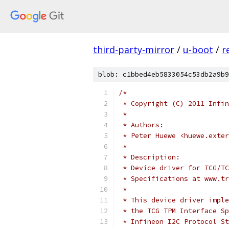
third-party-mirror
/
u-boot
/
r
blob: c1bbed4eb5833054c53db2a9b9
/*
 * Copyright (C) 2011 Infin
 *
 * Authors:
 * Peter Huewe <huewe.exter
 *
 * Description:
 * Device driver for TCG/TC
 * Specifications at www.tr
 *
 * This device driver imple
 * the TCG TPM Interface Sp
 * Infineon I2C Protocol St