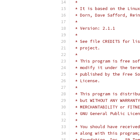
 *
 * It is based on the Linux
 * Dorn, Dave Safford, Rein
 *
 * Version: 2.1.1
 *
 * See file CREDITS for lis
 * project.
 *
 * This program is free sof
 * modify it under the term
 * published by the Free So
 * License.
 *
 * This program is distribu
 * but WITHOUT ANY WARRANTY
 * MERCHANTABILITY or FITNE
 * GNU General Public Licen
 *
 * You should have received
 * along with this program;
 * Foundation, Inc., 59 Tem