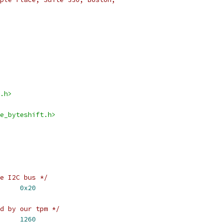
.h>
e_byteshift.h>
e I2C bus */
_ADDR		
0x20
d by our tpm */
_BUFSIZE		
1260