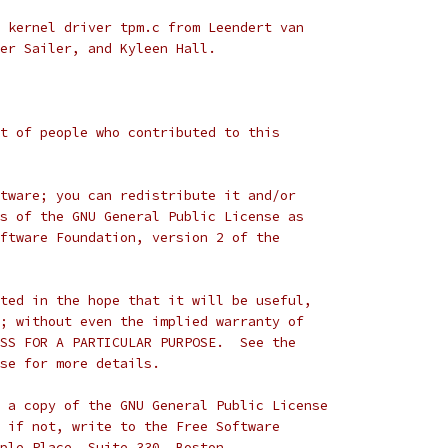
 kernel driver tpm.c from Leendert van
er Sailer, and Kyleen Hall.
t of people who contributed to this
tware; you can redistribute it and/or
s of the GNU General Public License as
ftware Foundation, version 2 of the
ted in the hope that it will be useful,
; without even the implied warranty of
SS FOR A PARTICULAR PURPOSE.  See the
se for more details.
 a copy of the GNU General Public License
 if not, write to the Free Software
ple Place, Suite 330, Boston,