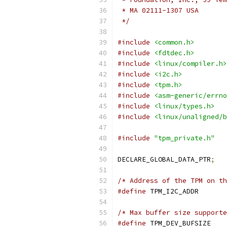
 * MA 02111-1307 USA
 */
#include
<common.h>
#include
<fdtdec.h>
#include
<linux/compiler.h>
#include
<i2c.h>
#include
<tpm.h>
#include
<asm-generic/errno
#include
<linux/types.h>
#include
<linux/unaligned/b
#include
"tpm_private.h"
DECLARE_GLOBAL_DATA_PTR
;
/* Address of the TPM on th
#define
 TPM_I2C
/* Max buffer size supporte
#define
 TPM_DEV