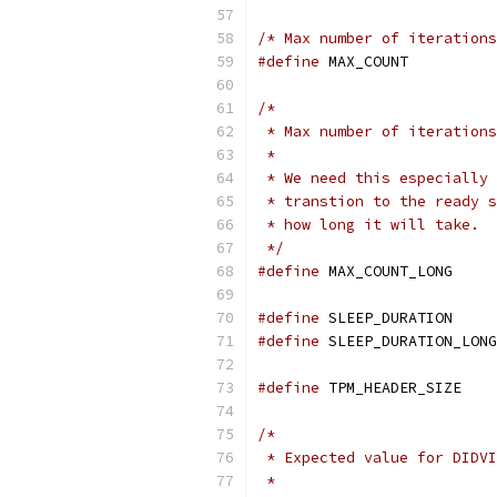
/* Max number of iterations
#define
 MAX_COU
/*
 * Max number of iterations
 *
 * We need this especially 
 * transtion to the ready s
 * how long it will take.
 */
#define
 MAX_COU
#define
 SLEEP_D
#define
#define
 TPM_HEA
/*
 * Expected value for DIDVI
 *