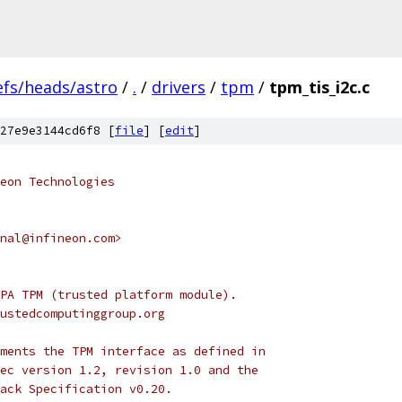
efs/heads/astro
/
.
/
drivers
/
tpm
/
tpm_tis_i2c.c
27e9e3144cd6f8 [
file
] [
edit
]
eon Technologies
nal@infineon.com>
PA TPM (trusted platform module).
ustedcomputinggroup.org
ments the TPM interface as defined in
ec version 1.2, revision 1.0 and the
ack Specification v0.20.