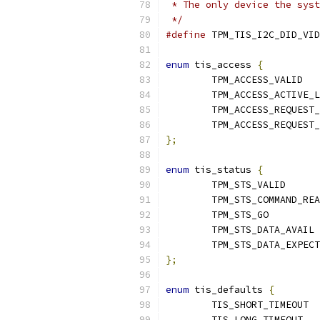
 * The only device the syst
 */
#define
enum
 tis_access 
{
	TP
};
enum
 tis_status 
{
	TPM_
	TPM_
	
};
enum
 tis_defaults 
{
	T
	TI