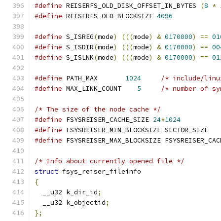
#define
 REISERFS_OLD_DISK_OFFSET_IN_BYTES 
(
8
*
#define
 REISERFS_OLD_BLOCKSIZE 
4096
#define
 S_ISREG
(
mode
)
(((
mode
)
&
0170000
)
==
01
#define
 S_ISDIR
(
mode
)
(((
mode
)
&
0170000
)
==
00
#define
 S_ISLNK
(
mode
)
(((
mode
)
&
0170000
)
==
01
#define
 PATH_MAX       
1024
/* include/linu
#define
 MAX_LINK_COUNT	  
5
/* number of sy
/* The size of the node cache */
#define
 FSYSREISER_CACHE_SIZE 
24
*
1024
#define
 FSYSREISER_MIN_BLOCKSIZE SECTOR_SIZE
#define
 FSYSREISER_MAX_BLOCKSIZE FSYSREISER_CAC
/* Info about currently opened file */
struct
 fsys_reiser_fileinfo
{
  __u32 k_dir_id
;
  __u32 k_objectid
;
};