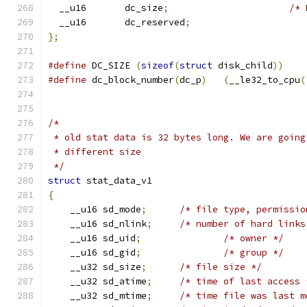
  __u16       dc_size
;
/* 
  __u16       dc_reserved
;
};
#define
 DC_SIZE 
(
sizeof
(
struct
 disk_child
))
#define
 dc_block_number
(
dc_p
)
(
__le32_to_cpu
(
/*
 * old stat data is 32 bytes long. We are going
 * different size
 */
struct
 stat_data_v1
{
    __u16 sd_mode
;
/* file type, permissio
    __u16 sd_nlink
;
/* number of hard links
    __u16 sd_uid
;
/* owner */
    __u16 sd_gid
;
/* group */
    __u32 sd_size
;
/* file size */
    __u32 sd_atime
;
/* time of last access 
    __u32 sd_mtime
;