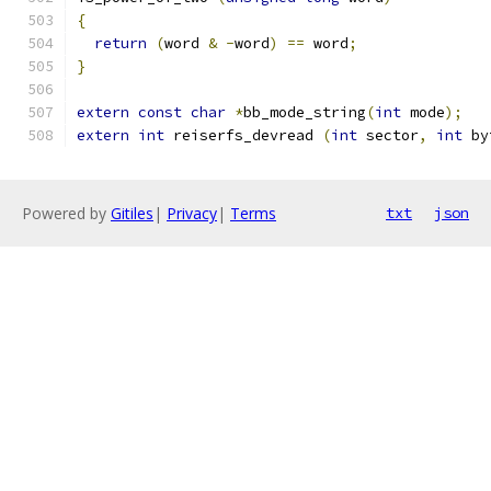
{
return
(
word 
&
-
word
)
==
 word
;
}
extern
const
char
*
bb_mode_string
(
int
 mode
);
extern
int
 reiserfs_devread 
(
int
 sector
,
int
 by
Powered by
Gitiles
|
Privacy
|
Terms
txt
json