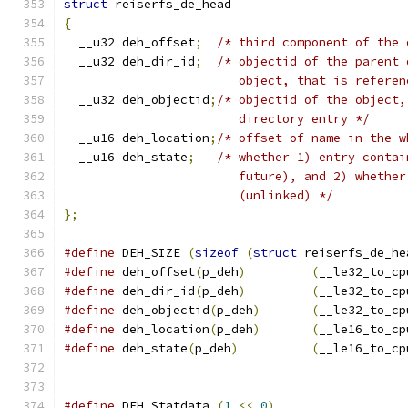
struct
 reiserfs_de_head
{
  __u32 deh_offset
;
/* third component of the 
  __u32 deh_dir_id
;
/* objectid of the parent 
			object, that is refer
  __u32 deh_objectid
;
/* objectid of the object,
			directory entry */
  __u16 deh_location
;
/* offset of name in the w
  __u16 deh_state
;
/* whether 1) entry contai
			future), and 2) whethe
			(unlinked) */
};
#define
 DEH_SIZE 
(
sizeof
(
struct
 reiserfs_de_he
#define
 deh_offset
(
p_deh
)
(
__le32_to_cp
#define
 deh_dir_id
(
p_deh
)
(
__le32_to_cp
#define
 deh_objectid
(
p_deh
)
(
__le32_to_cp
#define
 deh_location
(
p_deh
)
(
__le16_to_cp
#define
 deh_state
(
p_deh
)
(
__le16_to_cp
#define
 DEH_Statdata 
(
1
<<
0
)