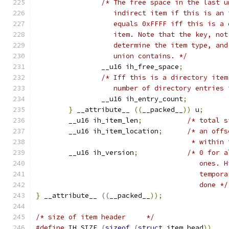
/* The free space in the last u
		   indirect item if this is an
		   equals 0xFFFF iff this is a
		   item. Note that the key, no
		   determine the item type, an
		   union contains. */
		__u16 ih_free_space
;
/* Iff this is a directory item
		   number of directory entries
		__u16 ih_entry_count
;
}
 __attribute__ 
((
__packed__
))
 u
;
	__u16 ih_item_len
;
/* total s
	__u16 ih_item_location
;
/* an offs
				      * withi
	__u16 ih_version
;
/* 0 for a
					one
					tem
					done */
}
 __attribute__ 
((
__packed__
));
/* size of item header	   */
#define
 IH_SIZE 
(
sizeof
(
struct
 item_head
))