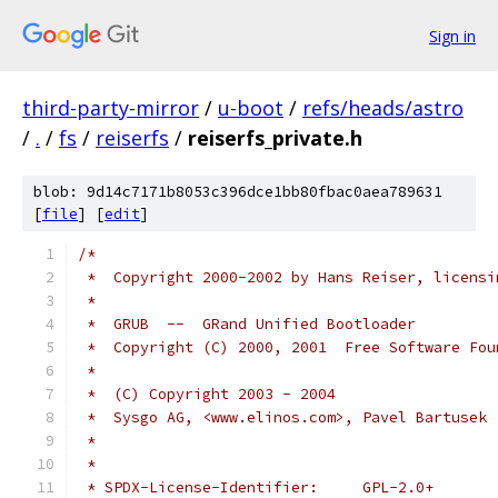
Sign in
third-party-mirror
/
u-boot
/
refs/heads/astro
/
.
/
fs
/
reiserfs
/
reiserfs_private.h
blob: 9d14c7171b8053c396dce1bb80fbac0aea789631
[
file
] [
edit
]
/*
 *  Copyright 2000-2002 by Hans Reiser, licensi
 *
 *  GRUB  --  GRand Unified Bootloader
 *  Copyright (C) 2000, 2001  Free Software Fou
 *
 *  (C) Copyright 2003 - 2004
 *  Sysgo AG, <www.elinos.com>, Pavel Bartusek 
 *
 *
 * SPDX-License-Identifier:	GPL-2.0+