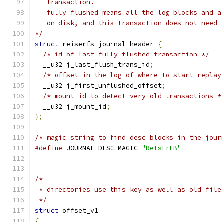
   transaction.
   fully flushed means all the log blocks and a
   on disk, and this transaction does not need 
*/
struct
 reiserfs_journal_header 
{
/* id of last fully flushed transaction */
  __u32 j_last_flush_trans_id
;
/* offset in the log of where to start replay
  __u32 j_first_unflushed_offset
;
/* mount id to detect very old transactions *
  __u32 j_mount_id
;
};
/* magic string to find desc blocks in the jour
#define
 JOURNAL_DESC_MAGIC 
"ReIsErLB"
/*
 * directories use this key as well as old file
 */
struct
 offset_v1
{