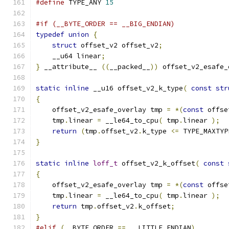
#define
 TYPE_ANY 
15
#if (__BYTE_ORDER == __BIG_ENDIAN)
typedef
union
{
struct
 offset_v2 offset_v2
;
    __u64 linear
;
}
 __attribute__ 
((
__packed__
))
 offset_v2_esafe_
static
inline
 __u16 offset_v2_k_type
(
const
str
{
    offset_v2_esafe_overlay tmp 
=
*(
const
 offse
    tmp
.
linear 
=
 __le64_to_cpu
(
 tmp
.
linear 
);
return
(
tmp
.
offset_v2
.
k_type 
<=
 TYPE_MAXTYP
}
static
inline
loff_t
 offset_v2_k_offset
(
const
{
    offset_v2_esafe_overlay tmp 
=
*(
const
 offse
    tmp
.
linear 
=
 __le64_to_cpu
(
 tmp
.
linear 
);
return
 tmp
.
offset_v2
.
k_offset
;
}
#elif
(
__BYTE_ORDER 
==
 __LITTLE_ENDIAN
)