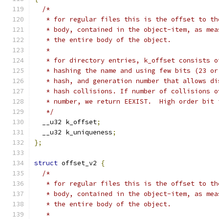
/*
   * for regular files this is the offset to th
   * body, contained in the object-item, as mea
   * the entire body of the object.
   *
   * for directory entries, k_offset consists o
   * hashing the name and using few bits (23 or
   * hash, and generation number that allows di
   * hash collisions. If number of collisions o
   * number, we return EEXIST.	Hi
   */
  __u32 k_offset
;
  __u32 k_uniqueness
;
};
struct
 offset_v2 
{
/*
   * for regular files this is the offset to th
   * body, contained in the object-item, as mea
   * the entire body of the object.
   *