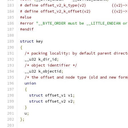
# define offset_v2_k_ty
# define offset_v2_k_o
#else
#error
"__BYTE_ORDER must be __LITTLE_ENDIAN or
#endif
struct
 key
{
/* packing locality: by default parent direct
  __u32 k_dir_id
;
/* object identifier */
  __u32 k_objectid
;
/* the offset and node type (old and new form
union
{
struct
 offset_v1 v1
;
struct
 offset_v2 v2
;
}
  u
;
};