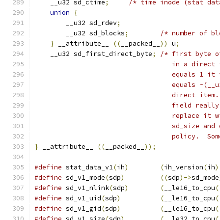
    __u32 sd_ctime
;
/* time inode (stat dat
union
{
	__u32 sd_rdev
;
	__u32 sd_blocks
;
/* number of bl
}
 __attribute__ 
((
__packed__
))
 u
;
    __u32 sd_first_direct_byte
;
/* first byte o
				   in a dire
				   equals 1 
				   equals ~(_
				   direct it
				   field rea
				   replace i
				   sd_size a
				   policy.  S
}
 __attribute__ 
((
__packed__
));
#define
 stat_data_v1
(
ih
)
(
ih_version
(
ih
)
#define
 sd_v1_mode
(
sdp
)
((
sdp
)->
sd_mode
#define
 sd_v1_nlink
(
sdp
)
(
__le16_to_cpu
(
#define
 sd_v1_uid
(
sdp
)
(
__le16_to_cpu
(
#define
 sd_v1_gid
(
sdp
)
(
__le16_to_cpu
(
#define
 sd_v1_size
(
sdp
)
(
__le32_to_cpu
(