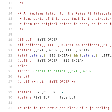
 */
/* An implementation for the ReiserFS filesyste
 * Some parts of this code (mainly the structur
 * from the original reiser fs code, as found i
 */
#ifndef
 __BYTE_ORDER
#if defined(__LITTLE_ENDIAN) && !defined(__BIG_
#define
 __BYTE_ORDER __LITTLE_ENDIAN
#elif
defined
(
__BIG_ENDIAN
)
&&
!
defined
(
__LITTL
#define
 __BYTE_ORDER __BIG_ENDIAN
#else
#error
"unable to define __BYTE_ORDER"
#endif
#endif
/* not __BYTE_ORDER */
#define
 FSYS_BUFLEN  
0x8000
#define
 FSYS_BUF     fsys_buf
/* This is the new super block of a journaling 