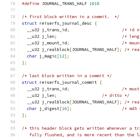
#define
 JOURNAL_TRANS_HALF 
1018
/* first block written in a commit.  */
struct
 reiserfs_journal_desc 
{
  __u32 j_trans_id
;
/* id o
  __u32 j_len
;
/* leng
  __u32 j_mount_id
;
/* moun
  __u32 j_realblock
[
JOURNAL_TRANS_HALF
];
/* rea
char
 j_magic
[
12
];
};
/* last block written in a commit */
struct
 reiserfs_journal_commit 
{
  __u32 j_trans_id
;
/* must
  __u32 j_len
;
/* ditto */
  __u32 j_realblock
[
JOURNAL_TRANS_HALF
];
/* rea
char
 j_digest
[
16
];
/* md5 
};
/* this header block gets written whenever a tr
   fully flushed, and is more recent than the l