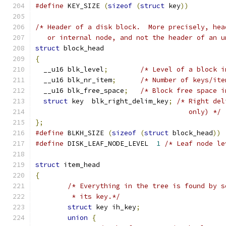
#define
 KEY_SIZE 
(
sizeof
(
struct
 key
))
/* Header of a disk block.  More precisely, hea
   or internal node, and not the header of an u
struct
 block_head
{
  __u16 blk_level
;
/* Level of a block i
  __u16 blk_nr_item
;
/* Number of keys/ite
  __u16 blk_free_space
;
/* Block free space i
struct
 key  blk_right_delim_key
;
/* Right del
				      only) */
};
#define
 BLKH_SIZE 
(
sizeof
(
struct
 block_head
))
#define
 DISK_LEAF_NODE_LEVEL  
1
struct
 item_head
{
/* Everything in the tree is found by s
	 * its key.*/
struct
 key ih_key
;
union
{