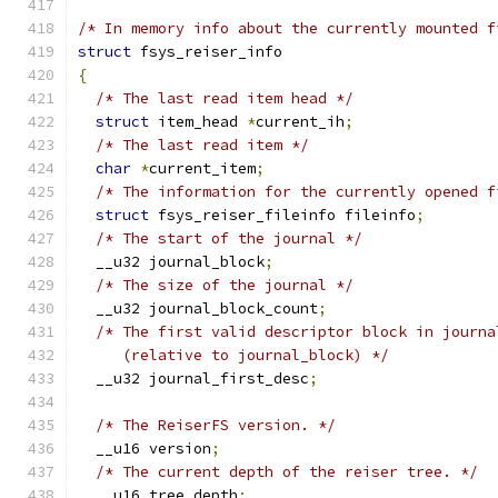
/* In memory info about the currently mounted f
struct
 fsys_reiser_info
{
/* The last read item head */
struct
 item_head 
*
current_ih
;
/* The last read item */
char
*
current_item
;
/* The information for the currently opened f
struct
 fsys_reiser_fileinfo fileinfo
;
/* The start of the journal */
  __u32 journal_block
;
/* The size of the journal */
  __u32 journal_block_count
;
/* The first valid descriptor block in journa
     (relative to journal_block) */
  __u32 journal_first_desc
;
/* The ReiserFS version. */
  __u16 version
;
/* The current depth of the reiser tree. */
  __u16 tree_depth
;