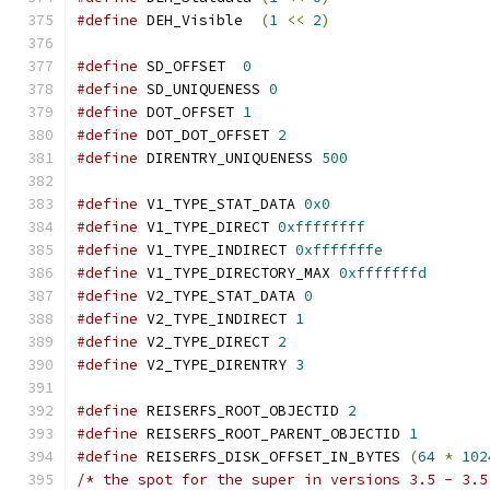
#define
 DEH_Visible  
(
1
<<
2
)
#define
 SD_OFFSET  
0
#define
 SD_UNIQUENESS 
0
#define
 DOT_OFFSET 
1
#define
 DOT_DOT_OFFSET 
2
#define
 DIRENTRY_UNIQUENESS 
500
#define
 V1_TYPE_STAT_DATA 
0x0
#define
 V1_TYPE_DIRECT 
0xffffffff
#define
 V1_TYPE_INDIRECT 
0xfffffffe
#define
 V1_TYPE_DIRECTORY_MAX 
0xfffffffd
#define
 V2_TYPE_STAT_DATA 
0
#define
 V2_TYPE_INDIRECT 
1
#define
 V2_TYPE_DIRECT 
2
#define
 V2_TYPE_DIRENTRY 
3
#define
 REISERFS_ROOT_OBJECTID 
2
#define
 REISERFS_ROOT_PARENT_OBJECTID 
1
#define
 REISERFS_DISK_OFFSET_IN_BYTES 
(
64
*
102
/* the spot for the super in versions 3.5 - 3.5