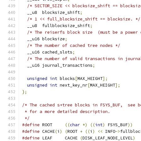
/* SECTOR_SIZE << blocksize_shift == blocksiz
  __u8	blocksize_shift
;
/* 1 << full_blocksize_shift == blocksize. */
  __u8	fullblocksize_shift
;
/* The reiserfs block size  (must be a power 
  __u16 blocksize
;
/* The number of cached tree nodes */
  __u16 cached_slots
;
/* The number of valid transactions in journa
  __u16 journal_transactions
;
unsigned
int
 blocks
[
MAX_HEIGHT
];
unsigned
int
 next_key_nr
[
MAX_HEIGHT
];
};
/* The cached s+tree blocks in FSYS_BUF,  see b
 * for a more detailed description.
 */
#define
 ROOT	 
((
char
*)
((
int
)
 FSYS_BUF
))
#define
 CACHE
(
i
)
(
ROOT 
+
((
i
)
<<
 INFO
->
fullbloc
#define
 LEAF	 CACHE 
(
DISK_LEAF_NODE_LEVEL
)