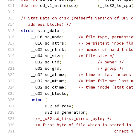
#define
 sd_v1_mtime
(
sdp
)
(
__le32_to_cpu
(
/* Stat Data on disk (reiserfs version of UFS d
   address blocks) */
struct
 stat_data 
{
    __u16 sd_mode
;
/* file type, permissio
    __u16 sd_attrs
;
/* persistent inode fla
    __u32 sd_nlink
;
/* number of hard links
    __u64 sd_size
;
/* file size */
    __u32 sd_uid
;
/* owner */
    __u32 sd_gid
;
/* group */
    __u32 sd_atime
;
/* time of last access 
    __u32 sd_mtime
;
    __u32 sd_ctime
;
/* time inode (stat dat
    __u32 sd_blocks
;
union
{
	__u32 sd_rdev
;
	__u32 sd_generation
;
/*__u32 sd_first_direct_byte; */
/* first byte of file which is stored in 
				       direc