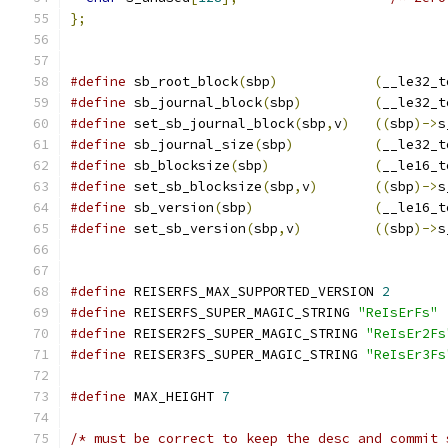
};
#define
 sb_root_block
(
sbp
)
(
__le32_t
#define
 sb_journal_block
(
sbp
)
(
__le32_t
#define
 set_sb_journal_block
(
sbp
,
v
)
((
sbp
)->
s
#define
 sb_journal_size
(
sbp
)
(
__le32_t
#define
 sb_blocksize
(
sbp
)
(
__le16_t
#define
 set_sb_blocksize
(
sbp
,
v
)
((
sbp
)->
s
#define
 sb_version
(
sbp
)
(
__le16_t
#define
 set_sb_version
(
sbp
,
v
)
((
sbp
)->
s
#define
 REISERFS_MAX_SUPPORTED_VERSION 
2
#define
 REISERFS_SUPER_MAGIC_STRING 
"ReIsErFs"
#define
 REISER2FS_SUPER_MAGIC_STRING 
"ReIsEr2Fs
#define
 REISER3FS_SUPER_MAGIC_STRING 
"ReIsEr3Fs
#define
 MAX_HEIGHT 
7
/* must be correct to keep the desc and commit 