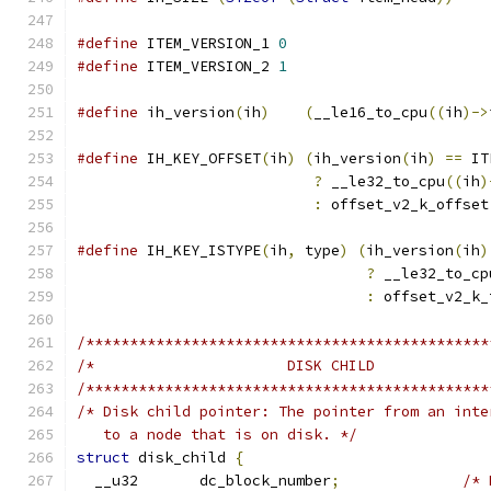
#define
 ITEM_VERSION_1 
0
#define
 ITEM_VERSION_2 
1
#define
 ih_version
(
ih
)
(
__le16_to_cpu
((
ih
)->
#define
 IH_KEY_OFFSET
(
ih
)
(
ih_version
(
ih
)
==
 IT
?
 __le32_to_cpu
((
ih
)
:
 offset_v2_k_offset
#define
 IH_KEY_ISTYPE
(
ih
,
 type
)
(
ih_version
(
ih
)
?
 __le32_to_cp
:
 offset_v2_k_
/**********************************************
/**********************************************
/* Disk child pointer: The pointer from an inte
   to a node that is on disk. */
struct
 disk_child 
{
  __u32       dc_block_number
;
/* 