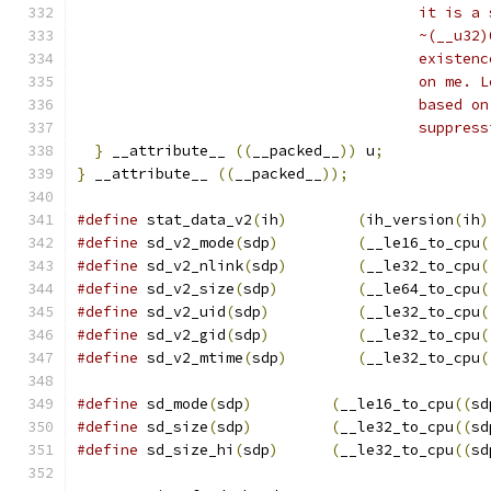
				       it is
				       ~(__u
				       exist
				       on me
				       based
				       suppre
}
 __attribute__ 
((
__packed__
))
 u
;
}
 __attribute__ 
((
__packed__
));
#define
 stat_data_v2
(
ih
)
(
ih_version
(
ih
)
#define
 sd_v2_mode
(
sdp
)
(
__le16_to_cpu
(
#define
 sd_v2_nlink
(
sdp
)
(
__le32_to_cpu
(
#define
 sd_v2_size
(
sdp
)
(
__le64_to_cpu
(
#define
 sd_v2_uid
(
sdp
)
(
__le32_to_cpu
(
#define
 sd_v2_gid
(
sdp
)
(
__le32_to_cpu
(
#define
 sd_v2_mtime
(
sdp
)
(
__le32_to_cpu
(
#define
 sd_mode
(
sdp
)
(
__le16_to_cpu
((
sd
#define
 sd_size
(
sdp
)
(
__le32_to_cpu
((
sd
#define
 sd_size_hi
(
sdp
)
(
__le32_to_cpu
((
sd