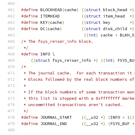
#define
 BLOCKHEAD
(
cache
)
((
struct
 block_head 
*)
#define
 ITEMHEAD	 
((
struct
 item_head  
*)
#define
 KEY
(
cache
)
((
struct
 key	     
*)
#define
 DC
(
cache
)
((
struct
 disk_child 
*)
((
int
)
 cache 
+
 BLKH_S
/* The fsys_reiser_info block.
 */
#define
 INFO \
((
struct
 fsys_reiser_info 
*)
((
int
)
 FSYS_BU
/*
 * The journal cache.  For each transaction it 
 * blocks followed by the real block numbers of
 *
 * If the block numbers of some transaction won
 * this list is stopped with a 0xffffffff marke
 * uncommitted transactions aren't cached.
 */
#define
 JOURNAL_START	 
((
__u32 
*)
(
INFO 
+
1
))
#define
 JOURNAL_END	 
((
__u32 
*)
(
FSYS_BUF 
+