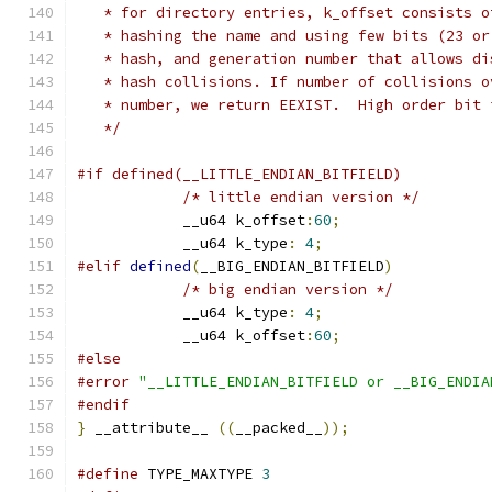
   * for directory entries, k_offset consists o
   * hashing the name and using few bits (23 or
   * hash, and generation number that allows di
   * hash collisions. If number of collisions o
   * number, we return EEXIST.	Hi
   */
#if defined(__LITTLE_ENDIAN_BITFIELD)
/* little endian version */
	    __u64 k_offset
:
60
;
	    __u64 k_type
:
4
;
#elif
defined
(
__BIG_ENDIAN_BITFIELD
)
/* big endian version */
	    __u64 k_type
:
4
;
	    __u64 k_offset
:
60
;
#else
#error
"__LITTLE_ENDIAN_BITFIELD or __BIG_ENDIA
#endif
}
 __attribute__ 
((
__packed__
));
#define
 TYPE_MAXTYPE 
3