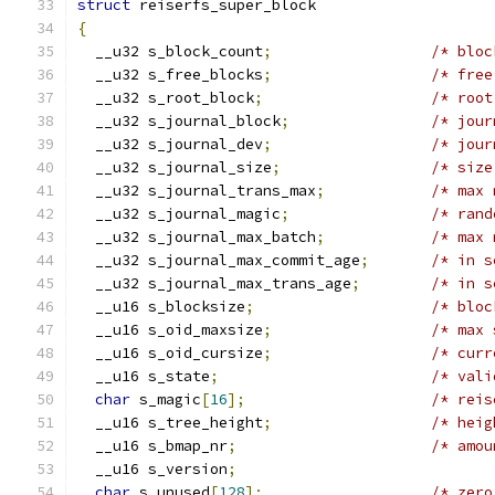
struct
 reiserfs_super_block
{
  __u32 s_block_count
;
  __u32 s_free_blocks
;
  __u32 s_root_block
;
  __u32 s_journal_block
;
/* jour
  __u32 s_journal_dev
;
/* jour
  __u32 s_journal_size
;
  __u32 s_journal_trans_max
;
/* max 
  __u32 s_journal_magic
;
/* rand
  __u32 s_journal_max_batch
;
/* max 
  __u32 s_journal_max_commit_age
;
/* in s
  __u32 s_journal_max_trans_age
;
/* in s
  __u16 s_blocksize
;
  __u16 s_oid_maxsize
;
  __u16 s_oid_cursize
;
/* curr
  __u16 s_state
;
char
 s_magic
[
16
];
/* reis
  __u16 s_tree_height
;
/* heig
  __u16 s_bmap_nr
;
/* amou
  __u16 s_version
;
char
 s_unused
[
128
];
/* zero