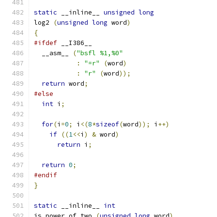
static
 __inline__ 
unsigned
long
log2 
(
unsigned
long
 word
)
{
#ifdef
 __I386__
  __asm__ 
(
"bsfl %1,%0"
:
"=r"
(
word
)
:
"r"
(
word
));
return
 word
;
#else
int
 i
;
for
(
i
=
0
;
 i
<(
8
*
sizeof
(
word
));
 i
++)
if
((
1
<<
i
)
&
 word
)
return
 i
;
return
0
;
#endif
}
static
 __inline__ 
int
is_power_of_two 
(
unsigned
long
 word
)