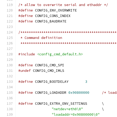
/* allow to overwrite serial and ethaddr */
#define
 CONFIG_ENV_OVERWRITE
#define
 CONFIG_CONS_INDEX		
#define
 CONFIG_BAUDRATE			
/**********************************************
 * Command definition
 **********************************************
#include
<config_cmd_default.h>
#define
 CONFIG_CMD_SPI
#undef
 CONFIG_CMD_IMLS
#define
 CONFIG_BOOTDELAY        
3
#define
 CONFIG_LOADADDR	
0x90800000
/* load
#define
	CONFIG_EXTRA_ENV_SETTINGS	\
"netdev=eth0\0"
		\
"loadaddr=0x90800000\0"