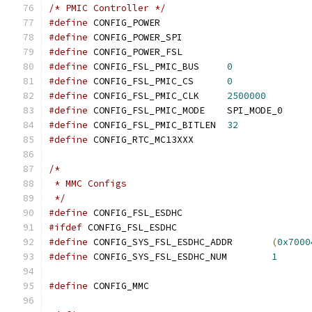
/* PMIC Controller */
#define
 CONFIG_POWER
#define
 CONFIG_POWER_SPI
#define
 CONFIG_POWER_FSL
#define
 CONFIG_FSL_PMIC_BUS	
0
#define
 CONFIG_FSL_PMIC_CS	
0
#define
 CONFIG_FSL_PMIC_CLK	
2500000
#define
 CONFIG_FSL_PMIC_MODE	SPI_MODE_0
#define
 CONFIG_FSL_PMIC_BITLEN	
32
#define
 CONFIG_RTC_MC13XXX
/*
 * MMC Configs
 */
#define
 CONFIG_FSL_ESDHC
#ifdef
 CONFIG_FSL_ESDHC
#define
 CONFIG_SYS_FSL_ESDHC_ADDR	
(
0x7000
#define
 CONFIG_SYS_FSL_ESDHC_NUM	
1
#define
 CONFIG_MMC