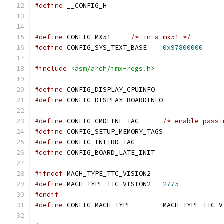
#define
 __CONFIG_H
#define
 CONFIG_MX51	
/* in a mx51 */
#define
 CONFIG_SYS_TEXT_BASE	
0x97800000
#include
<asm/arch/imx-regs.h>
#define
 CONFIG_DISPLAY_CPUINFO
#define
 CONFIG_DISPLAY_BOARDINFO
#define
 CONFIG_CMDLINE_TAG	
/* enable passi
#define
 CONFIG_SETUP_MEMORY_TAGS
#define
 CONFIG_INITRD_TAG
#define
 CONFIG_BOARD_LATE_INIT
#ifndef
 MACH_TYPE_TTC_VISION2
#define
 MACH_TYPE_TTC_VISION2	
2775
#endif
#define
 CONFIG_MACH_TYPE	MACH_TYPE_