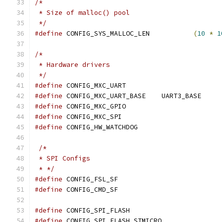
/*
 * Size of malloc() pool
 */
#define
 CONFIG_SYS_MALLOC_LEN		
(
10
*
1
/*
 * Hardware drivers
 */
#define
 CONFIG_MXC_UART
#define
 CONFIG_MXC_UART_BASE	UART3_BASE
#define
 CONFIG_MXC_GPIO
#define
 CONFIG_MXC_SPI
#define
 CONFIG_HW_WATCHDOG
/*
 * SPI Configs
 * */
#define
 CONFIG_FSL_SF
#define
 CONFIG_CMD_SF
#define
 CONFIG_SPI_FLASH
#define
 CONFIG_SPI_FLASH_STMICRO