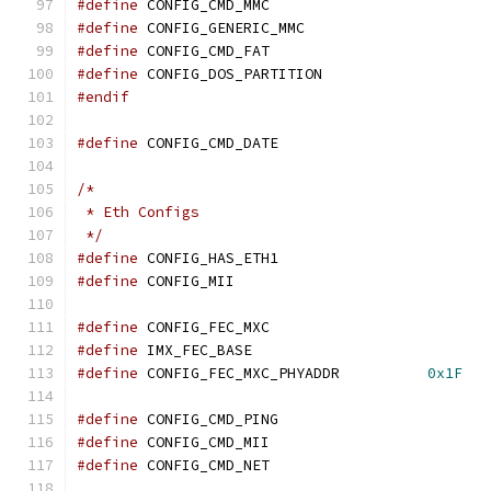
#define
 CONFIG_CMD_MMC
#define
 CONFIG_GENERIC_MMC
#define
 CONFIG_CMD_FAT
#define
 CONFIG_DOS_PARTITION
#endif
#define
 CONFIG_CMD_DATE
/*
 * Eth Configs
 */
#define
 CONFIG_HAS_ETH1
#define
 CONFIG_MII
#define
 CONFIG_FEC_MXC
#define
#define
 CONFIG_FEC_MXC_PHYADDR		
0x1F
#define
 CONFIG_CMD_PING
#define
 CONFIG_CMD_MII
#define
 CONFIG_CMD_NET