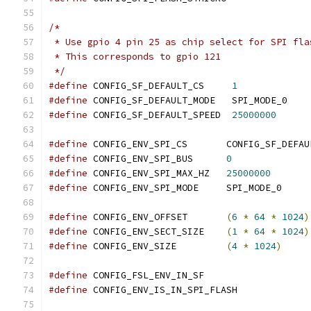
/*
 * Use gpio 4 pin 25 as chip select for SPI fla
 * This corresponds to gpio 121
 */
#define
 CONFIG_SF_DEFAULT_CS	 
1
#define
 CONFIG_SF_DEFAULT_MODE   SPI_MODE_0
#define
 CONFIG_SF_DEFAULT_SPEED  
25000000
#define
 CONFIG_ENV_SPI_CS	CONFIG_SF_
#define
 CONFIG_ENV_SPI_BUS      
0
#define
 CONFIG_ENV_SPI_MAX_HZ	
25000000
#define
 CONFIG_ENV_SPI_MODE	SPI_MODE_0
#define
 CONFIG_ENV_OFFSET       
(
6
*
64
*
1024
)
#define
 CONFIG_ENV_SECT_SIZE    
(
1
*
64
*
1024
)
#define
 CONFIG_ENV_SIZE		
(
4
*
1024
)
#define
 CONFIG_FSL_ENV_IN_SF
#define
 CONFIG_ENV_IS_IN_SPI_FLASH