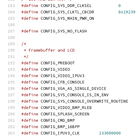
#define
 CONFIG_SYS_DDR_CLKSEL		
0
#define
 CONFIG_SYS_CLKTL_CBCDR		
0x19239
#define
 CONFIG_SYS_MAIN_PWR_ON
#define
 CONFIG_SYS_NO_FLASH
/*
 * Framebuffer and LCD
 */
#define
 CONFIG_PREBOOT
#define
 CONFIG_VIDEO
#define
 CONFIG_VIDEO_IPUV3
#define
 CONFIG_CFB_CONSOLE
#define
 CONFIG_VGA_AS_SINGLE_DEVICE
#define
 CONFIG_SYS_CONSOLE_IS_IN_ENV
#define
 CONFIG_SYS_CONSOLE_OVERWRITE_ROUTINE
#define
 CONFIG_VIDEO_BMP_RLE8
#define
 CONFIG_SPLASH_SCREEN
#define
 CONFIG_CMD_BMP
#define
 CONFIG_BMP_16BPP
#define
 CONFIG_IPUV3_CLK	
133000000