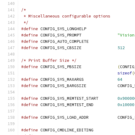
/*
 * Miscellaneous configurable options
 */
#define
 CONFIG_SYS_LONGHELP
#define
	CONFIG_SYS_PROMPT		
"Vision
#define
 CONFIG_AUTO_COMPLETE
#define
 CONFIG_SYS_CBSIZE		
512
/* Print Buffer Size */
#define
 CONFIG_SYS_PBSIZE		
(
CONFIG
sizeof
(
#define
 CONFIG_SYS_MAXARGS		
64
#define
 CONFIG_SYS_BARG
#define
 CONFIG_SYS_MEMTEST_START	
0x90000
#define
 CONFIG_SYS_MEMTEST_END		
0x10000
#define
 CONFIG_SYS_LOAD_A
#define
 CONFIG_CMDLINE_EDITING