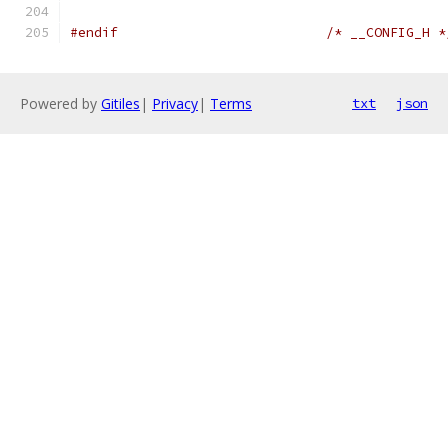
#endif
/* __CONFIG_H *
Powered by
Gitiles
|
Privacy
|
Terms
txt
json