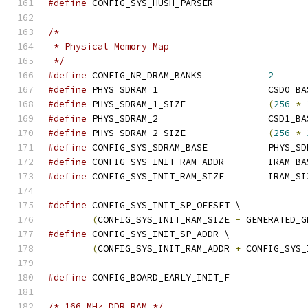
#define
 CONFIG_SYS_HUSH_PARSER
/*
 * Physical Memory Map
 */
#define
 CONFIG_NR_DRAM_BANKS		
2
#define
 PHYS_SDRAM_1		
#define
 PHYS_SDRAM_1_SIZE		
(
256
*
#define
 PHYS_SDRAM_2		
#define
 PHYS_SDRAM_2_SIZE		
(
256
*
#define
 CONFIG_SYS_SDRAM_BAS
#define
 CONFIG_SYS_INIT_RAM
#define
 CONFIG_SYS_INIT_RAM_SIZE	IR
#define
 CONFIG_SYS_INIT_SP_OFFSET \
(
CONFIG_SYS_INIT_RAM_SIZE 
-
 GENERATED_G
#define
 CONFIG_SYS_INIT_SP_ADDR \
(
CONFIG_SYS_INIT_RAM_ADDR 
+
 CONFIG_SYS_
#define
 CONFIG_BOARD_EARLY_INIT_F
/* 166 MHz DDR RAM */