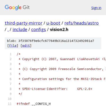
Sign in
third-party-mirror
/
u-boot
/
refs/heads/astro
/
.
/
include
/
configs
/
vision2.h
blob: 3f35076f9e6cfc677649b316a1314732492001a7
[
file
] [
edit
]
/*
 * Copyright (C) 2007, Guennadi Liakhovetski <l
 *
 * (C) Copyright 2009 Freescale Semiconductor, 
 *
 * Configuration settings for the MX51-3Stack F
 *
 * SPDX-License-Identifier:	GPL-2.0+
 */
#ifndef
 __CONFIG_H